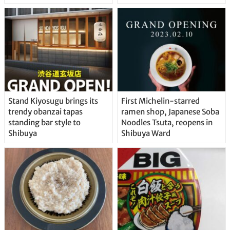
Stand Kiyosugu brings its
First Michelin-starred
trendy obanzai tapas
ramen shop, Japanese Soba
standing bar style to
Noodles Tsuta, reopens in
Shibuya
Shibuya Ward