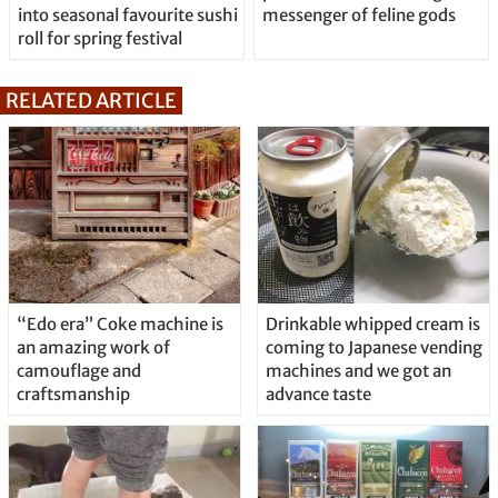
into seasonal favourite sushi
messenger of feline gods
roll for spring festival
RELATED ARTICLE
“Edo era” Coke machine is
Drinkable whipped cream is
an amazing work of
coming to Japanese vending
camouflage and
machines and we got an
craftsmanship
advance taste