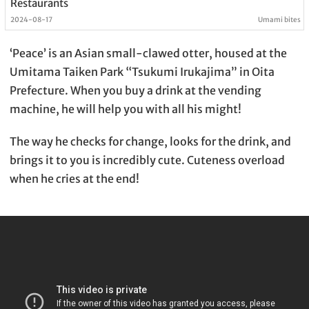
Restaurants
2024-08-17
Umami bites
‘Peace’ is an Asian small-clawed otter, housed at the
Umitama Taiken Park “Tsukumi Irukajima” in Oita
Prefecture. When you buy a drink at the vending
machine, he will help you with all his might!
The way he checks for change, looks for the drink, and
brings it to you is incredibly cute. Cuteness overload
when he cries at the end!