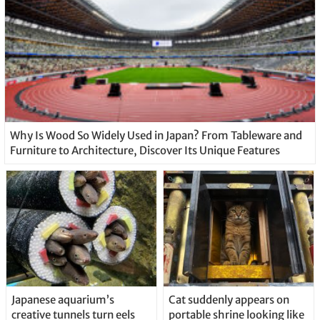
Why Is Wood So Widely Used in Japan? From Tableware and
Furniture to Architecture, Discover Its Unique Features
Japanese aquarium’s
Cat suddenly appears on
creative tunnels turn eels
portable shrine looking like