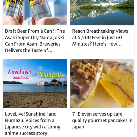
Draft Beer From a Can?! The
Reach Breathtaking Views
Asahi Super Dry Nama Jokki
at 6,500 Feet in Just 60
Can From Asahi Breweries
Minutes? Here’s How…
Delivers the Taste of
Delicious Japanese Beer
Straight From the Tap!
LoveLive! Sunshine!! and
7-Eleven serves up café-
Numazu: Voices from a
quality gourmet pancakes in
Japanese city with a sunny
Japan
anime success story