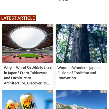
LATEST ARTICLE
[PR]
[PR]
Why Is Wood So Widely Used
Wooden Wonders: Japan’s
in Japan? From Tableware
Fusion of Tradition and
and Furniture to
Innovation
Architecture, Discover Its
Unique Features
[PR]
[PR]