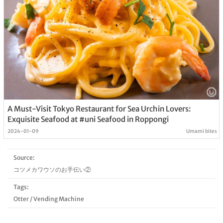
A Must-Visit Tokyo Restaurant for Sea Urchin Lovers:
Exquisite Seafood at #uni Seafood in Roppongi
2024-01-09
Umami bites
Source:
コツメカワウソのお手伝い②
Tags:
Otter
/
Vending Machine