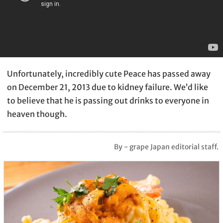
Unfortunately, incredibly cute Peace has passed away
on December 21, 2013 due to kidney failure. We’d like
to believe that he is passing out drinks to everyone in
heaven though.
By - grape Japan editorial staff.