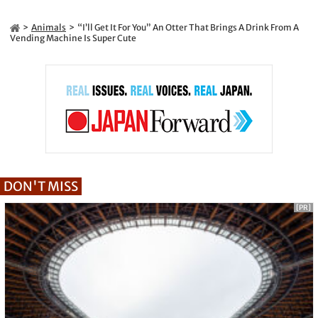
Animals
“I’ll Get It For You” An Otter That Brings A Drink From A
Vending Machine Is Super Cute
DON'T MISS
[PR]