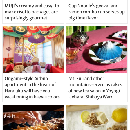
MUJI’s creamy and easy-to-
Cup Noodle’s gyoza-and-
make risotto packages are
ramen combo cup serves up
surprisingly gourmet
big time flavor
Origami-style Airbnb
Mt. Fuji and other
apartment in the heart of
mountains served as cakes
Harajuku will have you
at new tea salon in Yoyogi-
vacationing in kawaii colors
Uehara, Shibuya Ward