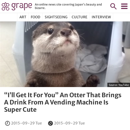
An online news site covering Japan's beauty and
bizarre.
ART
FOOD
SIGHTSEEING
CULTURE
INTERVIEW
Source:
YouTube
“I’ll Get It For You” An Otter That Brings
A Drink From A Vending Machine Is
Super Cute
2015-09-29 Tue
2015-09-29 Tue