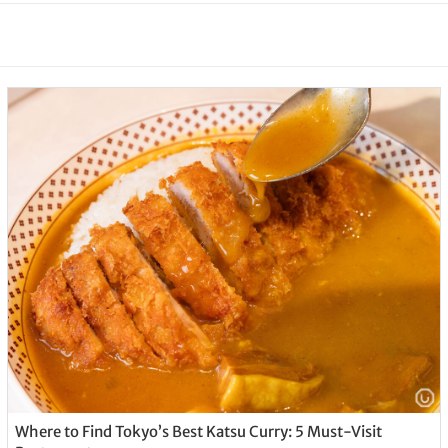
Where to Find Tokyo’s Best Katsu Curry: 5 Must-Visit