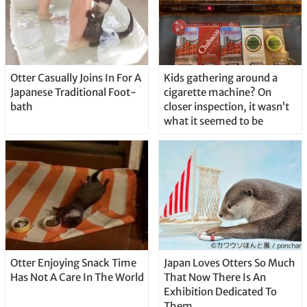
Otter Casually Joins In For A
Kids gathering around a
Japanese Traditional Foot-
cigarette machine? On
bath
closer inspection, it wasn’t
what it seemed to be
Otter Enjoying Snack Time
Japan Loves Otters So Much
Has Not A Care In The World
That Now There Is An
Exhibition Dedicated To
Them