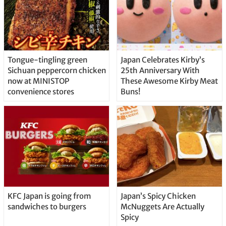
Tongue-tingling green
Japan Celebrates Kirby’s
Sichuan peppercorn chicken
25th Anniversary With
now at MINISTOP
These Awesome Kirby Meat
convenience stores
Buns!
KFC Japan is going from
Japan’s Spicy Chicken
sandwiches to burgers
McNuggets Are Actually
Spicy