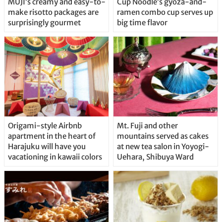
MUJI’s creamy and easy-to-
Cup Noodle’s gyoza-and-
make risotto packages are
ramen combo cup serves up
surprisingly gourmet
big time flavor
Origami-style Airbnb
Mt. Fuji and other
apartment in the heart of
mountains served as cakes
Harajuku will have you
at new tea salon in Yoyogi-
vacationing in kawaii colors
Uehara, Shibuya Ward