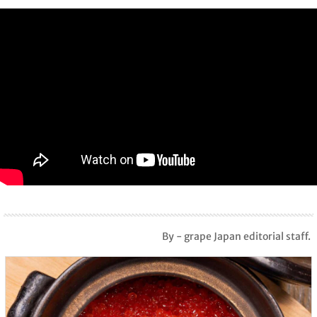
By - grape Japan editorial staff.