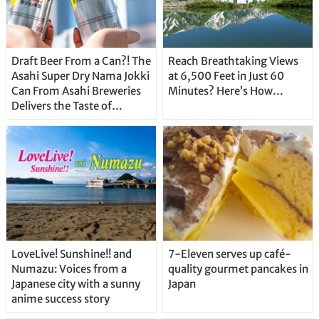
Draft Beer From a Can?! The
Reach Breathtaking Views
Asahi Super Dry Nama Jokki
at 6,500 Feet in Just 60
Can From Asahi Breweries
Minutes? Here’s How…
Delivers the Taste of
Delicious Japanese Beer
Straight From the Tap!
LoveLive! Sunshine!! and
7-Eleven serves up café-
Numazu: Voices from a
quality gourmet pancakes in
Japanese city with a sunny
Japan
anime success story