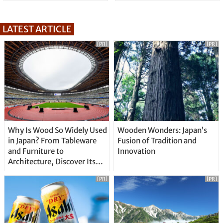
LATEST ARTICLE
[PR]
[PR]
Why Is Wood So Widely Used
Wooden Wonders: Japan’s
in Japan? From Tableware
Fusion of Tradition and
and Furniture to
Innovation
Architecture, Discover Its
Unique Features
[PR]
[PR]