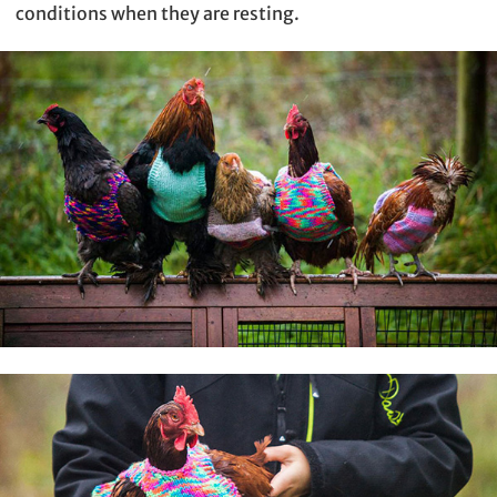
conditions when they are resting.