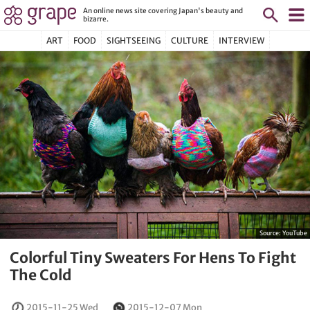
An online news site covering Japan's beauty and
bizarre.
ART
FOOD
SIGHTSEEING
CULTURE
INTERVIEW
Source:
YouTube
Colorful Tiny Sweaters For Hens To Fight
The Cold
2015-11-25 Wed
2015-12-07 Mon