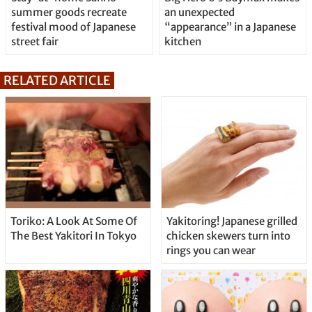
summer goods recreate
an unexpected
festival mood of Japanese
“appearance” in a Japanese
street fair
kitchen
RELATED ARTICLE
Toriko: A Look At Some Of
Yakitoring! Japanese grilled
The Best Yakitori In Tokyo
chicken skewers turn into
rings you can wear