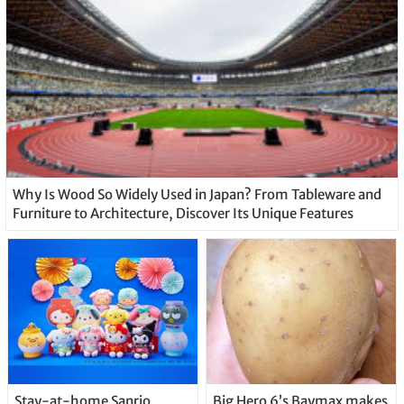
Why Is Wood So Widely Used in Japan? From Tableware and
Furniture to Architecture, Discover Its Unique Features
Stay-at-home Sanrio
Big Hero 6’s Baymax makes