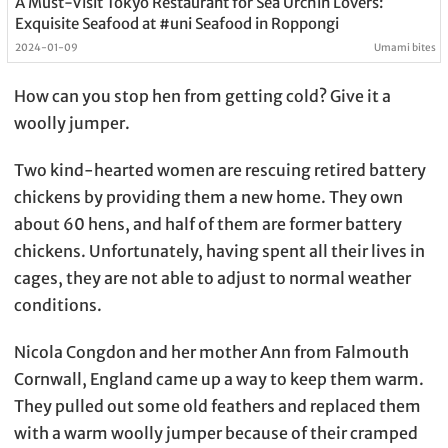
A Must-Visit Tokyo Restaurant for Sea Urchin Lovers:
Exquisite Seafood at #uni Seafood in Roppongi
2024-01-09
Umami bites
How can you stop hen from getting cold? Give it a
woolly jumper.
Two kind-hearted women are rescuing retired battery
chickens by providing them a new home. They own
about 60 hens, and half of them are former battery
chickens. Unfortunately, having spent all their lives in
cages, they are not able to adjust to normal weather
conditions.
Nicola Congdon and her mother Ann from Falmouth
Cornwall, England came up a way to keep them warm.
They pulled out some old feathers and replaced them
with a warm woolly jumper because of their cramped