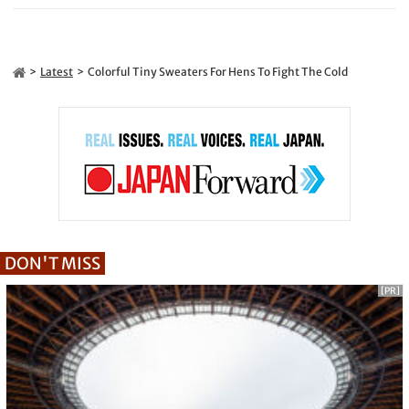
Latest
Colorful Tiny Sweaters For Hens To Fight The Cold
DON'T MISS
[PR]