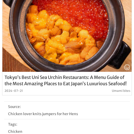
Tokyo’s Best Uni Sea Urchin Restaurants: A Menu Guide of
the Most Amazing Places to Eat Japan’s Luxurious Seafood!
2024-07-21
Umami bites
Source:
Chicken lover knits jumpers for her Hens
Tags:
Chicken