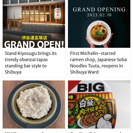
Stand Kiyosugu brings its
First Michelin-starred
trendy obanzai tapas
ramen shop, Japanese Soba
standing bar style to
Noodles Tsuta, reopens in
Shibuya
Shibuya Ward