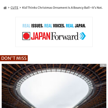
CUTE
Kid Thinks Christmas Ornament Is A Bouncy Ball–It’s Not.
DON'T MISS
[PR]