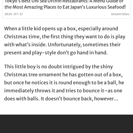
Tokyo’s Best Uni Sea Urchin Restaurants: A Menu Guide of
the Most Amazing Places to Eat Japan’s Luxurious Seafood!
2024-07-21
Umami bites
When a little kid opens up a box, especially around
Christmas time, the first thing they want to do is play
with what’s inside. Unfortunately, sometimes their
present and play-style don’t go hand in hand.
This little boy is no doubt intrigued by the shiny
Christmas tree ornament he has gotten out of a box,
but once he notices it is round enough to be a ball, he
immediately throws it and tries to bounce it–as one
does with balls. It doesn’t bounce back, however…