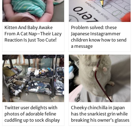
Kitten And Baby Awake
Problem solved: these
From A Cat Nap–Their Lazy
Japanese Instagrammer
Reaction Is Just Too Cute!
children know how to send
a message
Twitter user delights with
Cheeky chinchilla in Japan
photos of adorable feline
has the snarkiest grin while
cuddling up to sock display
breaking his owner’s glasses