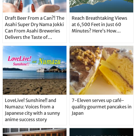
Draft Beer From a Can?! The
Reach Breathtaking Views
Asahi Super Dry Nama Jokki
at 6,500 Feet in Just 60
Can From Asahi Breweries
Minutes? Here’s How…
Delivers the Taste of
Delicious Japanese Beer
Straight From the Tap!
LoveLive! Sunshine!! and
7-Eleven serves up café-
Numazu: Voices from a
quality gourmet pancakes in
Japanese city with a sunny
Japan
anime success story