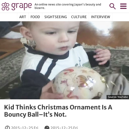
An online news site covering Japan's beauty and
bizarre.
ART
FOOD
SIGHTSEEING
CULTURE
INTERVIEW
Source:
YouTube
Kid Thinks Christmas Ornament Is A
Bouncy Ball–It’s Not.
2015-12-25 Fri
2015-12-25 Fri