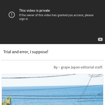
Trial and error, I suppose!
By - grape Japan editorial staff.