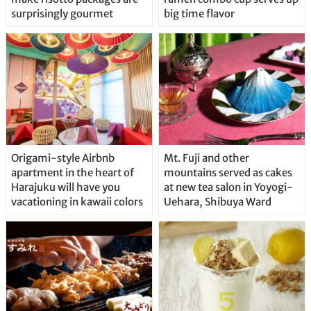
surprisingly gourmet
big time flavor
Origami-style Airbnb
Mt. Fuji and other
apartment in the heart of
mountains served as cakes
Harajuku will have you
at new tea salon in Yoyogi-
vacationing in kawaii colors
Uehara, Shibuya Ward