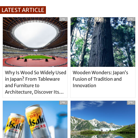
LATEST ARTICLE
[PR]
[PR]
Why Is Wood So Widely Used
Wooden Wonders: Japan’s
in Japan? From Tableware
Fusion of Tradition and
and Furniture to
Innovation
Architecture, Discover Its
Unique Features
[PR]
[PR]