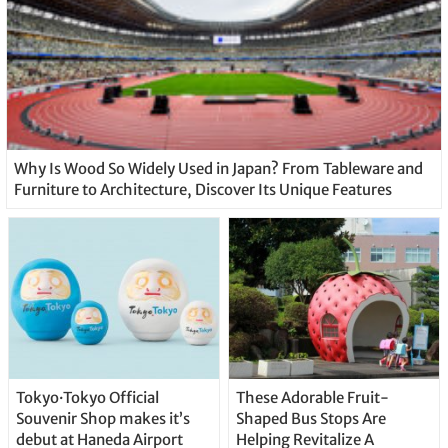
Why Is Wood So Widely Used in Japan? From Tableware and
Furniture to Architecture, Discover Its Unique Features
Tokyo·Tokyo Official
These Adorable Fruit-
Souvenir Shop makes it’s
Shaped Bus Stops Are
debut at Haneda Airport
Helping Revitalize A