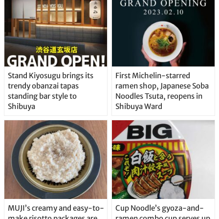
Stand Kiyosugu brings its
First Michelin-starred
trendy obanzai tapas
ramen shop, Japanese Soba
standing bar style to
Noodles Tsuta, reopens in
Shibuya
Shibuya Ward
MUJI’s creamy and easy-to-
Cup Noodle’s gyoza-and-
make risotto packages are
ramen combo cup serves up