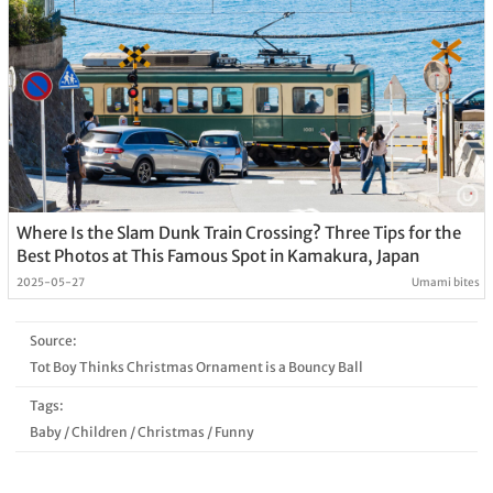
Where Is the Slam Dunk Train Crossing? Three Tips for the
Best Photos at This Famous Spot in Kamakura, Japan
2025-05-27
Umami bites
Source:
Tot Boy Thinks Christmas Ornament is a Bouncy Ball
Tags:
Baby
/
Children
/
Christmas
/
Funny