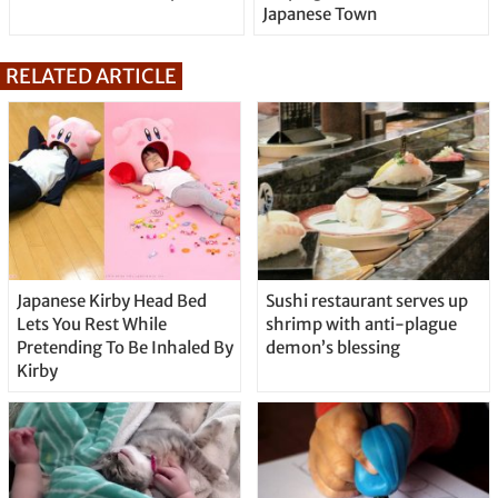
Japanese Town
RELATED ARTICLE
Japanese Kirby Head Bed
Sushi restaurant serves up
Lets You Rest While
shrimp with anti-plague
Pretending To Be Inhaled By
demon’s blessing
Kirby