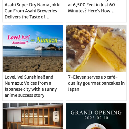
Asahi Super Dry Nama Jokki
at 6,500 Feet in Just 60
Can From Asahi Breweries
Minutes? Here’s How…
Delivers the Taste of
Delicious Japanese Beer
Straight From the Tap!
LoveLive! Sunshine!! and
7-Eleven serves up café-
Numazu: Voices from a
quality gourmet pancakes in
Japanese city with a sunny
Japan
anime success story