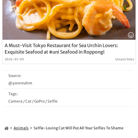
A Must-Visit Tokyo Restaurant for Sea Urchin Lovers:
Exquisite Seafood at #uni Seafood in Roppongi
2024-01-09
Umami bites
Source:
@yoremahm
Tags:
Camera
/
Cat
/
GoPro
/
Selfie
Animals
Selfie-Loving Cat Will Put All Your Selfies To Shame