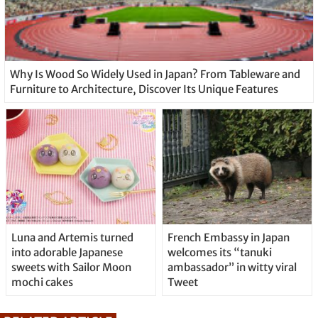
Why Is Wood So Widely Used in Japan? From Tableware and
Furniture to Architecture, Discover Its Unique Features
Luna and Artemis turned
French Embassy in Japan
into adorable Japanese
welcomes its “tanuki
sweets with Sailor Moon
ambassador” in witty viral
mochi cakes
Tweet