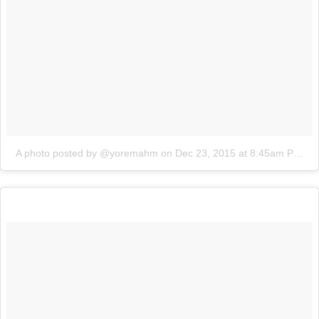
A photo posted by @yoremahm
on
Dec 23, 2015 at 8:45am PST