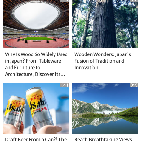
Why Is Wood So Widely Used
Wooden Wonders: Japan’s
in Japan? From Tableware
Fusion of Tradition and
and Furniture to
Innovation
Architecture, Discover Its
Unique Features
[PR]
[PR]
Draft Beer From a Can?! The
Reach Breathtaking Views