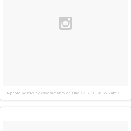
A photo posted by @yoremahm
on
Dec 12, 2015 at 5:47am PST