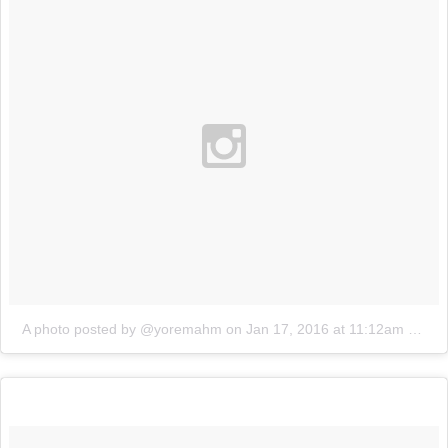
A photo posted by @yoremahm
on
Jan 17, 2016 at 11:12am PST