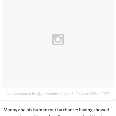
A photo posted by @yoremahm
on
Jan 3, 2016 at 3:58pm PST
Manny and his human met by chance: having showed