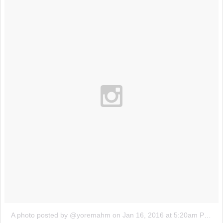
A photo posted by @yoremahm
on
Jan 16, 2016 at 5:20am PST