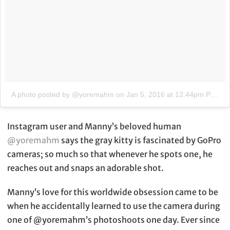
A photo posted by @yoremahm
on
Jan 5, 2016 at 12:44pm PST
Instagram user and Manny’s beloved human
@yoremahm
says the gray kitty is fascinated by GoPro
cameras; so much so that whenever he spots one, he
reaches out and snaps an adorable shot.
Manny’s love for this worldwide obsession came to be
when he accidentally learned to use the camera during
one of @yoremahm’s photoshoots one day. Ever since