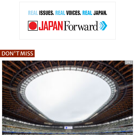
DON'T MISS
[PR]