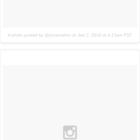
A photo posted by @yoremahm
on
Jan 2, 2016 at 4:13am PST