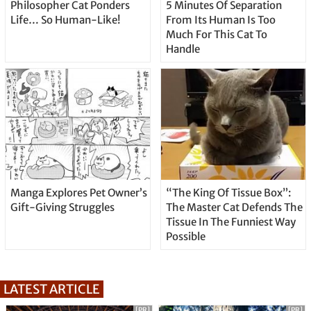
Philosopher Cat Ponders
5 Minutes Of Separation
Life… So Human-Like!
From Its Human Is Too
Much For This Cat To
Handle
Manga Explores Pet Owner’s
“The King Of Tissue Box”:
Gift-Giving Struggles
The Master Cat Defends The
Tissue In The Funniest Way
Possible
LATEST ARTICLE
[PR]
[PR]