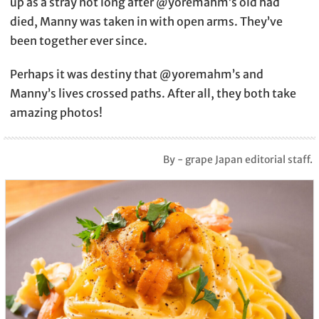
up as a stray not long after @yoremahm’s old had
died, Manny was taken in with open arms. They’ve
been together ever since.
Perhaps it was destiny that @yoremahm’s and
Manny’s lives crossed paths. After all, they both take
amazing photos!
By - grape Japan editorial staff.