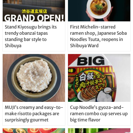
Stand Kiyosugu brings its
First Michelin-starred
trendy obanzai tapas
ramen shop, Japanese Soba
standing bar style to
Noodles Tsuta, reopens in
Shibuya
Shibuya Ward
MUJI’s creamy and easy-to-
Cup Noodle’s gyoza-and-
make risotto packages are
ramen combo cup serves up
surprisingly gourmet
big time flavor