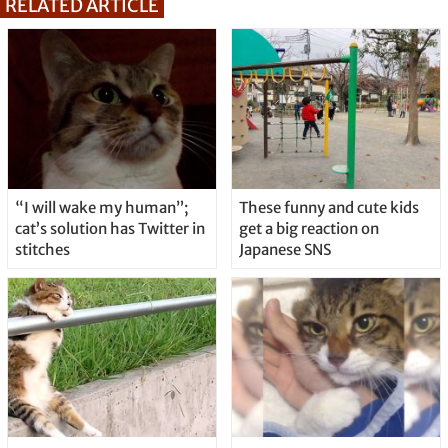
RELATED ARTICLE
“I will wake my human”;
These funny and cute kids
cat’s solution has Twitter in
get a big reaction on
stitches
Japanese SNS