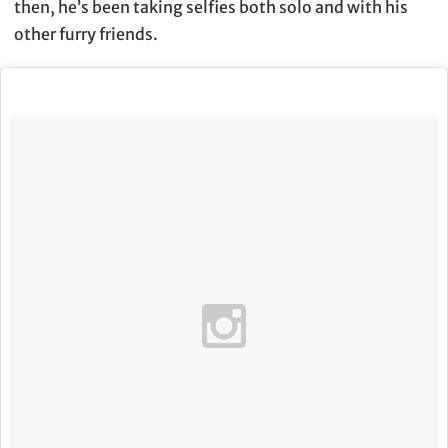
then, he’s been taking selfies both solo and with his
other furry friends.