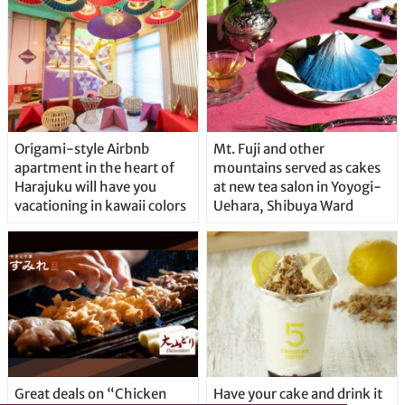
Origami-style Airbnb
Mt. Fuji and other
apartment in the heart of
mountains served as cakes
Harajuku will have you
at new tea salon in Yoyogi-
vacationing in kawaii colors
Uehara, Shibuya Ward
Great deals on “Chicken
Have your cake and drink it