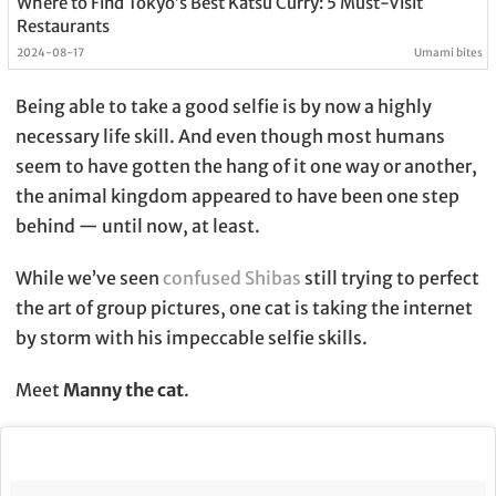
Where to Find Tokyo’s Best Katsu Curry: 5 Must-Visit
Restaurants
2024-08-17
Umami bites
Being able to take a good selfie is by now a highly
necessary life skill. And even though most humans
seem to have gotten the hang of it one way or another,
the animal kingdom appeared to have been one step
behind — until now, at least.
While we’ve seen
confused Shibas
still trying to perfect
the art of group pictures, one cat is taking the internet
by storm with his impeccable selfie skills.
Meet
Manny the cat
.