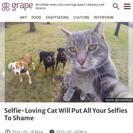
An online news site covering Japan's beauty and
bizarre.
ART
FOOD
SIGHTSEEING
CULTURE
INTERVIEW
Source:
@yoremahm
Selfie-Loving Cat Will Put All Your Selfies
To Shame
2016-01-18 Mon
2016-01-18 Mon