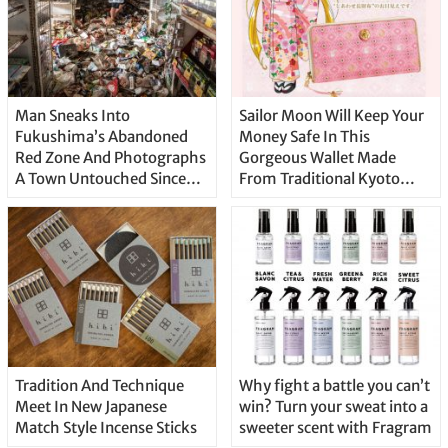
Man Sneaks Into
Sailor Moon Will Keep Your
Fukushima’s Abandoned
Money Safe In This
Red Zone And Photographs
Gorgeous Wallet Made
A Town Untouched Since
From Traditional Kyoto
2011
Textiles
Tradition And Technique
Why fight a battle you can’t
Meet In New Japanese
win? Turn your sweat into a
Match Style Incense Sticks
sweeter scent with Fragram