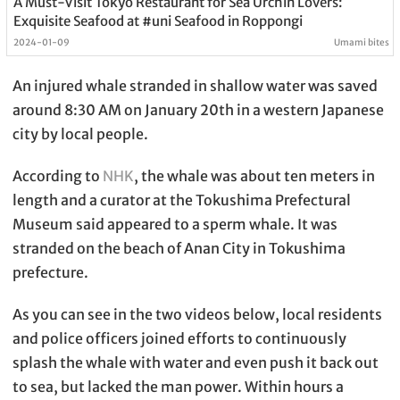
A Must-Visit Tokyo Restaurant for Sea Urchin Lovers:
Exquisite Seafood at #uni Seafood in Roppongi
2024-01-09
Umami bites
An injured whale stranded in shallow water was saved
around 8:30 AM on January 20th in a western Japanese
city by local people.
According to
NHK
, the whale was about ten meters in
length and a curator at the Tokushima Prefectural
Museum said appeared to a sperm whale. It was
stranded on the beach of Anan City in Tokushima
prefecture.
As you can see in the two videos below, local residents
and police officers joined efforts to continuously
splash the whale with water and even push it back out
to sea, but lacked the man power. Within hours a