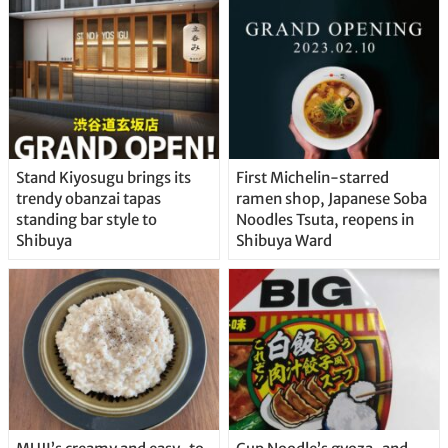
Stand Kiyosugu brings its
First Michelin-starred
trendy obanzai tapas
ramen shop, Japanese Soba
standing bar style to
Noodles Tsuta, reopens in
Shibuya
Shibuya Ward