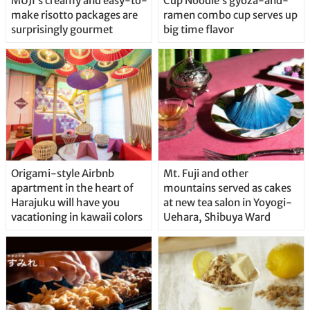
MUJI’s creamy and easy-to-
Cup Noodle’s gyoza-and-
make risotto packages are
ramen combo cup serves up
surprisingly gourmet
big time flavor
Origami-style Airbnb
Mt. Fuji and other
apartment in the heart of
mountains served as cakes
Harajuku will have you
at new tea salon in Yoyogi-
vacationing in kawaii colors
Uehara, Shibuya Ward