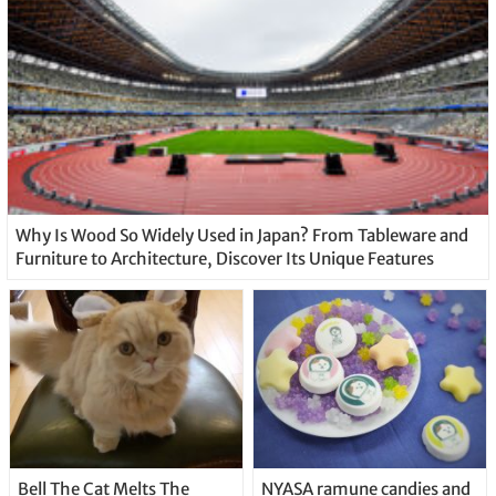
Why Is Wood So Widely Used in Japan? From Tableware and
Furniture to Architecture, Discover Its Unique Features
Bell The Cat Melts The
NYASA ramune candies and