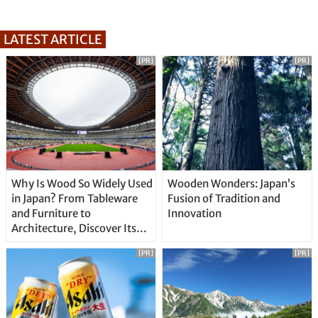
LATEST ARTICLE
[PR]
[PR]
Why Is Wood So Widely Used
Wooden Wonders: Japan’s
in Japan? From Tableware
Fusion of Tradition and
and Furniture to
Innovation
Architecture, Discover Its
Unique Features
[PR]
[PR]