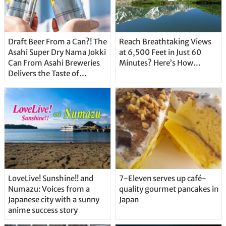
Draft Beer From a Can?! The
Reach Breathtaking Views
Asahi Super Dry Nama Jokki
at 6,500 Feet in Just 60
Can From Asahi Breweries
Minutes? Here’s How…
Delivers the Taste of
Delicious Japanese Beer
Straight From the Tap!
LoveLive! Sunshine!! and
7-Eleven serves up café-
Numazu: Voices from a
quality gourmet pancakes in
Japanese city with a sunny
Japan
anime success story