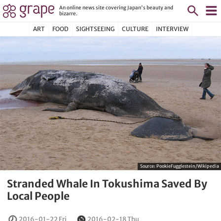
An online news site covering Japan's beauty and
bizarre.
ART
FOOD
SIGHTSEEING
CULTURE
INTERVIEW
Source:
PookieFugglestein/Wikipedia
Stranded Whale In Tokushima Saved By
Local People
2016-01-22 Fri
2016-02-18 Thu