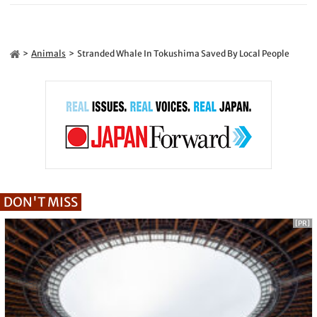
Animals
Stranded Whale In Tokushima Saved By Local People
DON'T MISS
[PR]