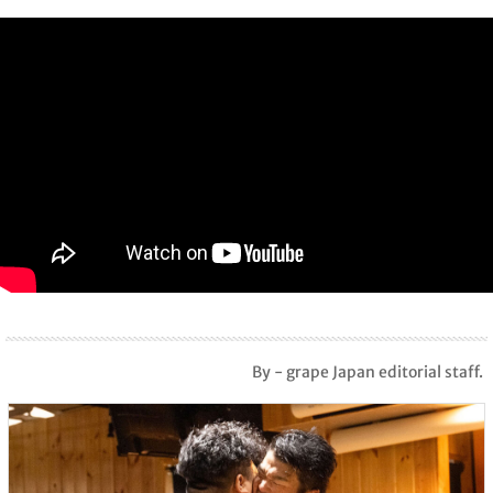
By - grape Japan editorial staff.