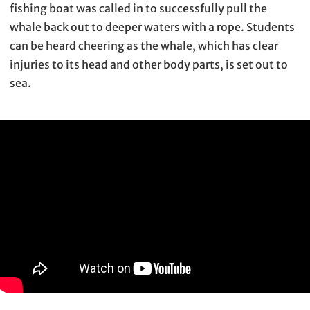
fishing boat was called in to successfully pull the
whale back out to deeper waters with a rope. Students
can be heard cheering as the whale, which has clear
injuries to its head and other body parts, is set out to
sea.