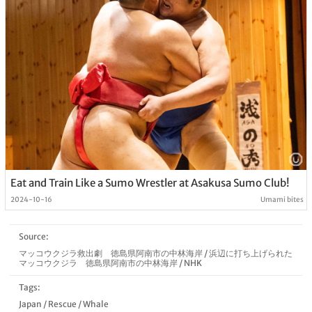
Eat and Train Like a Sumo Wrestler at Asakusa Sumo Club!
2024-10-16
Umami bites
Source:
マッコウクジラ救出劇 徳島県阿南市の中林海岸
/
浜辺に打ち上げられた
マッコウクジラ 徳島県阿南市の中林海岸
/
NHK
Tags:
Japan
/
Rescue
/
Whale