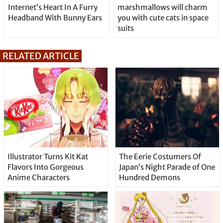
Internet’s Heart In A Furry
marshmallows will charm
Headband With Bunny Ears
you with cute cats in space
suits
RELATED ARTICLE
Illustrator Turns Kit Kat
The Eerie Costumers Of
Flavors Into Gorgeous
Japan’s Night Parade of One
Anime Characters
Hundred Demons