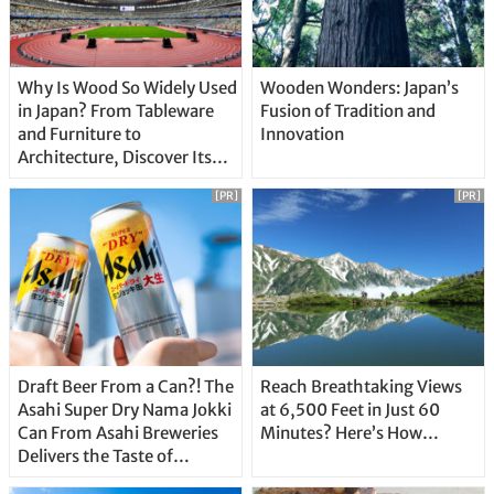
Why Is Wood So Widely Used
Wooden Wonders: Japan’s
in Japan? From Tableware
Fusion of Tradition and
and Furniture to
Innovation
Architecture, Discover Its
Unique Features
[PR]
[PR]
Draft Beer From a Can?! The
Reach Breathtaking Views
Asahi Super Dry Nama Jokki
at 6,500 Feet in Just 60
Can From Asahi Breweries
Minutes? Here’s How…
Delivers the Taste of
Delicious Japanese Beer