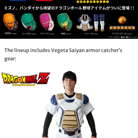
The lineup includes Vegeta Saiyan armor catcher’s
gear: