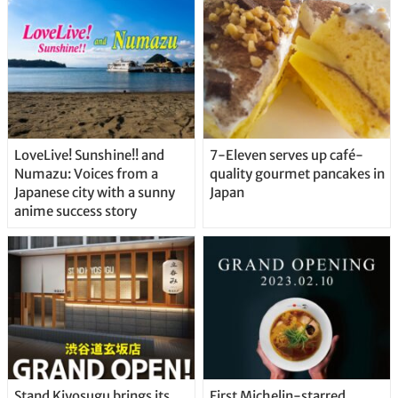
Straight From the Tap!
LoveLive! Sunshine!! and
7-Eleven serves up café-
Numazu: Voices from a
quality gourmet pancakes in
Japanese city with a sunny
Japan
anime success story
Stand Kiyosugu brings its
First Michelin-starred