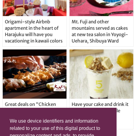
Origami-style Airbnb
Mt. Fuji and other
apartment in the heart of
mountains served as cakes
Harajuku will have you
at new tea salon in Yoyogi-
vacationing in kawaii colors
Uehara, Shibuya Ward
Great deals on “Chicken
Have your cake and drink it
Days” at yakitori shop
too with new drinkable
Yakitoriya Sumire; 5
cheesecake in Tokyo
We use device identifiers and information
locations in Shibuya Ward
related to your use of this digital product to
personalize content and ads, to provide