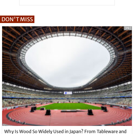
DON'T MISS
[PR]
Why Is Wood So Widely Used in Japan? From Tableware and