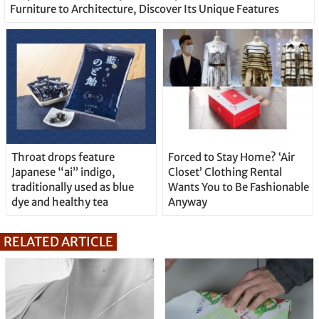
Furniture to Architecture, Discover Its Unique Features
Throat drops feature
Forced to Stay Home? ‘Air
Japanese “ai” indigo,
Closet’ Clothing Rental
traditionally used as blue
Wants You to Be Fashionable
dye and healthy tea
Anyway
RELATED ARTICLE