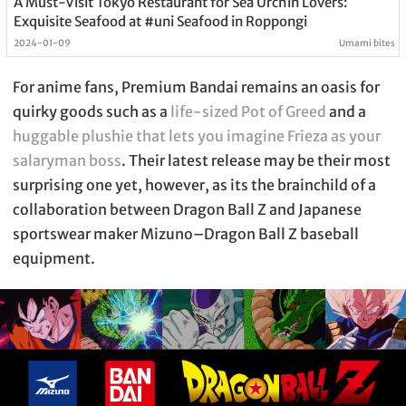
A Must-Visit Tokyo Restaurant for Sea Urchin Lovers:
Exquisite Seafood at #uni Seafood in Roppongi
2024-01-09
Umami bites
For anime fans, Premium Bandai remains an oasis for
quirky goods such as a
life-sized Pot of Greed
and a
huggable plushie that lets you imagine Frieza as your
salaryman boss
. Their latest release may be their most
surprising one yet, however, as its the brainchild of a
collaboration between Dragon Ball Z and Japanese
sportswear maker Mizuno–Dragon Ball Z baseball
equipment.