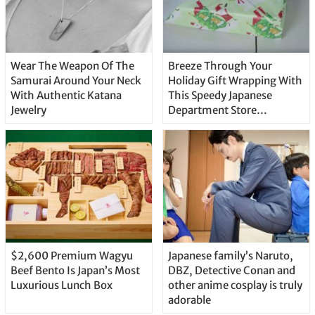
Wear The Weapon Of The
Breeze Through Your
Samurai Around Your Neck
Holiday Gift Wrapping With
With Authentic Katana
This Speedy Japanese
Jewelry
Department Store
Technique
$2,600 Premium Wagyu
Japanese family’s Naruto,
Beef Bento Is Japan’s Most
DBZ, Detective Conan and
Luxurious Lunch Box
other anime cosplay is truly
adorable