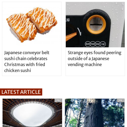
Japanese conveyor belt
Strange eyes found peering
sushi chain celebrates
outside of a Japanese
Christmas with fried
vending machine
chicken sushi
LATEST ARTICLE
[PR]
[PR]