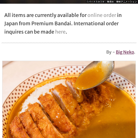
All items are currently available for
online order
in
Japan from Premium Bandai. International order
inquires can be made
here
.
By -
Big Neko
.