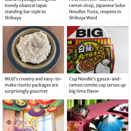
trendy obanzai tapas
ramen shop, Japanese Soba
standing bar style to
Noodles Tsuta, reopens in
Shibuya
Shibuya Ward
MUJI’s creamy and easy-to-
Cup Noodle’s gyoza-and-
make risotto packages are
ramen combo cup serves up
surprisingly gourmet
big time flavor