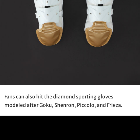
Fans can also hit the diamond sporting gloves
modeled after Goku, Shenron, Piccolo, and Frieza.