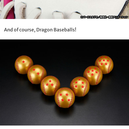
And of course, Dragon Baseballs!