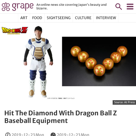
An online news site covering Japan's beauty and
bizarre.
ART
FOOD
SIGHTSEEING
CULTURE
INTERVIEW
Source:
At Press
Hit The Diamond With Dragon Ball Z
Baseball Equipment
2019-12-23 Mon
2019-12-23 Mon