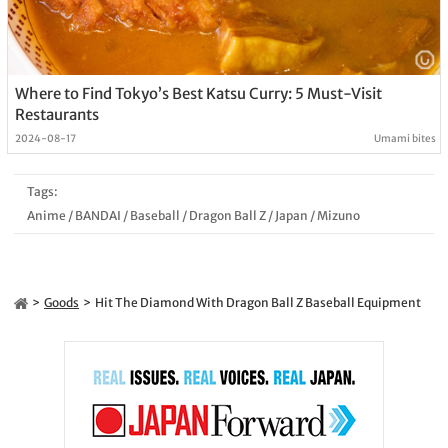
Where to Find Tokyo’s Best Katsu Curry: 5 Must-Visit
Restaurants
2024-08-17
Umami bites
Tags:
Anime
/
BANDAI
/
Baseball
/
Dragon Ball Z
/
Japan
/
Mizuno
Goods
Hit The Diamond With Dragon Ball Z Baseball Equipment