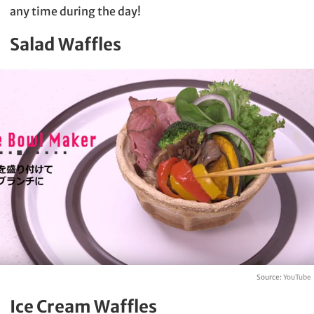
any time during the day!
Salad Waffles
Source:
YouTube
Ice Cream Waffles