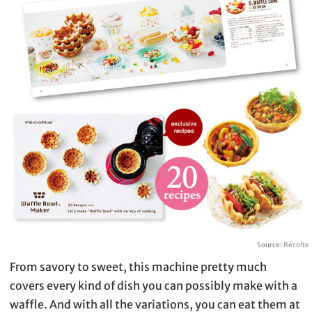
Source:
Récolte
From savory to sweet, this machine pretty much
covers every kind of dish you can possibly make with a
waffle. And with all the variations, you can eat them at