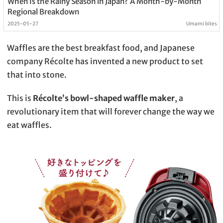
When Is the Rainy Season in Japan? A Month-by-Month
Regional Breakdown
2025-05-27
Umami bites
Waffles are the best breakfast food, and Japanese
company Récolte has invented a new product to set
that into stone.
This is
Récolte’s bowl-shaped waffle maker
, a
revolutionary item that will forever change the way we
eat waffles.