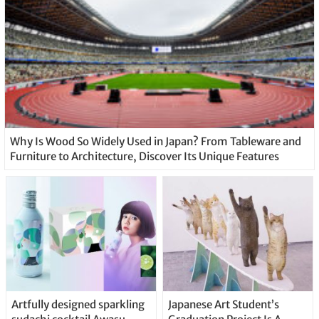
Why Is Wood So Widely Used in Japan? From Tableware and
Furniture to Architecture, Discover Its Unique Features
Artfully designed sparkling
Japanese Art Student’s