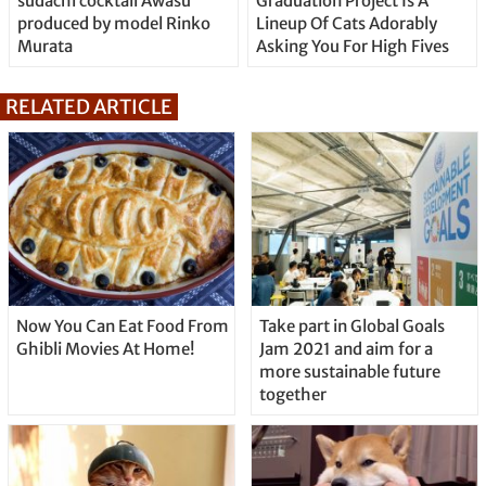
sudachi cocktail Awasu
Graduation Project Is A
produced by model Rinko
Lineup Of Cats Adorably
Murata
Asking You For High Fives
RELATED ARTICLE
Now You Can Eat Food From
Take part in Global Goals
Ghibli Movies At Home!
Jam 2021 and aim for a
more sustainable future
together