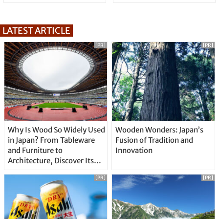
LATEST ARTICLE
[PR]
[PR]
Why Is Wood So Widely Used
Wooden Wonders: Japan’s
in Japan? From Tableware
Fusion of Tradition and
and Furniture to
Innovation
Architecture, Discover Its
Unique Features
[PR]
[PR]