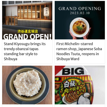
Stand Kiyosugu brings its
First Michelin-starred
trendy obanzai tapas
ramen shop, Japanese Soba
standing bar style to
Noodles Tsuta, reopens in
Shibuya
Shibuya Ward