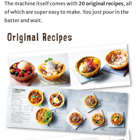
The machine itself comes with
20 original recipes
, all
of which are super easy to make. You just pour in the
batter and wait.