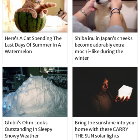
Here’s A Cat Spending The
Shiba inu in Japan’s cheeks
Last Days Of Summer In A
become adorably extra
Watermelon
mochi-like during the
winter
Ghibli’s Ohm Looks
Bring the sunshine into your
Outstanding In Sleepy
home with these CARRY
Snowy Weather
THE SUN solar lights