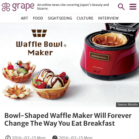
An online news site covering Japan's beauty and
bizarre.
ART
FOOD
SIGHTSEEING
CULTURE
INTERVIEW
Source:
Récolte
Bowl-Shaped Waffle Maker Will Forever
Change The Way You Eat Breakfast
2016-02-15 Mon
2016-02-15 Mon