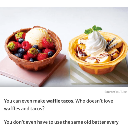
Source:
YouTube
You can even make
waffle tacos
. Who doesn’t love
waffles and tacos?
You don’t even have to use the same old batter every