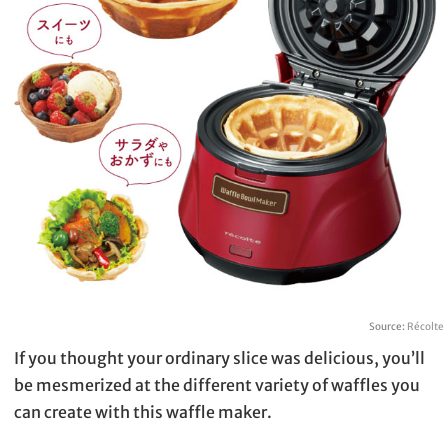
Source:
Récolte
If you thought your ordinary slice was delicious, you’ll
be mesmerized at the different variety of waffles you
can create with this waffle maker.