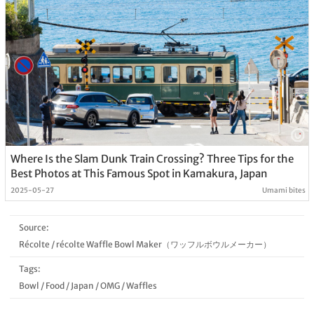
Where Is the Slam Dunk Train Crossing? Three Tips for the
Best Photos at This Famous Spot in Kamakura, Japan
2025-05-27
Umami bites
Source:
Récolte
/
récolte Waffle Bowl Maker（ワッフルボウルメーカー）
Tags:
Bowl
/
Food
/
Japan
/
OMG
/
Waffles