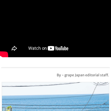
By - grape Japan editorial staff.