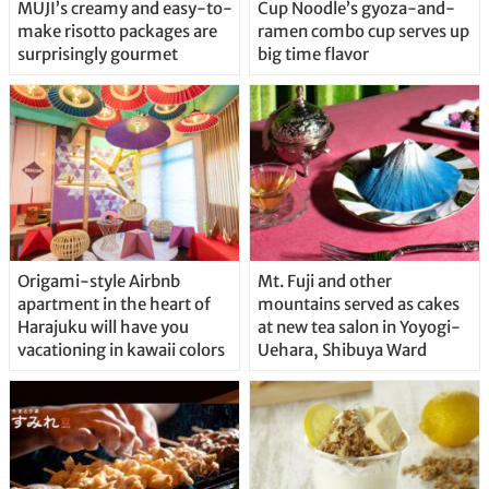
MUJI’s creamy and easy-to-
Cup Noodle’s gyoza-and-
make risotto packages are
ramen combo cup serves up
surprisingly gourmet
big time flavor
Origami-style Airbnb
Mt. Fuji and other
apartment in the heart of
mountains served as cakes
Harajuku will have you
at new tea salon in Yoyogi-
vacationing in kawaii colors
Uehara, Shibuya Ward