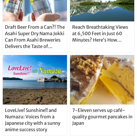
Draft Beer From a Can?! The
Reach Breathtaking Views
Asahi Super Dry Nama Jokki
at 6,500 Feet in Just 60
Can From Asahi Breweries
Minutes? Here’s How…
Delivers the Taste of
Delicious Japanese Beer
Straight From the Tap!
LoveLive! Sunshine!! and
7-Eleven serves up café-
Numazu: Voices from a
quality gourmet pancakes in
Japanese city with a sunny
Japan
anime success story