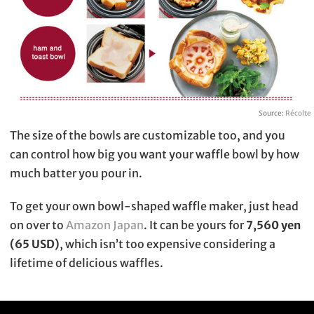
Source:
Récolte
The size of the bowls are customizable too, and you
can control how big you want your waffle bowl by how
much batter you pour in.
To get your own bowl-shaped waffle maker, just head
on over to
Amazon Japan
. It can be yours for
7,560 yen
(65 USD)
, which isn’t too expensive considering a
lifetime of delicious waffles.