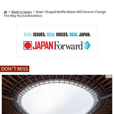
Made in Japan
Bowl-Shaped Waffle Maker Will Forever Change
The Way You Eat Breakfast
DON'T MISS
[PR]