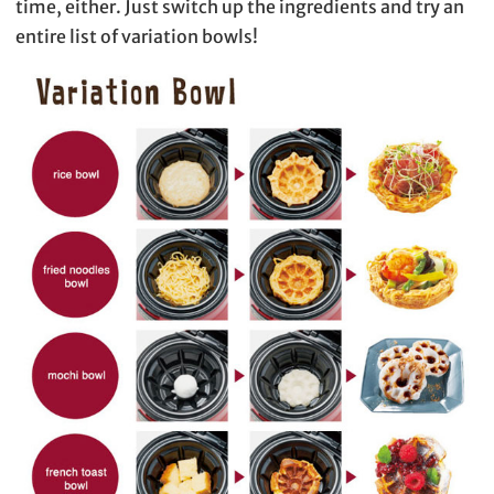
time, either. Just switch up the ingredients and try an
entire list of variation bowls!