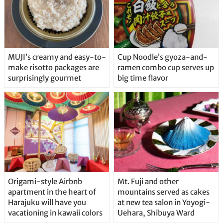
MUJI’s creamy and easy-to-
Cup Noodle’s gyoza-and-
make risotto packages are
ramen combo cup serves up
surprisingly gourmet
big time flavor
Origami-style Airbnb
Mt. Fuji and other
apartment in the heart of
mountains served as cakes
Harajuku will have you
at new tea salon in Yoyogi-
vacationing in kawaii colors
Uehara, Shibuya Ward