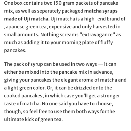
One box contains two 150 gram packets of pancake
mix, as well as separately packaged
matcha syrups
made of Uji matcha.
Uji matcha is a high-end brand of
Japanese green tea, expensive and only harvested in
small amounts. Nothing screams “extravagance” as
much as adding it to your morning plate of fluffy
pancakes.
The pack of syrup can be used in two ways — it can
either be mixed into the pancake mix in advance,
giving your pancakes the elegant aroma of matcha and
a light green color. Or, it can be drizzled onto the
cooked pancakes, in which case you’ll get a stronger
taste of matcha. No one said you have to choose,
though, so feel free to use them both ways for the
ultimate kick of green tea.