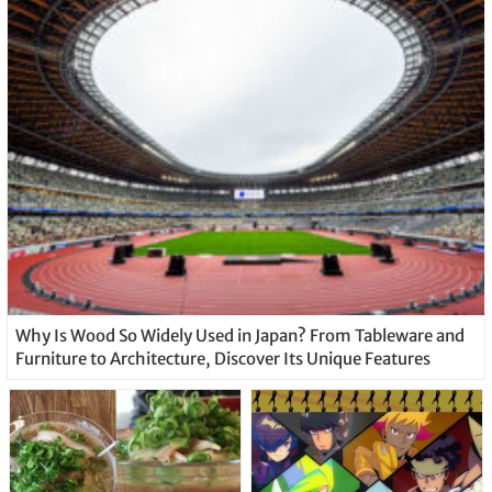
Why Is Wood So Widely Used in Japan? From Tableware and
Furniture to Architecture, Discover Its Unique Features