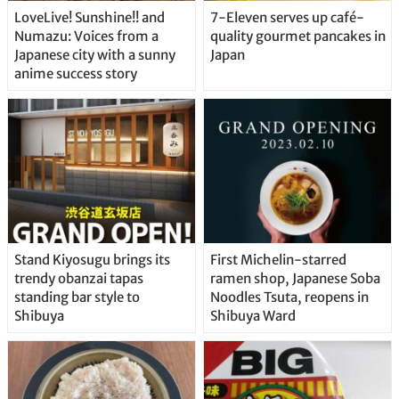
LoveLive! Sunshine!! and
7-Eleven serves up café-
Numazu: Voices from a
quality gourmet pancakes in
Japanese city with a sunny
Japan
anime success story
Stand Kiyosugu brings its
First Michelin-starred
trendy obanzai tapas
ramen shop, Japanese Soba
standing bar style to
Noodles Tsuta, reopens in
Shibuya
Shibuya Ward