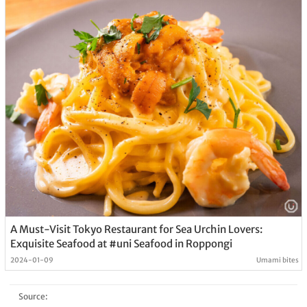
A Must-Visit Tokyo Restaurant for Sea Urchin Lovers:
Exquisite Seafood at #uni Seafood in Roppongi
2024-01-09
Umami bites
Source: