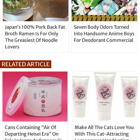
Japan’s 100% Pork Back Fat
Seven Body Odors Turned
Broth Ramen Is For Only
Into Handsome Anime Boys
The Greasiest Of Noodle
For Deodorant Commercial
Lovers
RELATED ARTICLE
Cans Containing “Air Of
Make All The Cats Love You
Departing Heisei Era” On
With This Cat-Attracting