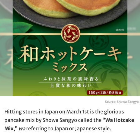
Source:
Showa Sangyo
Hitting stores in Japan on March 1st is the glorious
pancake mix by Showa Sangyo called the
“Wa Hotcake
Mix,”
wa
referring to Japan or Japanese style.