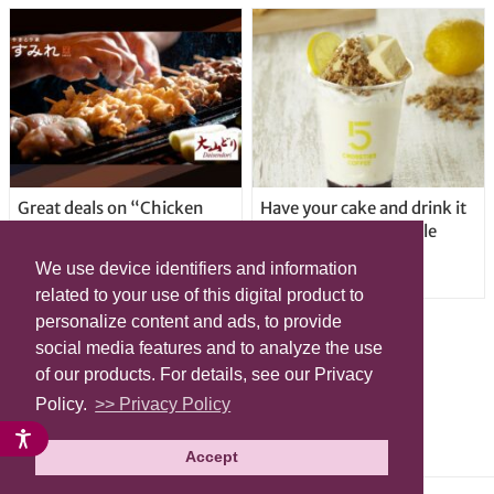
Great deals on “Chicken
Have your cake and drink it
Days” at yakitori shop
too with new drinkable
Yakitoriya Sumire; 5
cheesecake in Tokyo
We use device identifiers and information
locations in Shibuya Ward
related to your use of this digital product to
personalize content and ads, to provide
social media features and to analyze the use
of our products. For details, see our Privacy
Policy.
>> Privacy Policy
Accept