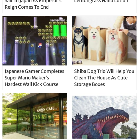
Sale In Japan As Emperor’s
Lemongrass Hand Lotion
Reign Comes To End
Japanese Gamer Completes
Shiba Dog Trio Will Help You
Super Mario Maker’s
Clean The House As Cute
Hardest Wall Kick Course
Storage Boxes