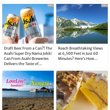
Unique Features
[PR]
[PR]
Draft Beer From a Can?! The
Reach Breathtaking Views
Asahi Super Dry Nama Jokki
at 6,500 Feet in Just 60
Can From Asahi Breweries
Minutes? Here’s How…
Delivers the Taste of
Delicious Japanese Beer
Straight From the Tap!