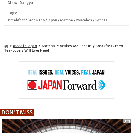
Showa Sangyo
Tags:
Breakfast
/
Green Tea
/
Japan
/
Matcha
/
Pancakes
/
Sweets
Made in Japan
Matcha Pancakes Are The Only Breakfast Green
Tea-Lovers Will Ever Need
DON'T MISS
[PR]