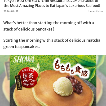
Tokyo’s Best Uni Sea Urchin Restaurants: A Menu Guide of
the Most Amazing Places to Eat Japan’s Luxurious Seafood!
2024-07-21
Umami bites
What’s better than starting the morning off with a
stack of delicious pancakes?
Starting the morning with a stack of delicious
matcha
green tea pancakes.