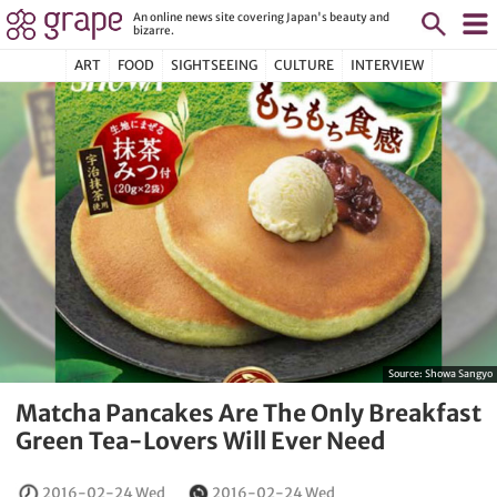
An online news site covering Japan's beauty and
bizarre.
ART
FOOD
SIGHTSEEING
CULTURE
INTERVIEW
Source:
Showa Sangyo
Matcha Pancakes Are The Only Breakfast
Green Tea-Lovers Will Ever Need
2016-02-24 Wed
2016-02-24 Wed