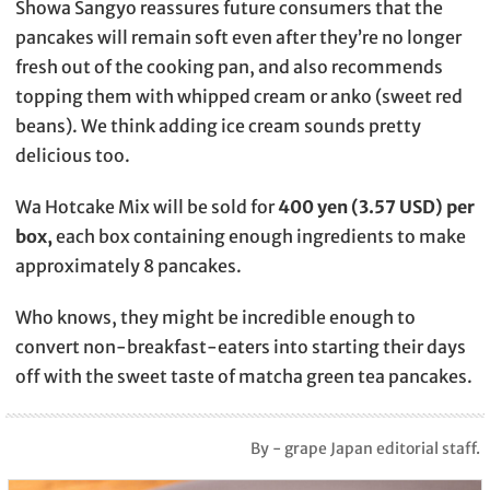
Showa Sangyo reassures future consumers that the
pancakes will remain soft even after they’re no longer
fresh out of the cooking pan, and also recommends
topping them with whipped cream or anko (sweet red
beans). We think adding ice cream sounds pretty
delicious too.
Wa Hotcake Mix will be sold for
400 yen (3.57 USD) per
box,
each box containing enough ingredients to make
approximately 8 pancakes.
Who knows, they might be incredible enough to
convert non-breakfast-eaters into starting their days
off with the sweet taste of matcha green tea pancakes.
By - grape Japan editorial staff.