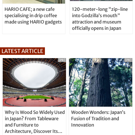
HARIO CAFE; a new cafe
120-meter-long “zip-line
specialising in drip coffee
into Godzilla’s mouth”
made using HARIO gadgets
attraction and museum
officially opens in Japan
LATEST ARTICLE
[PR]
[PR]
Why Is Wood So Widely Used
Wooden Wonders: Japan’s
in Japan? From Tableware
Fusion of Tradition and
and Furniture to
Innovation
Architecture, Discover Its