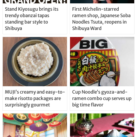
Stand Kiyosugu brings its
First Michelin-starred
trendy obanzai tapas
ramen shop, Japanese Soba
standing bar style to
Noodles Tsuta, reopens in
Shibuya
Shibuya Ward
MUJI’s creamy and easy-to-
Cup Noodle’s gyoza-and-
make risotto packages are
ramen combo cup serves up
surprisingly gourmet
big time flavor