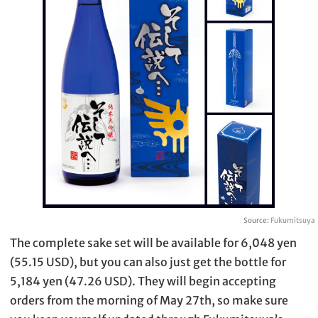
Source:
Fukumitsuya
The complete sake set will be available for 6,048 yen
(55.15 USD), but you can also just get the bottle for
5,184 yen (47.26 USD). They will begin accepting
orders from the morning of May 27th, so make sure