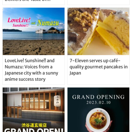
Delicious Japanese Beer
Straight From the Tap!
LoveLive! Sunshine!! and
7-Eleven serves up café-
Numazu: Voices from a
quality gourmet pancakes in
Japanese city with a sunny
Japan
anime success story