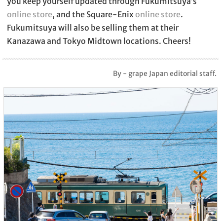
you keep yourself updated through Fukumitsuya’s
online store
, and the Square-Enix
online store
.
Fukumitsuya will also be selling them at their
Kanazawa and Tokyo Midtown locations. Cheers!
By - grape Japan editorial staff.