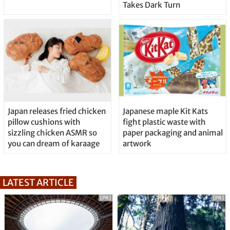
Takes Dark Turn
Japan releases fried chicken
Japanese maple Kit Kats
pillow cushions with
fight plastic waste with
sizzling chicken ASMR so
paper packaging and animal
you can dream of karaage
artwork
LATEST ARTICLE
[PR]
[PR]