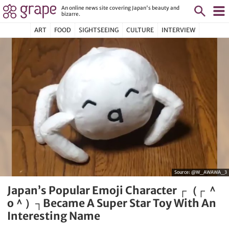
An online news site covering Japan's beauty and
bizarre.
ART
FOOD
SIGHTSEEING
CULTURE
INTERVIEW
Source:
@W_AWAWA_3
Japan’s Popular Emoji Character ┌（┌ ＾
o＾）┐Became A Super Star Toy With An
Interesting Name