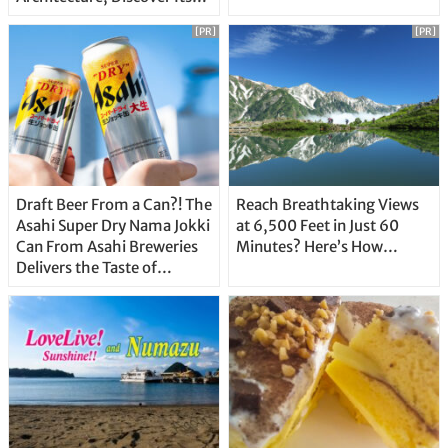
Unique Features
[PR]
[PR]
Draft Beer From a Can?! The
Reach Breathtaking Views
Asahi Super Dry Nama Jokki
at 6,500 Feet in Just 60
Can From Asahi Breweries
Minutes? Here’s How…
Delivers the Taste of
Delicious Japanese Beer
Straight From the Tap!