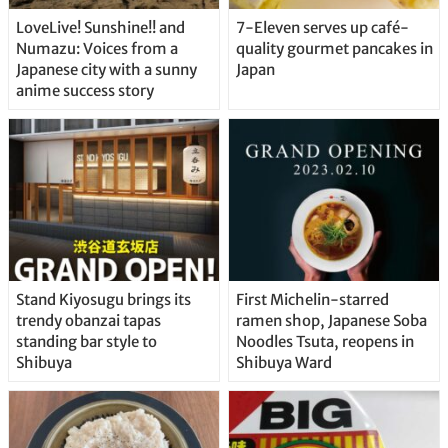
LoveLive! Sunshine!! and
7-Eleven serves up café-
Numazu: Voices from a
quality gourmet pancakes in
Japanese city with a sunny
Japan
anime success story
Stand Kiyosugu brings its
First Michelin-starred
trendy obanzai tapas
ramen shop, Japanese Soba
standing bar style to
Noodles Tsuta, reopens in
Shibuya
Shibuya Ward