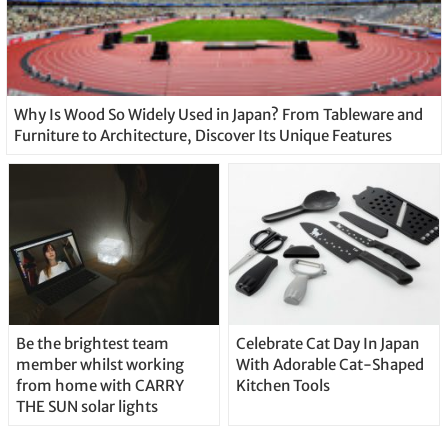
Why Is Wood So Widely Used in Japan? From Tableware and
Furniture to Architecture, Discover Its Unique Features
Be the brightest team
Celebrate Cat Day In Japan
member whilst working
With Adorable Cat-Shaped
from home with CARRY
Kitchen Tools
THE SUN solar lights