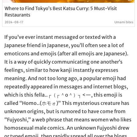
Where to Find Tokyo’s Best Katsu Curry: 5 Must-Visit
Restaurants
2024-08-17
Umami bites
If you’ve ever instant messaged or texted with a
Japanese friend in Japanese, you’ll often see a lot of
emoticons and emojis (after all emojis are Japanese).
It is a way of quickly communicating one another’s
feelings, similar to how kanji instantly expresses
meaning. And not too long ago, a popular emoji had
repeatedly appeared in messages and internet blogs,
which is this fella..┌（┌ ＾o＾）┐ <—, this emoji is
called “Homo..(ホモォ)” This mysterious creature has
unknown origins, but is rumored to have come from
“Fujyoshi,” a web phrase that means women who likes
homosexual male comics. An unknown Fujyoshi drew
or typed emoji, then rapidly spread all over the blogs