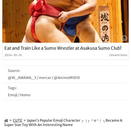
Eat and Train Like a Sumo Wrestler at Asakusa Sumo Club!
2024-10-16
Umami bites
Source:
@W_AWAWA_3
/
mercar
/
@AnimeM1010
Tags:
Emoji
/
Homo
CUTE
Japan’s Popular Emoji Character ┌（┌ ＾o＾）┐Became A
Super Star Toy With An Interesting Name