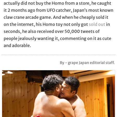
actually did not buy the Homo from a store, he caught
it 2 months ago from UFO catcher, Japan’s most known
claw crane arcade game. And when he cheaply sold it
on the internet, his Homo toy not only got
sold out
in
seconds, he also received over 50,000 tweets of
people jealously wanting it, commenting on it as cute
and adorable.
By - grape Japan editorial staff.