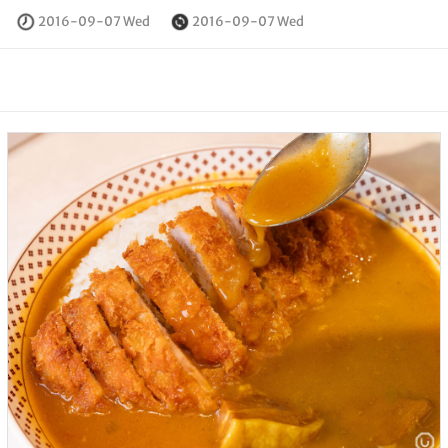
2016-09-07 Wed
2016-09-07 Wed