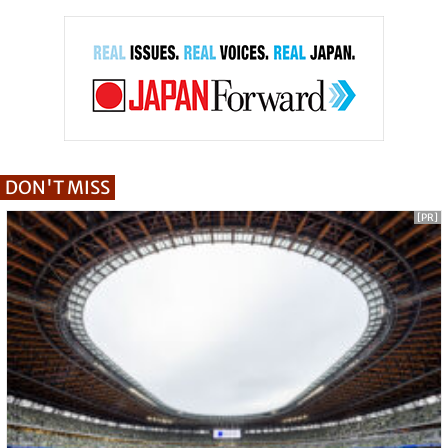
DON'T MISS
[PR]