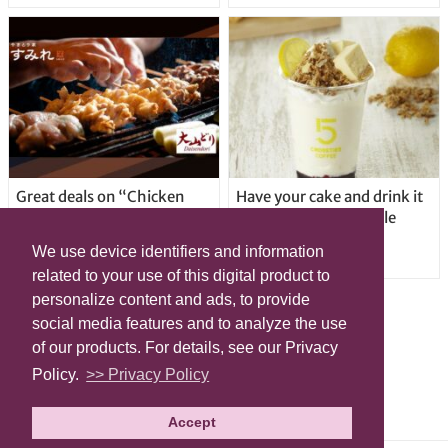
Great deals on “Chicken
Have your cake and drink it
Days” at yakitori shop
too with new drinkable
Yakitoriya Sumire; 5
cheesecake in Tokyo
We use device identifiers and information
locations in Shibuya Ward
related to your use of this digital product to
personalize content and ads, to provide
social media features and to analyze the use
of our products. For details, see our Privacy
Policy.
>> Privacy Policy
Accept