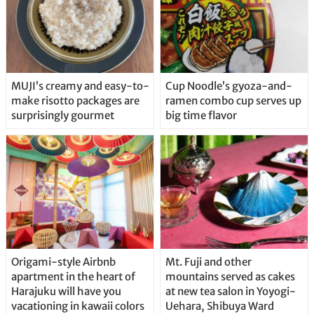
MUJI’s creamy and easy-to-
Cup Noodle’s gyoza-and-
make risotto packages are
ramen combo cup serves up
surprisingly gourmet
big time flavor
Origami-style Airbnb
Mt. Fuji and other
apartment in the heart of
mountains served as cakes
Harajuku will have you
at new tea salon in Yoyogi-
vacationing in kawaii colors
Uehara, Shibuya Ward