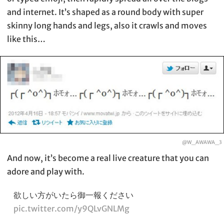
and internet. It’s shaped as a round body with super
skinny long hands and legs, also it crawls and moves
like this…
@W_AWAWA_3
And now, it’s become a real live creature that you can
adore and play with.
欲しい方がいたら御一報ください
pic.twitter.com/y9QLvGNLMg