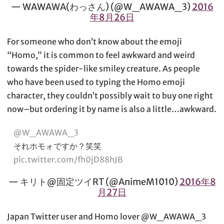
— WAWAWA(わっさん) (@W_AWAWA_3)
2016
年8月26日
For someone who don’t know about the emoji
“Homo,” it is common to feel awkward and weird
towards the spider-like smiley creature. As people
who have been used to typing the Homo emoji
character, they couldn’t possibly wait to buy one right
now–but ordering it by name is also a little…awkward.
@W_AWAWA_3
それホモォですか？笑笑
pic.twitter.com/fh0jD88hJB
— キリト@固定ツイRT (@AnimeM1010)
2016年8
月27日
Japan Twitter user and Homo lover @W_AWAWA_3