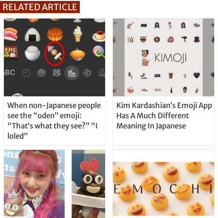
RELATED ARTICLE
When non-Japanese people
Kim Kardashian’s Emoji App
see the “oden” emoji:
Has A Much Different
“That’s what they see?” “I
Meaning In Japanese
loled”