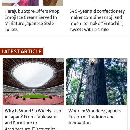
Harajuku Store Offers Poop
346-year old confectionery
Emoji Ice Cream Served In
maker combines moji and
Miniature Japanese Style
mochi to make “Emochi”,
Toilets
sweets with a smile
LATEST ARTICLE
[PR]
[PR]
Why Is Wood So Widely Used
Wooden Wonders: Japan’s
in Japan? From Tableware
Fusion of Tradition and
and Furniture to
Innovation
Architecture, Discover Its