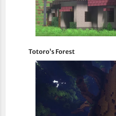
Totoro’s Forest