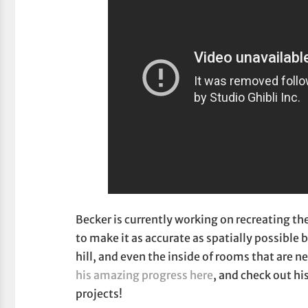
Becker is currently working on recreating th
to make it as accurate as spatially possible 
hill, and even the inside of rooms that are n
his amazing progress here
, and check out hi
projects!