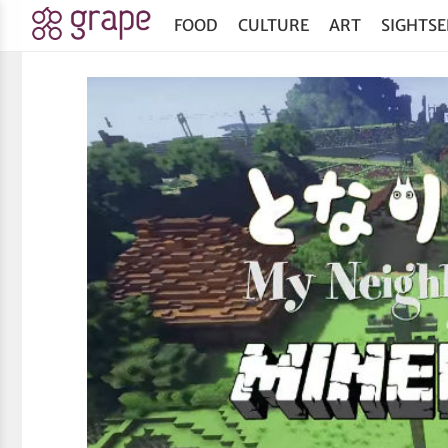
FOOD
CULTURE
ART
SIGHTSE