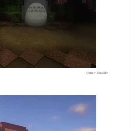
Source:
YouTube