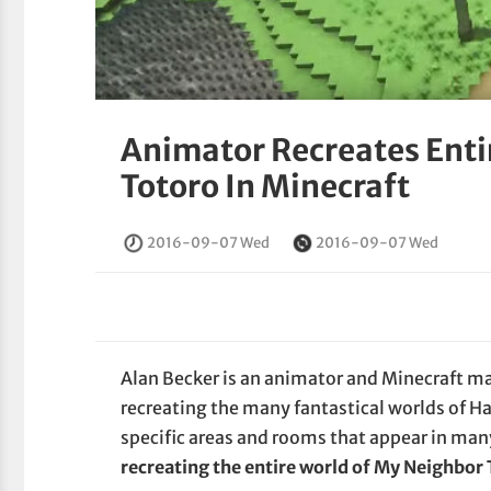
Animator Recreates Enti
Totoro In Minecraft
2016-09-07 Wed
2016-09-07 Wed
Alan Becker is an animator and Minecraft mas
recreating the many fantastical worlds of 
specific areas and rooms that appear in many
recreating the entire world of My Neighbor