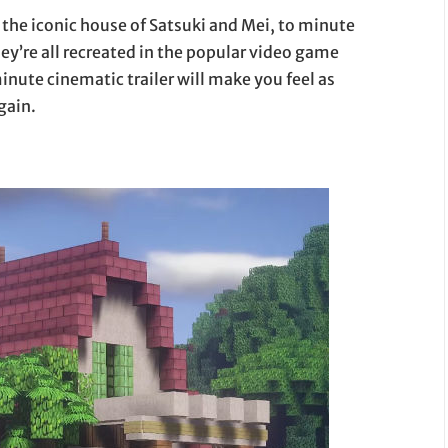
m the iconic house of Satsuki and Mei, to minute
hey’re all recreated in the popular video game
nute cinematic trailer will make you feel as
gain.