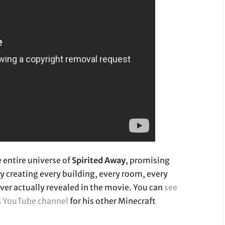
e entire universe of
Spirited Away
, promising
by creating every building, every room, every
ever actually revealed in the movie. You can
see
s
YouTube channel
for his other Minecraft