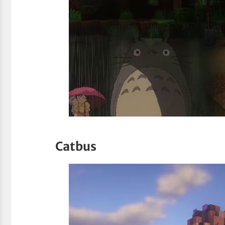
Catbus