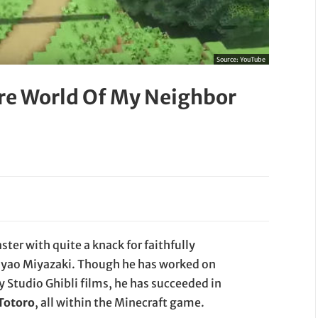
Source:
YouTube
re World Of My Neighbor
ter with quite a knack for faithfully
Hayao Miyazaki. Though he has worked on
 Studio Ghibli films, he has succeeded in
 Totoro
, all within the Minecraft game.