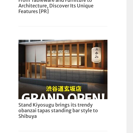
From Tableware and Furniture to
Architecture, Discover Its Unique
Features [PR]
Stand Kiyosugu brings its trendy
obanzai tapas standing bar style to
Shibuya