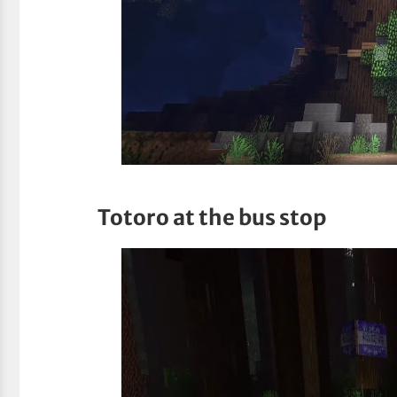
Totoro at the bus stop