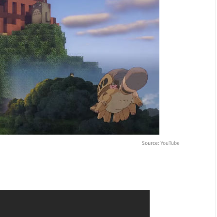
Source:
YouTube