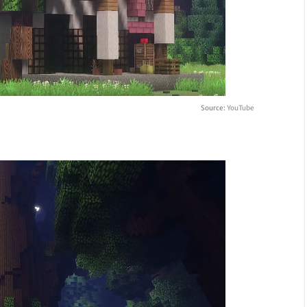
Source:
YouTube