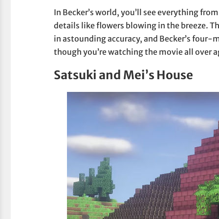
In Becker’s world, you’ll see everything fro
details like flowers blowing in the breeze. T
in astounding accuracy, and Becker’s four-mi
though you’re watching the movie all over a
Satsuki and Mei’s House