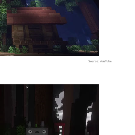
Source:
YouTube