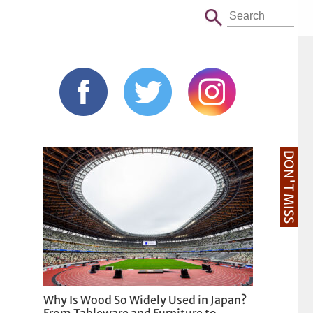
DON'T MISS
Why Is Wood So Widely Used in Japan?