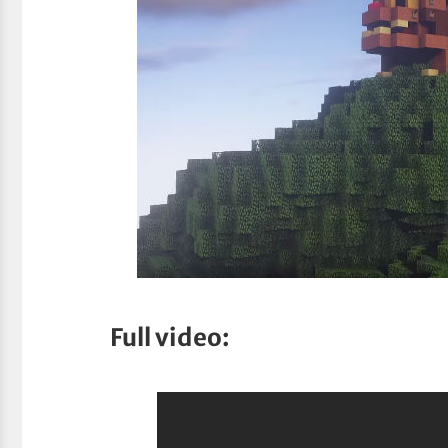
Full video: