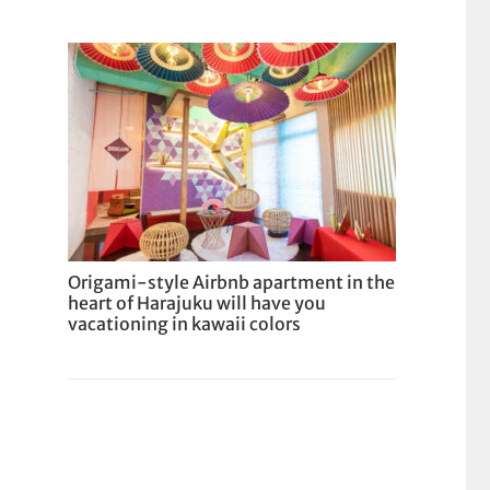
Origami-style Airbnb apartment in the
heart of Harajuku will have you
vacationing in kawaii colors