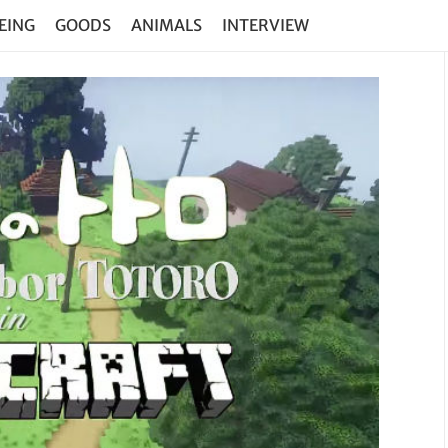
EING
GOODS
ANIMALS
INTERVIEW