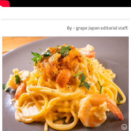
By - grape Japan editorial staff.