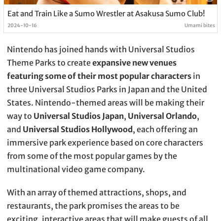
Eat and Train Like a Sumo Wrestler at Asakusa Sumo Club!
2024-10-16
Umami bites
Nintendo has joined hands with Universal Studios
Theme Parks to create
expansive new venues
featuring some of their most popular characters
in
three Universal Studios Parks in Japan and the United
States. Nintendo-themed areas will be making their
way to
Universal Studios Japan
,
Universal Orlando
,
and
Universal Studios Hollywood
, each offering an
immersive park experience based on core characters
from some of the most popular games by the
multinational video game company.
With an array of themed attractions, shops, and
restaurants, the park promises the areas to be
exciting, interactive areas that will make guests of all