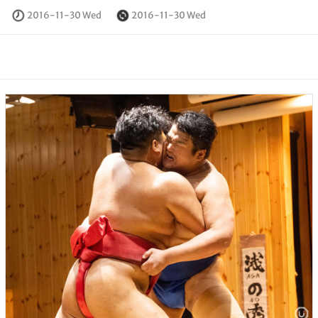
2016-11-30 Wed
2016-11-30 Wed