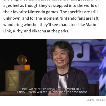
ages feel as though they’ve stepped into the world of
their favorite Nintendo games. The specifics are still
unknown, and for the moment Nintendo fans are left
wondering whether they’ll see characters like Mario,
Link, Kirby, and Pikachu at the parks.
Source:
YouTube