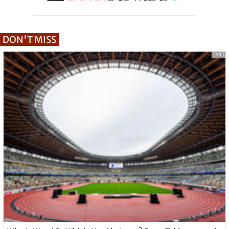
DON'T MISS
[PR]