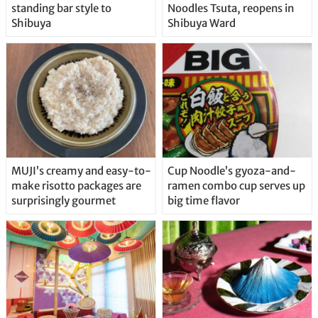
standing bar style to
Noodles Tsuta, reopens in
Shibuya
Shibuya Ward
MUJI’s creamy and easy-to-
Cup Noodle’s gyoza-and-
make risotto packages are
ramen combo cup serves up
surprisingly gourmet
big time flavor