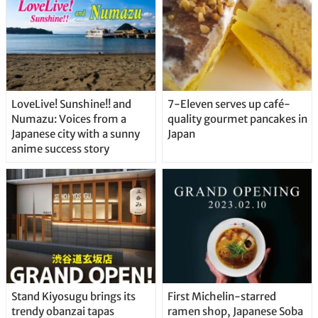
LoveLive! Sunshine!! and
7-Eleven serves up café-
Numazu: Voices from a
quality gourmet pancakes in
Japanese city with a sunny
Japan
anime success story
Stand Kiyosugu brings its
First Michelin-starred
trendy obanzai tapas
ramen shop, Japanese Soba