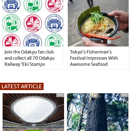
Join the Odakyu fan club
Tokyo’s Fisherman’s
and collect all 70 Odakyu
Festival Impresses With
Railway ‘Eki Stamps
Awesome Seafood
LATEST ARTICLE
[PR]
[PR]