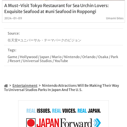
A Must-Visit Tokyo Restaurant for Sea Urchin Lovers:
Exquisite Seafood at #uni Seafood in Roppongi
2024-01-09
Umami bites
Source:
任天堂×ユニバーサル・テーマパークのビジョン
Tags:
Game
/
Hollywood
/
Japan
/
Mario
/
Nintendo
/
Orlando
/
Osaka
/
Park
/
Resort
/
Universal Studios
/
YouTube
Entertainment
Nintendo Attractions Will Be Making Their Way
To Universal Studios Parks In Japan And The U.S.