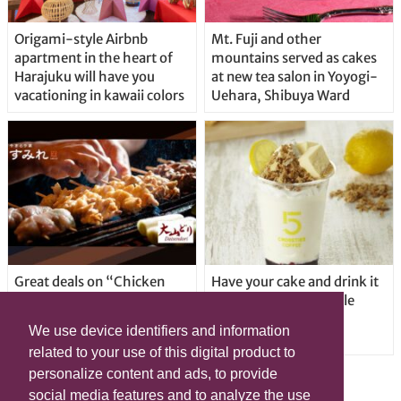
Origami-style Airbnb
Mt. Fuji and other
apartment in the heart of
mountains served as cakes
Harajuku will have you
at new tea salon in Yoyogi-
vacationing in kawaii colors
Uehara, Shibuya Ward
Great deals on “Chicken
Have your cake and drink it
Days” at yakitori shop
too with new drinkable
Yakitoriya Sumire; 5
cheesecake in Tokyo
We use device identifiers and information
locations in Shibuya Ward
related to your use of this digital product to
personalize content and ads, to provide
social media features and to analyze the use