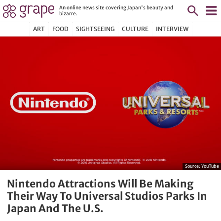
An online news site covering Japan's beauty and
bizarre.
ART
FOOD
SIGHTSEEING
CULTURE
INTERVIEW
Source:
YouTube
Nintendo Attractions Will Be Making
Their Way To Universal Studios Parks In
Japan And The U.S.