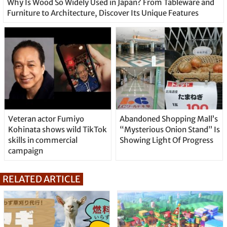
Why Is Wood So Widely Used in Japan? From Tableware and
Furniture to Architecture, Discover Its Unique Features
Veteran actor Fumiyo
Abandoned Shopping Mall’s
Kohinata shows wild TikTok
“Mysterious Onion Stand” Is
skills in commercial
Showing Light Of Progress
campaign
RELATED ARTICLE