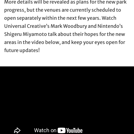
More details will be revealed as plans for the new park
progress, but the venues are currently scheduled to
open separately within the next few years. Watch
Universal Creative’s Mark Woodbury and Nintendo’s
Shigeru Miyamoto talk about their hopes for the new
areas in the video below, and keep your eyes open for
future updates!