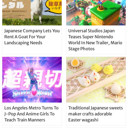
Japanese Company Lets You
Universal Studios Japan
Rent A Goat For Your
Teases Super Nintendo
Landscaping Needs
World In New Trailer, Mario
Stage Photos
Los Angeles Metro Turns To
Traditional Japanese sweets
J-Pop And Anime Girls To
maker crafts adorable
Teach Train Manners
Easter wagashi