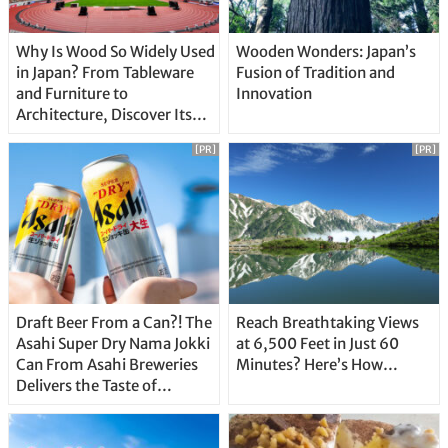
Why Is Wood So Widely Used
Wooden Wonders: Japan’s
in Japan? From Tableware
Fusion of Tradition and
and Furniture to
Innovation
Architecture, Discover Its
Unique Features
[PR]
[PR]
Draft Beer From a Can?! The
Reach Breathtaking Views
Asahi Super Dry Nama Jokki
at 6,500 Feet in Just 60
Can From Asahi Breweries
Minutes? Here’s How…
Delivers the Taste of
Delicious Japanese Beer
Straight From the Tap!