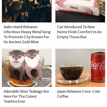
Sado Island Releases
Cat Introduced To New
Infectious Heavy Metal Song
Home Finds Comfort In An
To Promote City Known For
Empty Tissue Box
Its Ancient Gold Mine
Adorable Otter Teabags Are
Japan Releases Coca-Cola
Here For The Cutest
Coffee
Teatime Ever