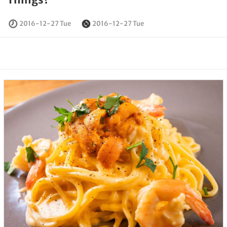
2016-12-27 Tue
2016-12-27 Tue