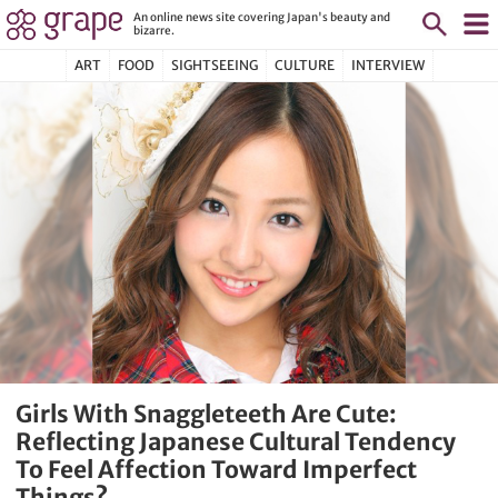
An online news site covering Japan's beauty and
bizarre.
ART
FOOD
SIGHTSEEING
CULTURE
INTERVIEW
Girls With Snaggleteeth Are Cute:
Reflecting Japanese Cultural Tendency
To Feel Affection Toward Imperfect
Things?