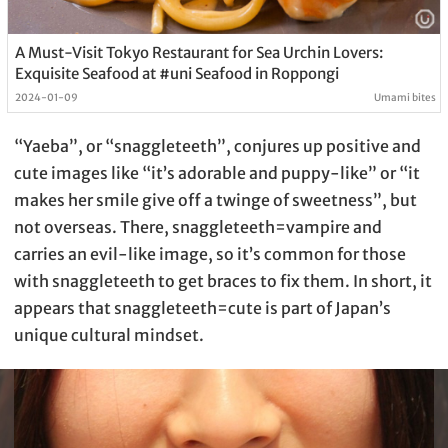
A Must-Visit Tokyo Restaurant for Sea Urchin Lovers:
Exquisite Seafood at #uni Seafood in Roppongi
2024-01-09
Umami bites
“Yaeba”, or “snaggleteeth”, conjures up positive and
cute images like “it’s adorable and puppy-like” or “it
makes her smile give off a twinge of sweetness”, but
not overseas. There, snaggleteeth=vampire and
carries an evil-like image, so it’s common for those
with snaggleteeth to get braces to fix them. In short, it
appears that snaggleteeth=cute is part of Japan’s
unique cultural mindset.