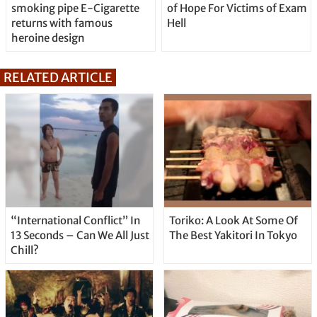
smoking pipe E-Cigarette
of Hope For Victims of Exam
returns with famous
Hell
heroine design
RELATED ARTICLE
“International Conflict” In
Toriko: A Look At Some Of
13 Seconds – Can We All Just
The Best Yakitori In Tokyo
Chill?