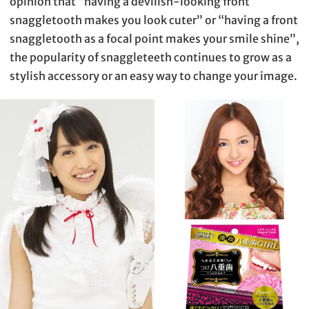
opinion that “having a devilish-looking front
snaggletooth makes you look cuter” or “having a front
snaggletooth as a focal point makes your smile shine”,
the popularity of snaggleteeth continues to grow as a
stylish accessory or an easy way to change your image.