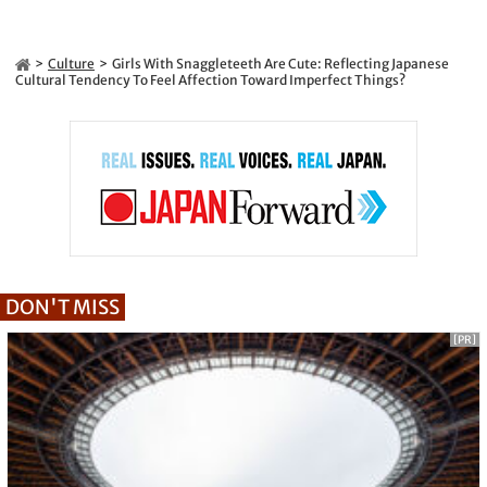
Culture
Girls With Snaggleteeth Are Cute: Reflecting Japanese
Cultural Tendency To Feel Affection Toward Imperfect Things?
DON'T MISS
[PR]