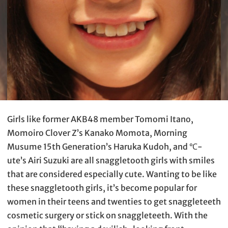
Girls like former AKB48 member Tomomi Itano,
Momoiro Clover Z’s Kanako Momota, Morning
Musume 15th Generation’s Haruka Kudoh, and ℃-
ute’s Airi Suzuki are all snaggletooth girls with smiles
that are considered especially cute. Wanting to be like
these snaggletooth girls, it’s become popular for
women in their teens and twenties to get snaggleteeth
cosmetic surgery or stick on snaggleteeth. With the