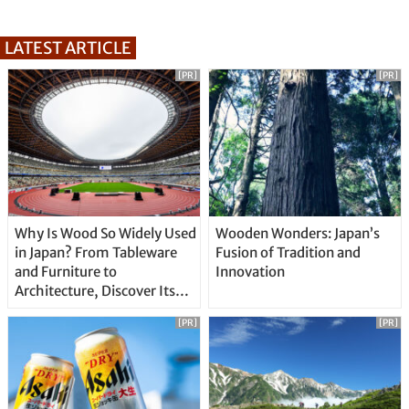
LATEST ARTICLE
[PR]
[PR]
Why Is Wood So Widely Used
Wooden Wonders: Japan’s
in Japan? From Tableware
Fusion of Tradition and
and Furniture to
Innovation
Architecture, Discover Its
Unique Features
[PR]
[PR]