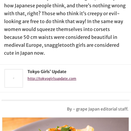
how Japanese people think, and there’s nothing wrong
with that, right? Those who think it’s creepy or evil-
looking are free to do think that way! In the same way
women would squeeze themselves into corsets
because 50 cm waists were considered beautiful in
medieval Europe, snaggletooth girls are considered
cute in Japan now.
Tokyo Girls’ Update
http://tokyogirlsupdate.com
By - grape Japan editorial staff.