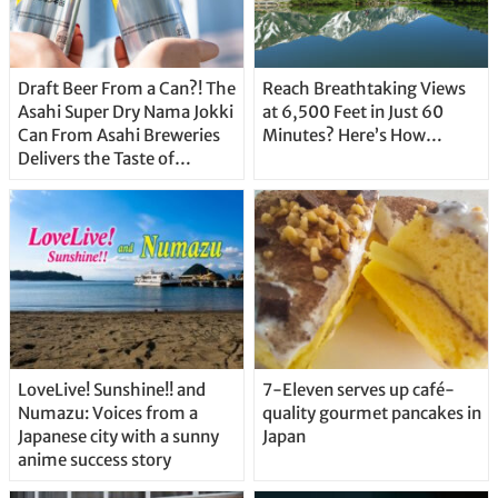
Draft Beer From a Can?! The
Reach Breathtaking Views
Asahi Super Dry Nama Jokki
at 6,500 Feet in Just 60
Can From Asahi Breweries
Minutes? Here’s How…
Delivers the Taste of
Delicious Japanese Beer
Straight From the Tap!
LoveLive! Sunshine!! and
7-Eleven serves up café-
Numazu: Voices from a
quality gourmet pancakes in
Japanese city with a sunny
Japan
anime success story