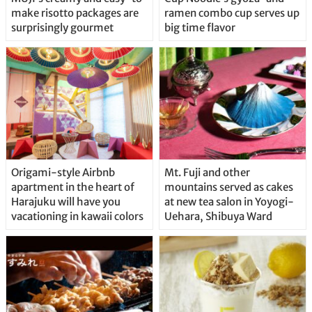
make risotto packages are
ramen combo cup serves up
surprisingly gourmet
big time flavor
Origami-style Airbnb
Mt. Fuji and other
apartment in the heart of
mountains served as cakes
Harajuku will have you
at new tea salon in Yoyogi-
vacationing in kawaii colors
Uehara, Shibuya Ward