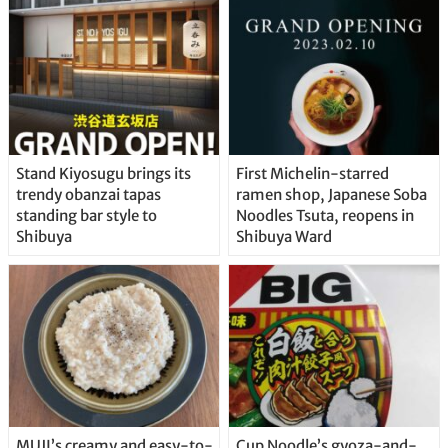
Stand Kiyosugu brings its
First Michelin-starred
trendy obanzai tapas
ramen shop, Japanese Soba
standing bar style to
Noodles Tsuta, reopens in
Shibuya
Shibuya Ward
MUJI’s creamy and easy-to-
Cup Noodle’s gyoza-and-