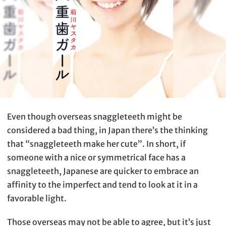
Even though overseas snaggleteeth might be
considered a bad thing, in Japan there’s the thinking
that “snaggleteeth make her cute”. In short, if
someone with a nice or symmetrical face has a
snaggleteeth, Japanese are quicker to embrace an
affinity to the imperfect and tend to look at it in a
favorable light.
Those overseas may not be able to agree, but it’s just