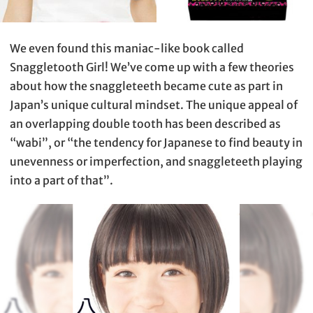
We even found this maniac-like book called
Snaggletooth Girl! We’ve come up with a few theories
about how the snaggleteeth became cute as part in
Japan’s unique cultural mindset. The unique appeal of
an overlapping double tooth has been described as
“wabi”, or “the tendency for Japanese to find beauty in
unevenness or imperfection, and snaggleteeth playing
into a part of that”.