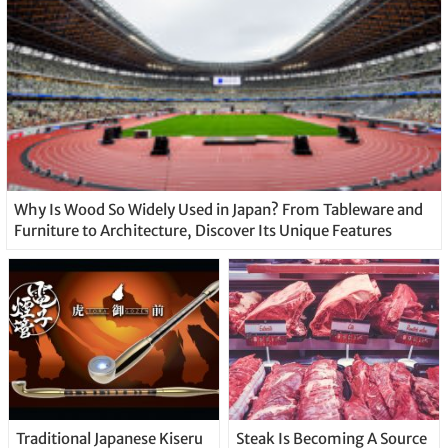
Why Is Wood So Widely Used in Japan? From Tableware and
Furniture to Architecture, Discover Its Unique Features
Traditional Japanese Kiseru
Steak Is Becoming A Source