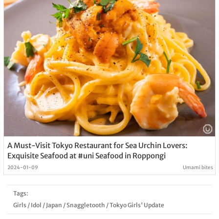
A Must-Visit Tokyo Restaurant for Sea Urchin Lovers:
Exquisite Seafood at #uni Seafood in Roppongi
2024-01-09
Umami bites
Tags:
Girls
/
Idol
/
Japan
/
Snaggletooth
/
Tokyo Girls' Update