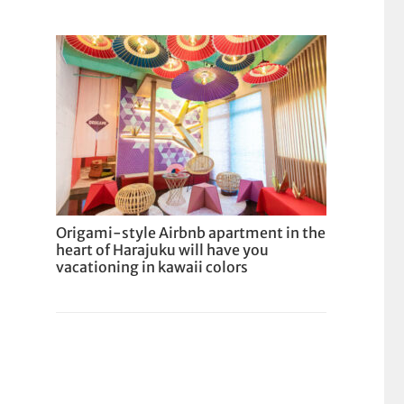
Origami-style Airbnb apartment in the
heart of Harajuku will have you
vacationing in kawaii colors