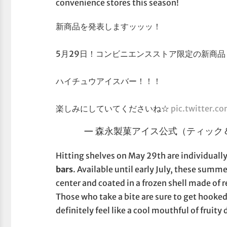
convenience stores this season!
新商品を発表しますッッッ！
5月29日！コンビニエンスストア限定の新商品
ハイチュウアイスバー！！！
楽しみにしていてくださいね☆
pic.twitter.c
— 森永製菓アイス公式（ティック＆Ｙ） 
Hitting shelves on May 29th are individual
bars
. Available until early July, these summ
center and coated in a frozen shell made of re
Those who take a bite are sure to get hooked
definitely feel like a cool mouthful of frui