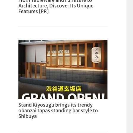
From Tableware and Furniture to
Architecture, Discover Its Unique
Features [PR]
Stand Kiyosugu brings its trendy
obanzai tapas standing bar style to
Shibuya