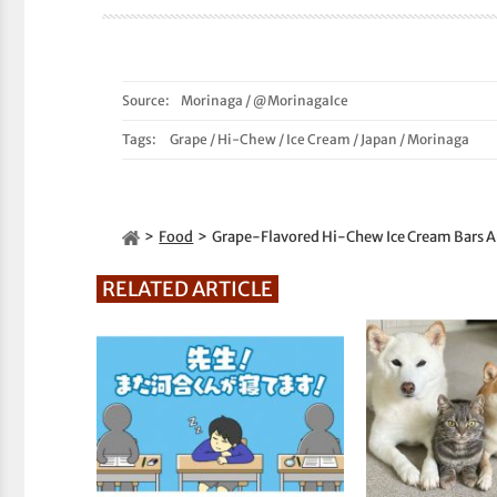
Source:
Morinaga
/
@MorinagaIce
Tags:
Grape
/
Hi-Chew
/
Ice Cream
/
Japan
/
Morinaga
Food
Grape-Flavored Hi-Chew Ice Cream Bars A
RELATED ARTICLE