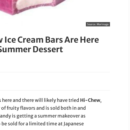
Source:
Morinaga
 Ice Cream Bars Are Here
 Summer Dessert
here and there will likely have tried
Hi-Chew
,
of fruity flavors and is sold both in and
candy is getting a summer makeover as
o be sold for a limited time at Japanese