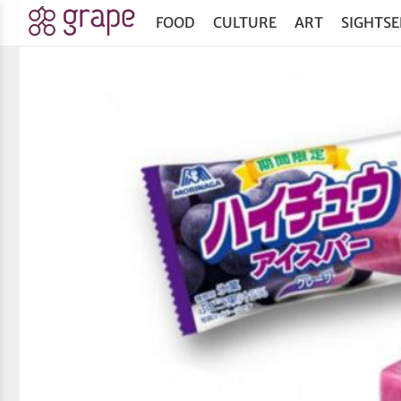
FOOD
CULTURE
ART
SIGHTSE