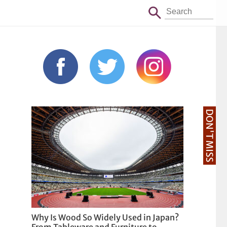
DON'T MISS
Why Is Wood So Widely Used in Japan?