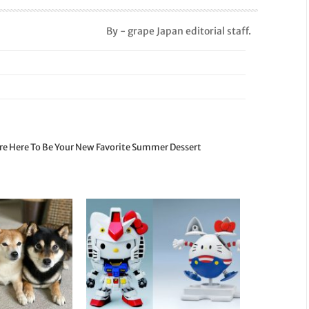
By - grape Japan editorial staff.
re Here To Be Your New Favorite Summer Dessert