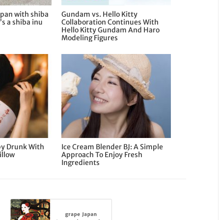
apan with shiba
Gundam vs. Hello Kitty
’s a shiba inu
Collaboration Continues With
Hello Kitty Gundam And Haro
Modeling Figures
py Drunk With
Ice Cream Blender BJ: A Simple
illow
Approach To Enjoy Fresh
Ingredients