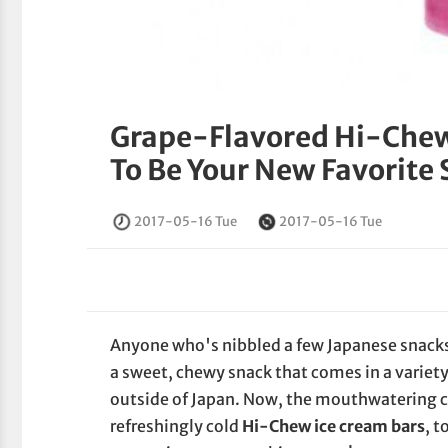
Grape-Flavored Hi-Chew
To Be Your New Favorite
2017-05-16 Tue
2017-05-16 Tue
Anyone who's nibbled a few Japanese snacks 
a sweet, chewy snack that comes in a variety 
outside of Japan. Now, the mouthwatering 
refreshingly cold
Hi-Chew ice cream bars
, t