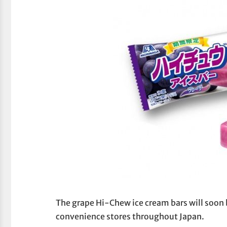
The grape Hi-Chew ice cream bars will soon b
convenience stores throughout Japan.