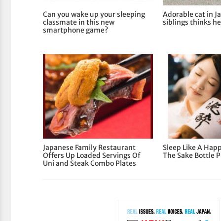
Can you wake up your sleeping
Adorable cat in J
classmate in this new
siblings thinks he
smartphone game?
Japanese Family Restaurant
Sleep Like A Hap
Offers Up Loaded Servings Of
The Sake Bottle P
Uni and Steak Combo Plates