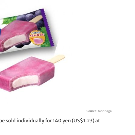
Source:
Morinaga
e sold individually for 140 yen (US$1.23) at