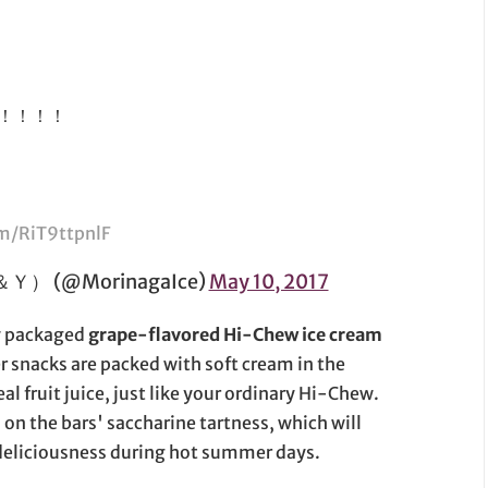
！！！！
om/RiT9ttpnlF
(@MorinagaIce)
May 10, 2017
ly packaged
grape-flavored Hi-Chew ice cream
er snacks are packed with soft cream in the
al fruit juice, just like your ordinary Hi-Chew.
 on the bars' saccharine tartness, which will
ty deliciousness during hot summer days.