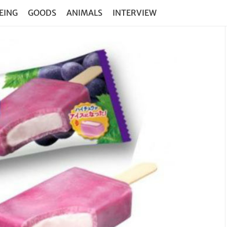
EING
GOODS
ANIMALS
INTERVIEW