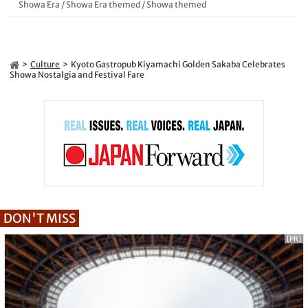
Showa Era
/
Showa Era themed
/
Showa themed
Culture
Kyoto Gastropub Kiyamachi Golden Sakaba Celebrates
Showa Nostalgia and Festival Fare
DON'T MISS
[PR]