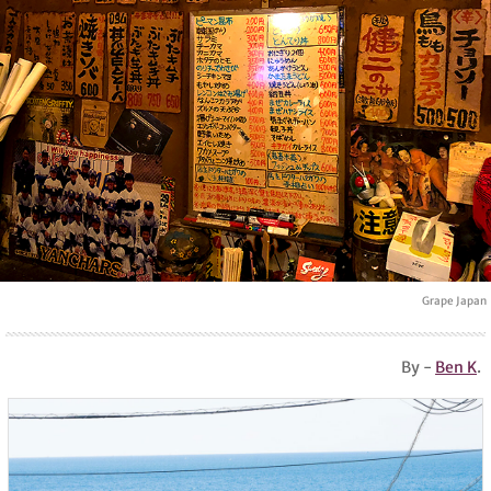
Grape Japan
By -
Ben K
.