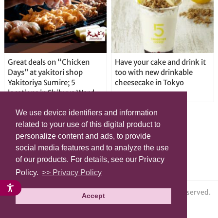
Great deals on “Chicken
Have your cake and drink it
Days” at yakitori shop
too with new drinkable
Yakitoriya Sumire; 5
cheesecake in Tokyo
locations in Shibuya Ward
We use device identifiers and information
related to your use of this digital product to
personalize content and ads, to provide
social media features and to analyze the use
of our products. For details, see our Privacy
Policy.
>> Privacy Policy
© grape All Rights Reserved.
Accept