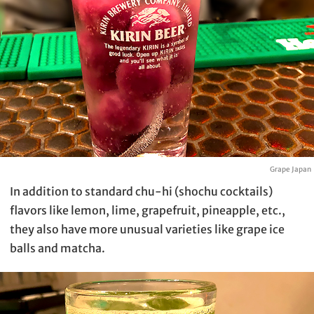
Grape Japan
In addition to standard chu-hi (shochu cocktails)
flavors like lemon, lime, grapefruit, pineapple, etc.,
they also have more unusual varieties like grape ice
balls and matcha.