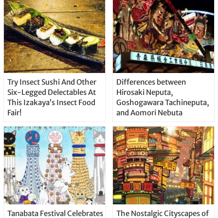
Try Insect Sushi And Other
Differences between
Six-Legged Delectables At
Hirosaki Neputa,
This Izakaya’s Insect Food
Goshogawara Tachineputa,
Fair!
and Aomori Nebuta
Tanabata Festival Celebrates
The Nostalgic Cityscapes of