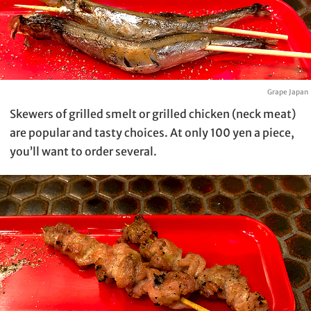
Grape Japan
Skewers of grilled smelt or grilled chicken (neck meat)
are popular and tasty choices. At only 100 yen a piece,
you’ll want to order several.