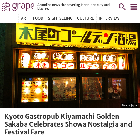
An online news site covering Japan's beauty and
bizarre.
ART
FOOD
SIGHTSEEING
CULTURE
INTERVIEW
Grape Japan
Kyoto Gastropub Kiyamachi Golden
Sakaba Celebrates Showa Nostalgia and
Festival Fare