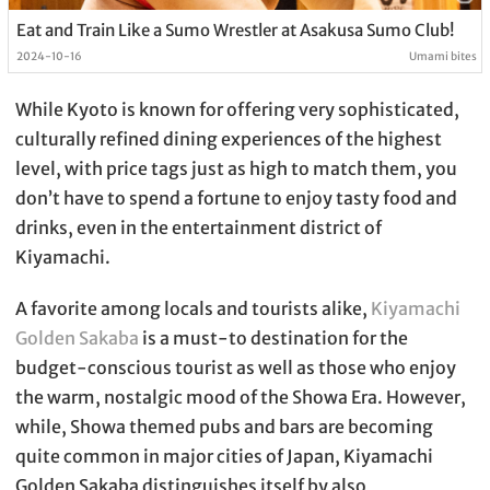
Eat and Train Like a Sumo Wrestler at Asakusa Sumo Club!
2024-10-16
Umami bites
While Kyoto is known for offering very sophisticated,
culturally refined dining experiences of the highest
level, with price tags just as high to match them, you
don’t have to spend a fortune to enjoy tasty food and
drinks, even in the entertainment district of
Kiyamachi.
A favorite among locals and tourists alike,
Kiyamachi
Golden Sakaba
is a must-to destination for the
budget-conscious tourist as well as those who enjoy
the warm, nostalgic mood of the Showa Era. However,
while, Showa themed pubs and bars are becoming
quite common in major cities of Japan, Kiyamachi
Golden Sakaba distinguishes itself by also