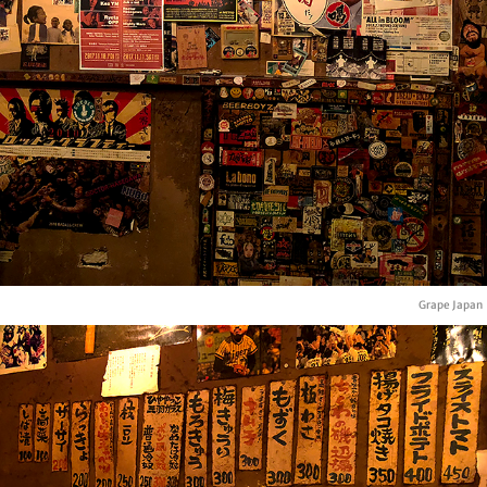
Grape Japan