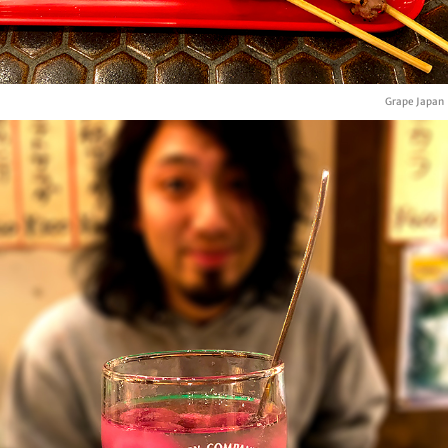
Grape Japan