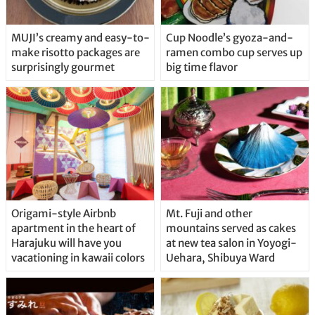
MUJI’s creamy and easy-to-
Cup Noodle’s gyoza-and-
make risotto packages are
ramen combo cup serves up
surprisingly gourmet
big time flavor
Origami-style Airbnb
Mt. Fuji and other
apartment in the heart of
mountains served as cakes
Harajuku will have you
at new tea salon in Yoyogi-
vacationing in kawaii colors
Uehara, Shibuya Ward