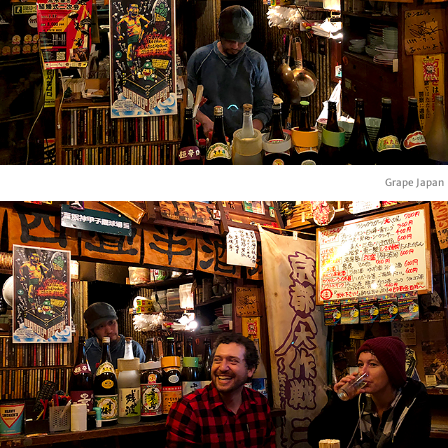
Grape Japan