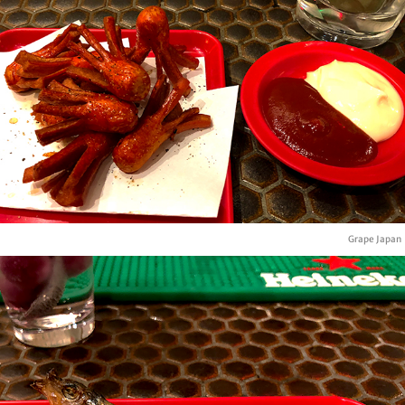
Grape Japan