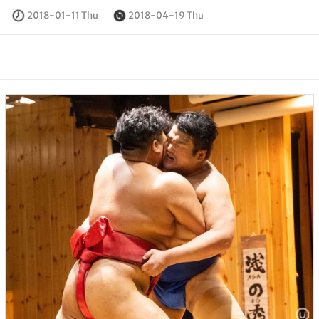
2018-01-11 Thu
2018-04-19 Thu