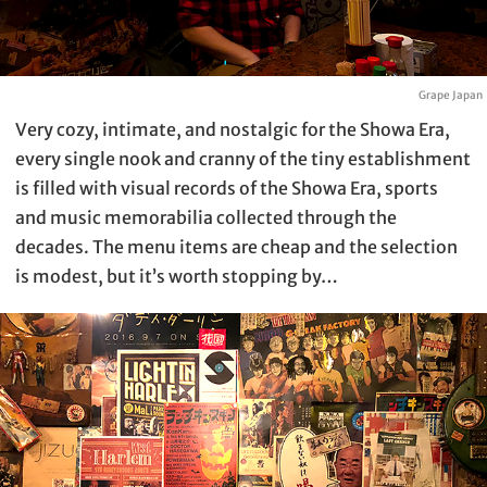
Grape Japan
Very cozy, intimate, and nostalgic for the Showa Era,
every single nook and cranny of the tiny establishment
is filled with visual records of the Showa Era, sports
and music memorabilia collected through the
decades. The menu items are cheap and the selection
is modest, but it’s worth stopping by…