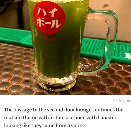
Grape Japan
The passage to the second floor lounge continues the
matsuri theme with a staircase lined with banisters
looking like they came from a shrine.