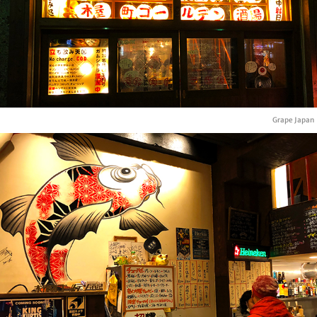
Grape Japan