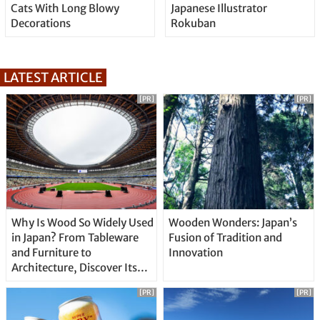
Cats With Long Blowy
Japanese Illustrator
Decorations
Rokuban
LATEST ARTICLE
[PR]
[PR]
Why Is Wood So Widely Used
Wooden Wonders: Japan’s
in Japan? From Tableware
Fusion of Tradition and
and Furniture to
Innovation
Architecture, Discover Its
Unique Features
[PR]
[PR]