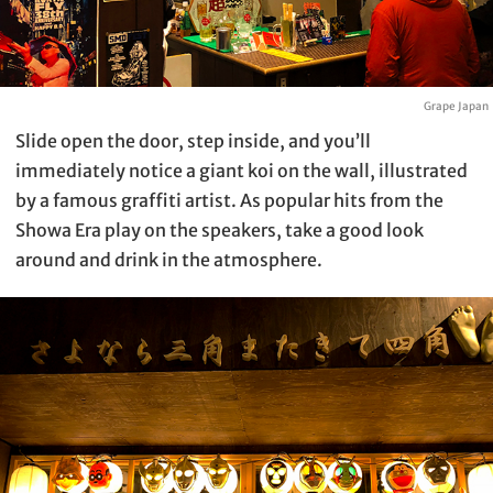
Grape Japan
Slide open the door, step inside, and you’ll
immediately notice a giant koi on the wall, illustrated
by a famous graffiti artist. As popular hits from the
Showa Era play on the speakers, take a good look
around and drink in the atmosphere.