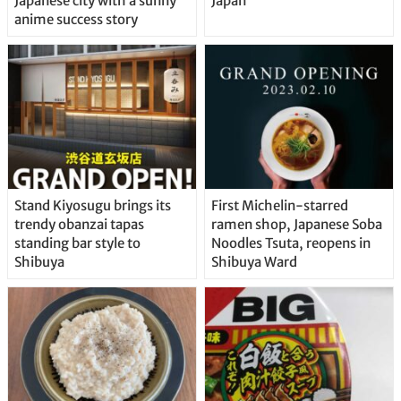
Japanese city with a sunny
Japan
anime success story
Stand Kiyosugu brings its
First Michelin-starred
trendy obanzai tapas
ramen shop, Japanese Soba
standing bar style to
Noodles Tsuta, reopens in
Shibuya
Shibuya Ward