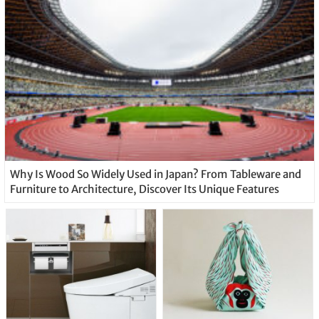
Why Is Wood So Widely Used in Japan? From Tableware and
Furniture to Architecture, Discover Its Unique Features