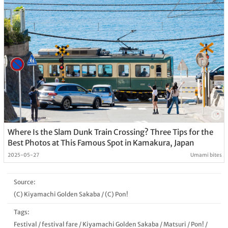
Where Is the Slam Dunk Train Crossing? Three Tips for the
Best Photos at This Famous Spot in Kamakura, Japan
2025-05-27
Umami bites
Source:
(C) Kiyamachi Golden Sakaba
/
(C) Pon!
Tags:
Festival
/
festival fare
/
Kiyamachi Golden Sakaba
/
Matsuri
/
Pon!
/