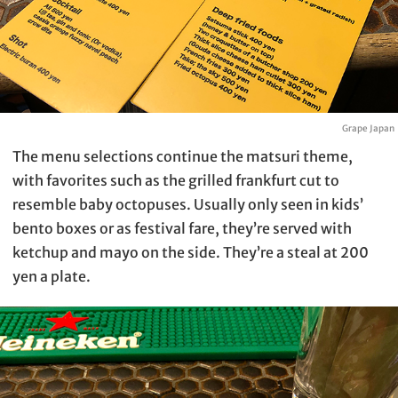
Grape Japan
The menu selections continue the matsuri theme,
with favorites such as the grilled frankfurt cut to
resemble baby octopuses. Usually only seen in kids’
bento boxes or as festival fare, they’re served with
ketchup and mayo on the side. They’re a steal at 200
yen a plate.