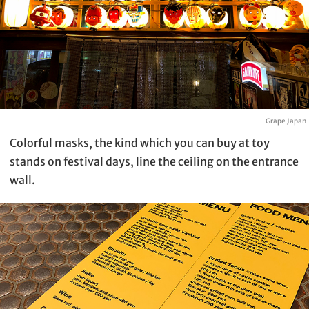
Grape Japan
Colorful masks, the kind which you can buy at toy
stands on festival days, line the ceiling on the entrance
wall.