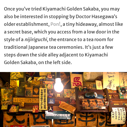
Once you’ve tried Kiyamachi Golden Sakaba, you may
also be interested in stopping by Doctor Hasegawa’s
older establishment,
Pon!
, a tiny hideaway, almost like
a secret base, which you access from a low door in the
style of a
nijiriguchi
, the entrance to a tea room for
traditional Japanese tea ceremonies. It’s just a few
steps down the side alley adjacent to Kiyamachi
Golden Sakaba, on the left side.