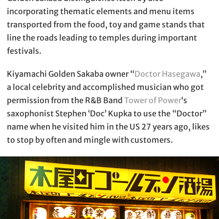
incorporating thematic elements and menu items
transported from the food, toy and game stands that
line the roads leading to temples during important
festivals.
Kiyamachi Golden Sakaba owner “
Doctor Hasegawa
,”
a local celebrity and accomplished musician who got
permission from the R&B Band
Tower of Power
‘s
saxophonist Stephen ‘Doc’ Kupka to use the “Doctor”
name when he visited him in the US 27 years ago, likes
to stop by often and mingle with customers.