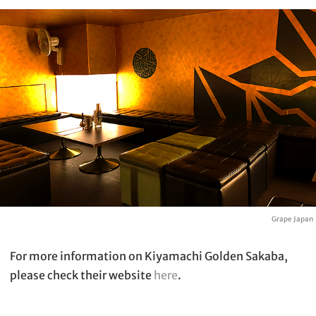
Grape Japan
For more information on Kiyamachi Golden Sakaba,
please check their website
here
.