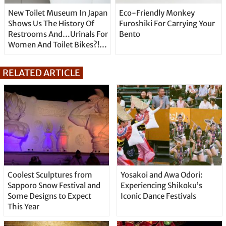
New Toilet Museum In Japan
Eco-Friendly Monkey
Shows Us The History Of
Furoshiki For Carrying Your
Restrooms And…Urinals For
Bento
Women And Toilet Bikes?!
Look Inside Here.
RELATED ARTICLE
Coolest Sculptures from
Yosakoi and Awa Odori:
Sapporo Snow Festival and
Experiencing Shikoku’s
Some Designs to Expect
Iconic Dance Festivals
This Year