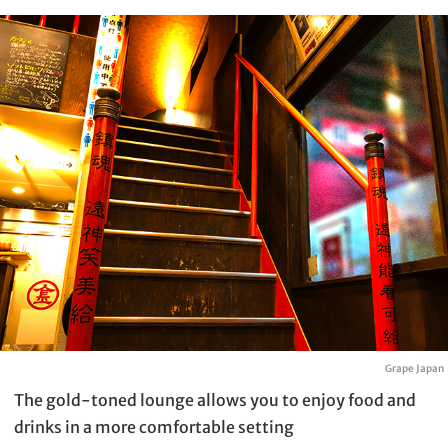
Grape Japan
The gold-toned lounge allows you to enjoy food and
drinks in a more comfortable setting