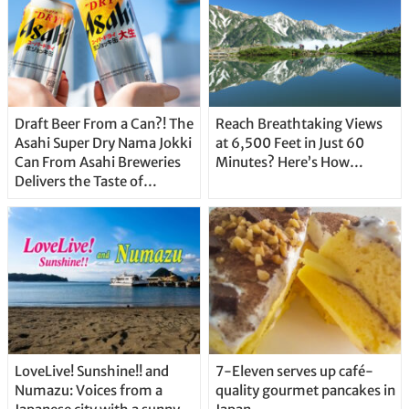
Draft Beer From a Can?! The
Reach Breathtaking Views
Asahi Super Dry Nama Jokki
at 6,500 Feet in Just 60
Can From Asahi Breweries
Minutes? Here’s How…
Delivers the Taste of
Delicious Japanese Beer
Straight From the Tap!
LoveLive! Sunshine!! and
7-Eleven serves up café-
Numazu: Voices from a
quality gourmet pancakes in