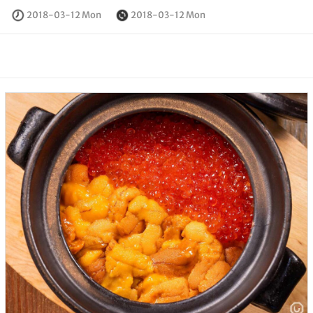
2018-03-12 Mon
2018-03-12 Mon