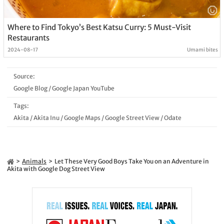
Where to Find Tokyo’s Best Katsu Curry: 5 Must-Visit
Restaurants
2024-08-17
Umami bites
Source:
Google Blog
/
Google Japan YouTube
Tags:
Akita
/
Akita Inu
/
Google Maps
/
Google Street View
/
Odate
Animals
Let These Very Good Boys Take You on an Adventure in
Akita with Google Dog Street View