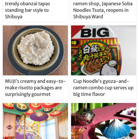
trendy obanzai tapas
ramen shop, Japanese Soba
standing bar style to
Noodles Tsuta, reopens in
Shibuya
Shibuya Ward
MUJI’s creamy and easy-to-
Cup Noodle’s gyoza-and-
make risotto packages are
ramen combo cup serves up
surprisingly gourmet
big time flavor