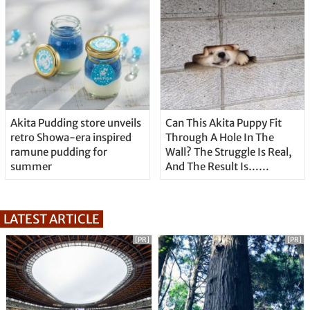
Akita Pudding store unveils
Can This Akita Puppy Fit
retro Showa-era inspired
Through A Hole In The
ramune pudding for
Wall? The Struggle Is Real,
summer
And The Result Is…
Well….Cute!
LATEST ARTICLE
[PR]
[PR]