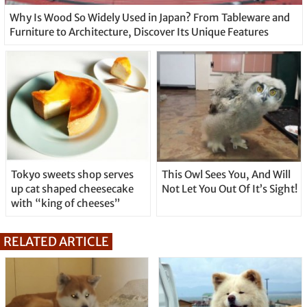
Why Is Wood So Widely Used in Japan? From Tableware and
Furniture to Architecture, Discover Its Unique Features
Tokyo sweets shop serves
This Owl Sees You, And Will
up cat shaped cheesecake
Not Let You Out Of It’s Sight!
with “king of cheeses”
RELATED ARTICLE