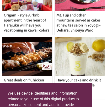
Origami-style Airbnb
Mt. Fuji and other
apartment in the heart of
mountains served as cakes
Harajuku will have you
at new tea salon in Yoyogi-
vacationing in kawaii colors
Uehara, Shibuya Ward
Great deals on “Chicken
Have your cake and drink it
Days” at yakitori shop
too with new drinkable
Yakitoriya Sumire; 5
cheesecake in Tokyo
We use device identifiers and information
locations in Shibuya Ward
related to your use of this digital product to
personalize content and ads, to provide