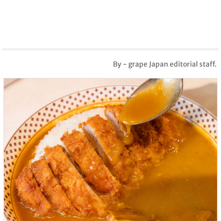
By - grape Japan editorial staff.