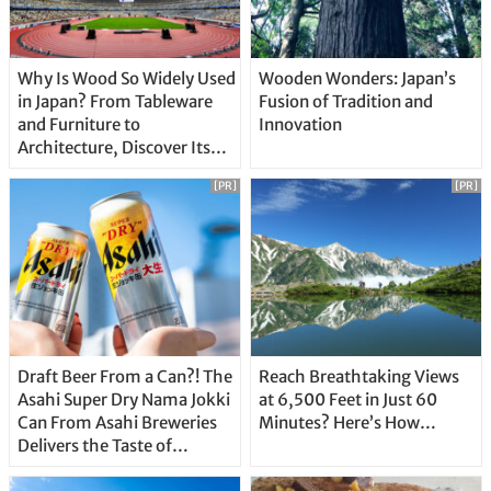
Why Is Wood So Widely Used
Wooden Wonders: Japan’s
in Japan? From Tableware
Fusion of Tradition and
and Furniture to
Innovation
Architecture, Discover Its
Unique Features
[PR]
[PR]
Draft Beer From a Can?! The
Reach Breathtaking Views
Asahi Super Dry Nama Jokki
at 6,500 Feet in Just 60
Can From Asahi Breweries
Minutes? Here’s How…
Delivers the Taste of
Delicious Japanese Beer