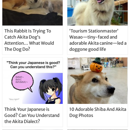
This Rabbit Is Trying To
‘Tourism Stationmaster’
Catch Akita Dog’s
Wasao—tiny-faced and
Attention… What Would
adorable Akita canine—led a
The Dog Do?
doggone good life
Think Your Japanese is
10 Adorable Shiba And Akita
Good? Can You Understand
Dog Photos
the Akita Dialect?