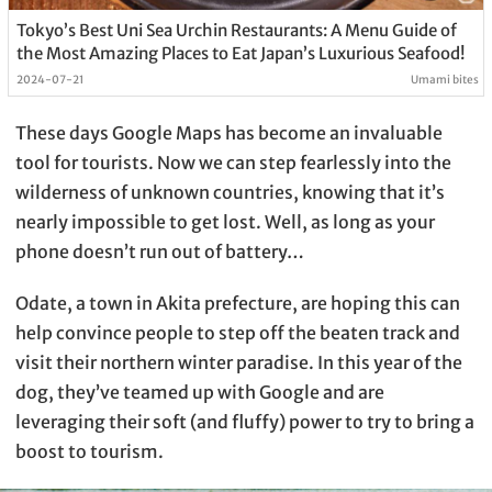
Tokyo’s Best Uni Sea Urchin Restaurants: A Menu Guide of
the Most Amazing Places to Eat Japan’s Luxurious Seafood!
2024-07-21
Umami bites
These days Google Maps has become an invaluable
tool for tourists. Now we can step fearlessly into the
wilderness of unknown countries, knowing that it’s
nearly impossible to get lost. Well, as long as your
phone doesn’t run out of battery…
Odate, a town in Akita prefecture, are hoping this can
help convince people to step off the beaten track and
visit their northern winter paradise. In this year of the
dog, they’ve teamed up with Google and are
leveraging their soft (and fluffy) power to try to bring a
boost to tourism.