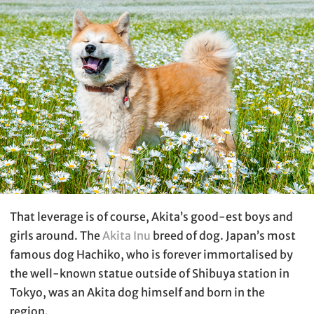
That leverage is of course, Akita’s good-est boys and
girls around. The
Akita Inu
breed of dog. Japan’s most
famous dog Hachiko, who is forever immortalised by
the well-known statue outside of Shibuya station in
Tokyo, was an Akita dog himself and born in the
region.