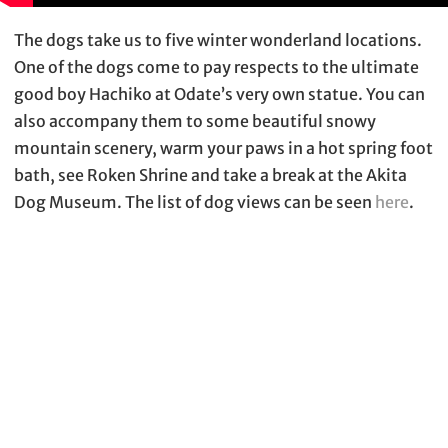
The dogs take us to five winter wonderland locations.
One of the dogs come to pay respects to the ultimate
good boy Hachiko at Odate’s very own statue. You can
also accompany them to some beautiful snowy
mountain scenery, warm your paws in a hot spring foot
bath, see Roken Shrine and take a break at the Akita
Dog Museum. The list of dog views can be seen
here
.