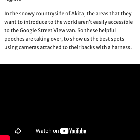
In the snowy countryside of Akita, the areas that they
want to introduce to the world aren’t easily accessible
to the Google Street View van. So these helpful
pooches are taking over, to show us the best spots
using cameras attached to their backs with a harness.