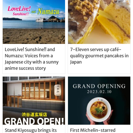
Straight From the Tap!
LoveLive! Sunshine!! and
7-Eleven serves up café-
Numazu: Voices from a
quality gourmet pancakes in
Japanese city with a sunny
Japan
anime success story
Stand Kiyosugu brings its
First Michelin-starred