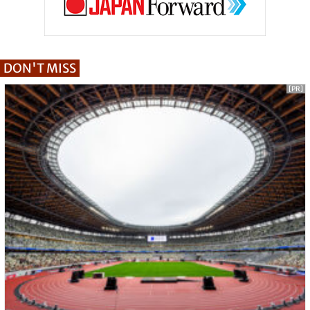
DON'T MISS
[PR]