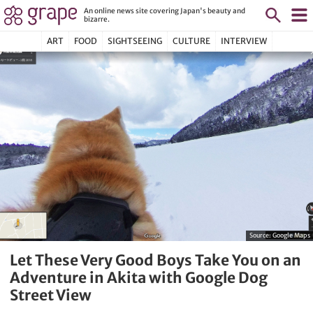
An online news site covering Japan's beauty and
bizarre.
ART
FOOD
SIGHTSEEING
CULTURE
INTERVIEW
Source:
Google Maps
Let These Very Good Boys Take You on an
Adventure in Akita with Google Dog
Street View