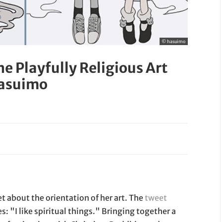
© hasuimo
The Playfully Religious Art
Hasuimo
 about the orientation of her art. The
tweet
s: "I like spiritual things." Bringing together a