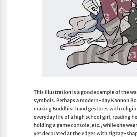
This illustration is a good example of the 
symbols. Perhaps a modern-day Kannon Bodhi
making Buddhist hand gestures with religiou
everyday life of a high school girl, reading h
holding a game console, etc., while she we
yet decorated at the edges with zigzag-sh