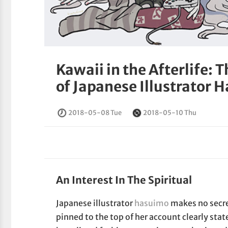
Kawaii in the Afterlife: 
of Japanese Illustrator 
2018-05-08 Tue
2018-05-10 Thu
An Interest In The Spiritual
Japanese illustrator
hasuimo
makes no secret
pinned to the top of her account clearly state