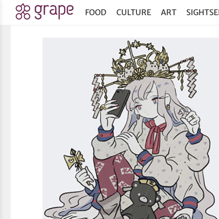
FOOD
CULTURE
ART
SIGHTSE