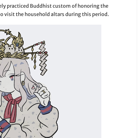
dely practiced Buddhist custom of honoring the
to visit the household altars during this period.