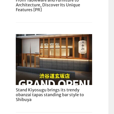
From Tableware and Furniture to
Architecture, Discover Its Unique
Features [PR]
Stand Kiyosugu brings its trendy
obanzai tapas standing bar style to
Shibuya