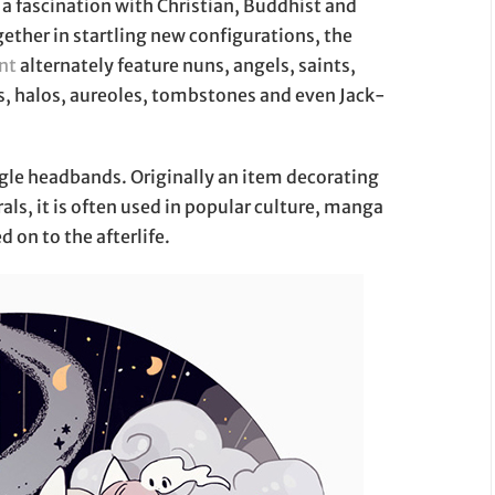
a fascination with Christian, Buddhist and
ther in startling new configurations, the
nt
alternately feature nuns, angels, saints,
ns, halos, aureoles, tombstones and even Jack-
ngle headbands. Originally an item decorating
als, it is often used in popular culture, manga
 on to the afterlife.