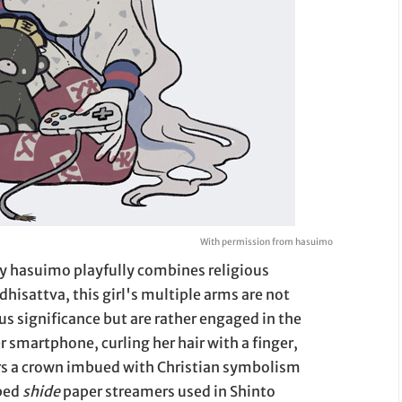
With permission from hasuimo
way hasuimo playfully combines religious
sattva, this girl's multiple arms are not
s significance but are rather engaged in the
er smartphone, curling her hair with a finger,
ars a crown imbued with Christian symbolism
aped
shide
paper streamers used in Shinto