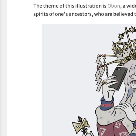
The theme of this illustration is
Obon
, a wi
spirits of one's ancestors, who are believed 