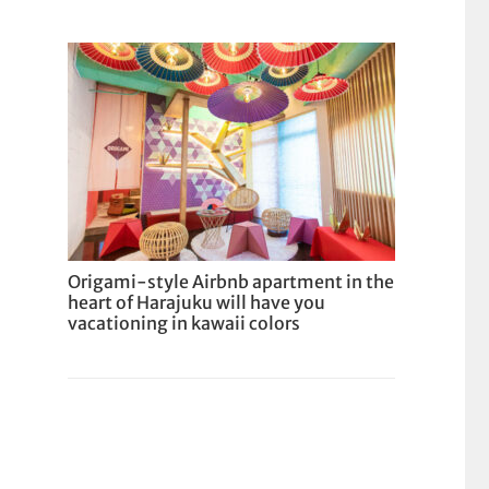
Origami-style Airbnb apartment in the
heart of Harajuku will have you
vacationing in kawaii colors