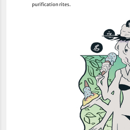
purification rites.