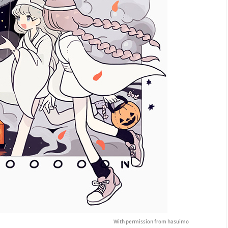
With permission from hasuimo