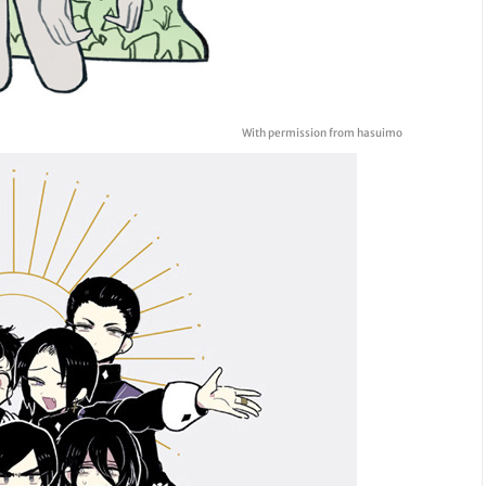
With permission from hasuimo