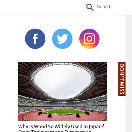
DON'T MISS
Why Is Wood So Widely Used in Japan?