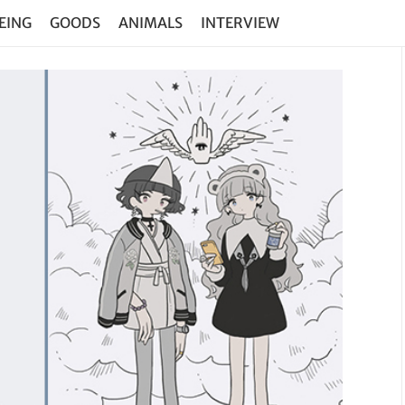
EING
GOODS
ANIMALS
INTERVIEW