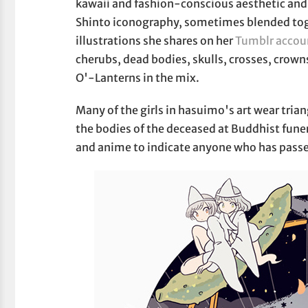
kawaii and fashion-conscious aesthetic and 
Shinto iconography, sometimes blended toge
illustrations she shares on her
Tumblr accou
cherubs, dead bodies, skulls, crosses, crow
O'-Lanterns in the mix.
Many of the girls in hasuimo's art wear tria
the bodies of the deceased at Buddhist funer
and anime to indicate anyone who has passed