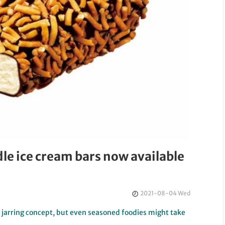
e ice cream bars now available
2021-08-04 Wed
 jarring concept, but even seasoned foodies might take