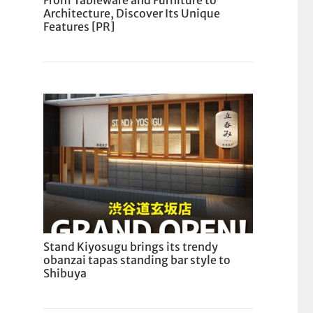
From Tableware and Furniture to
Architecture, Discover Its Unique
Features [PR]
Stand Kiyosugu brings its trendy
obanzai tapas standing bar style to
Shibuya