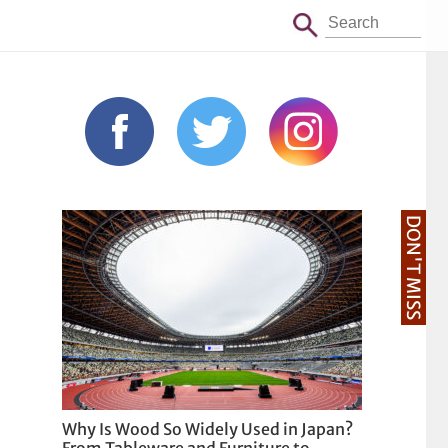
DON'T MISS
Why Is Wood So Widely Used in Japan?