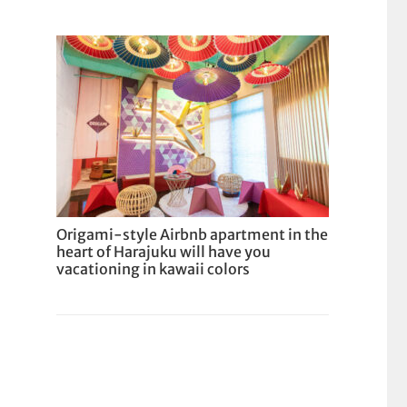
Origami-style Airbnb apartment in the
heart of Harajuku will have you
vacationing in kawaii colors