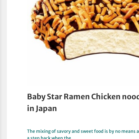
Baby Star Ramen Chicken noodl
in Japan
The mixing of savory and sweet food is by no means a
a step back when the…