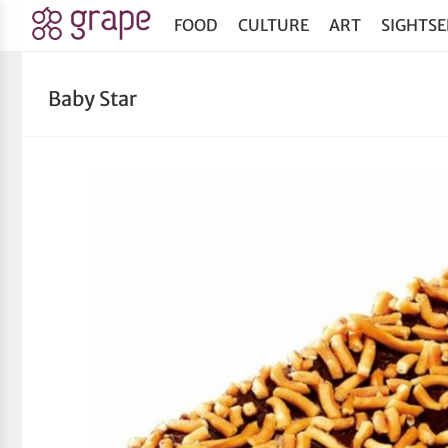
FOOD
CULTURE
ART
SIGHTSE
Baby Star