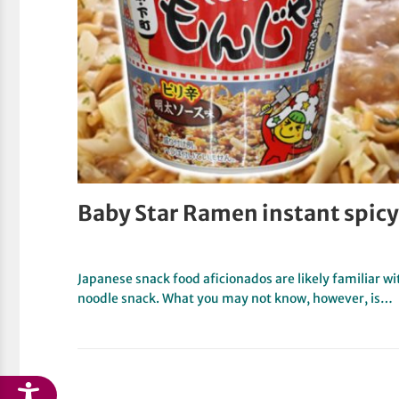
Baby Star Ramen instant spicy
Japanese snack food aficionados are likely familiar
noodle snack. What you may not know, however, is…