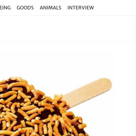
EING
GOODS
ANIMALS
INTERVIEW