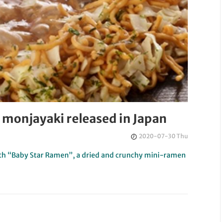
 monjayaki released in Japan
2020-07-30 Thu
 with “Baby Star Ramen”, a dried and crunchy mini-ramen