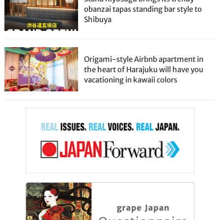
obanzai tapas standing bar style to
Shibuya
Origami-style Airbnb apartment in
the heart of Harajuku will have you
vacationing in kawaii colors