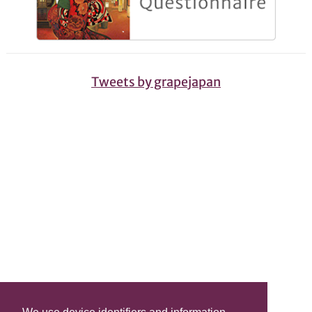
Tweets by grapejapan