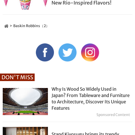
New Rio-Inspired Flavors!
Baskin Robbins（2）
DON'T MISS
Why Is Wood So Widely Used in
Japan? From Tableware and Furniture
to Architecture, Discover Its Unique
Features
Sponsored Content
Stand Kiyosugu brings its trendy