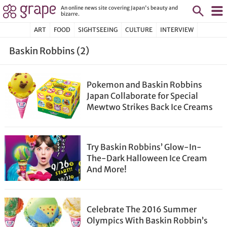
An online news site covering Japan's beauty and
bizarre.
ART
FOOD
SIGHTSEEING
CULTURE
INTERVIEW
Baskin Robbins (2)
Pokemon and Baskin Robbins
Japan Collaborate for Special
Mewtwo Strikes Back Ice Creams
Try Baskin Robbins’ Glow-In-
The-Dark Halloween Ice Cream
And More!
Celebrate The 2016 Summer
Olympics With Baskin Robbin’s