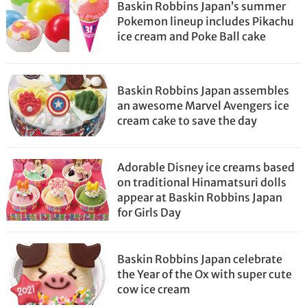
Baskin Robbins Japan’s summer
Pokemon lineup includes Pikachu
ice cream and Poke Ball cake
Baskin Robbins Japan assembles
an awesome Marvel Avengers ice
cream cake to save the day
Adorable Disney ice creams based
on traditional Hinamatsuri dolls
appear at Baskin Robbins Japan
for Girls Day
Baskin Robbins Japan celebrate
the Year of the Ox with super cute
cow ice cream