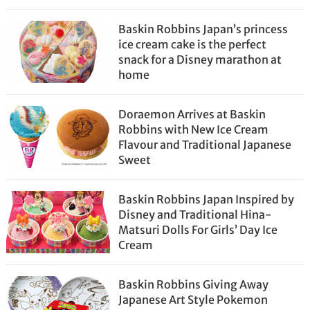
Baskin Robbins Japan’s princess
ice cream cake is the perfect
snack for a Disney marathon at
home
Doraemon Arrives at Baskin
Robbins with New Ice Cream
Flavour and Traditional Japanese
Sweet
Baskin Robbins Japan Inspired by
Disney and Traditional Hina-
Matsuri Dolls For Girls’ Day Ice
Cream
Baskin Robbins Giving Away
Japanese Art Style Pokemon