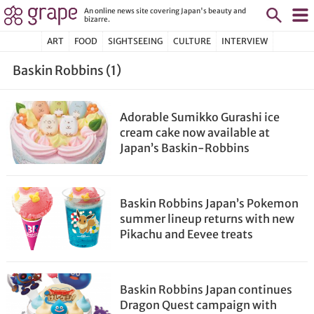
An online news site covering Japan's beauty and
bizarre.
ART
FOOD
SIGHTSEEING
CULTURE
INTERVIEW
Baskin Robbins (1)
Adorable Sumikko Gurashi ice
cream cake now available at
Japan’s Baskin-Robbins
Baskin Robbins Japan’s Pokemon
summer lineup returns with new
Pikachu and Eevee treats
Baskin Robbins Japan continues
Dragon Quest campaign with