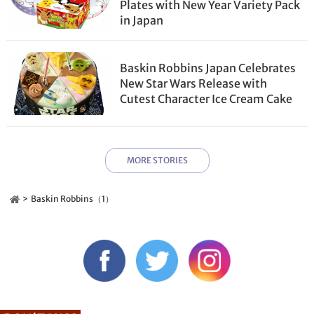
Plates with New Year Variety Pack
in Japan
Baskin Robbins Japan Celebrates
New Star Wars Release with
Cutest Character Ice Cream Cake
MORE STORIES
Baskin Robbins（1）