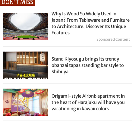
DON'T MISS
Why Is Wood So Widely Used in
Japan? From Tableware and Furniture
to Architecture, Discover Its Unique
Features
Sponsored Content
Stand Kiyosugu brings its trendy
obanzai tapas standing bar style to
Shibuya
Origami-style Airbnb apartment in
the heart of Harajuku will have you
vacationing in kawaii colors