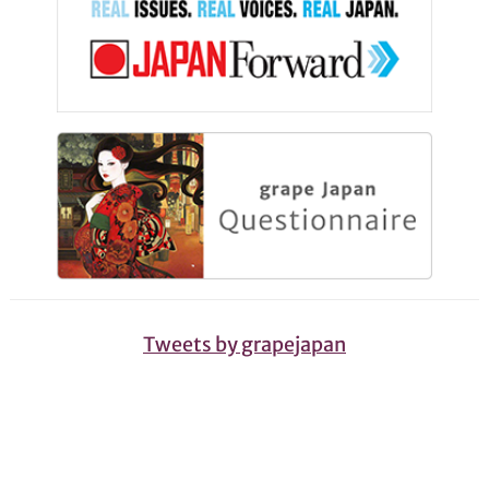
Tweets by grapejapan