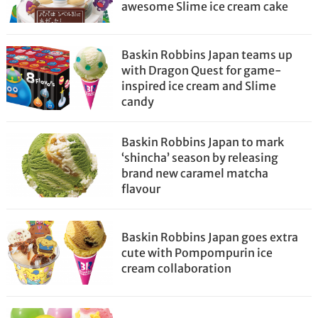
awesome Slime ice cream cake
Baskin Robbins Japan teams up
with Dragon Quest for game-
inspired ice cream and Slime
candy
Baskin Robbins Japan to mark
‘shincha’ season by releasing
brand new caramel matcha
flavour
Baskin Robbins Japan goes extra
cute with Pompompurin ice
cream collaboration