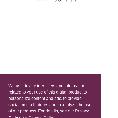
We use device identifiers and information
related to your use of this digital product to
personalize content and ads, to provide
social media features and to analyze the use
of our products. For details, see our Privacy