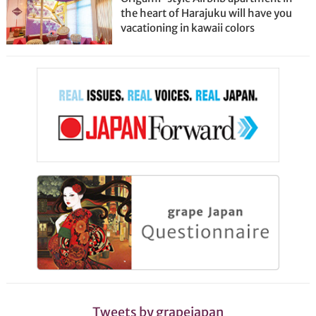
the heart of Harajuku will have you
vacationing in kawaii colors
Tweets by grapejapan