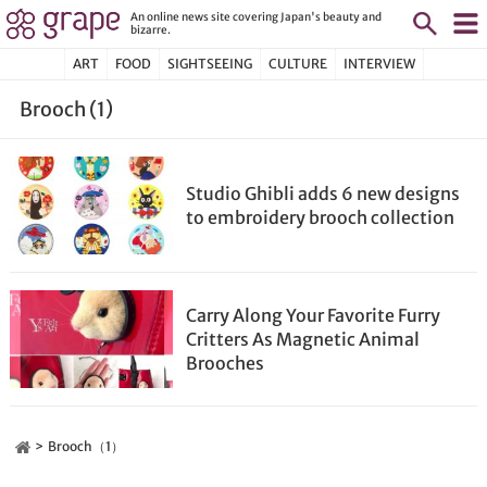
An online news site covering Japan's beauty and
bizarre.
ART
FOOD
SIGHTSEEING
CULTURE
INTERVIEW
Brooch (1)
Studio Ghibli adds 6 new designs
to embroidery brooch collection
Carry Along Your Favorite Furry
Critters As Magnetic Animal
Brooches
Brooch（1）