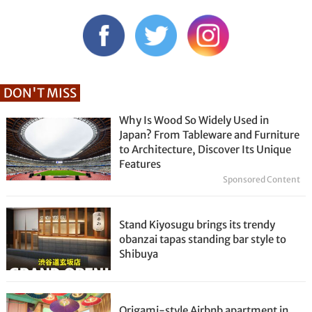
DON'T MISS
Why Is Wood So Widely Used in
Japan? From Tableware and Furniture
to Architecture, Discover Its Unique
Features
Sponsored Content
Stand Kiyosugu brings its trendy
obanzai tapas standing bar style to
Shibuya
Origami-style Airbnb apartment in