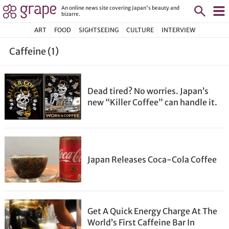
An online news site covering Japan's beauty and
bizarre.
ART
FOOD
SIGHTSEEING
CULTURE
INTERVIEW
Caffeine (1)
Dead tired? No worries. Japan’s
new “Killer Coffee” can handle it.
Japan Releases Coca-Cola Coffee
Get A Quick Energy Charge At The
World’s First Caffeine Bar In