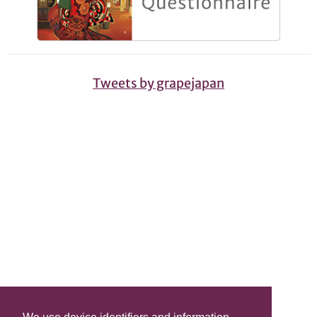
Tweets by grapejapan