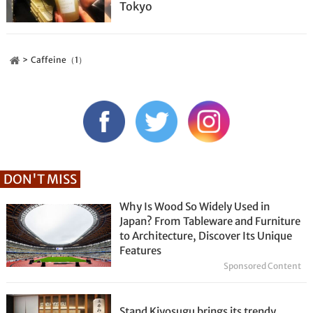
Tokyo
Caffeine（1）
DON'T MISS
Why Is Wood So Widely Used in
Japan? From Tableware and Furniture
to Architecture, Discover Its Unique
Features
Sponsored Content
Stand Kiyosugu brings its trendy