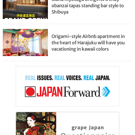
obanzai tapas standing bar style to
Shibuya
Origami-style Airbnb apartment in
the heart of Harajuku will have you
vacationing in kawaii colors