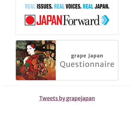
Tweets by grapejapan