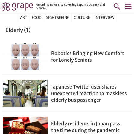
An online news site covering Japan's beauty and
bizarre.
ART
FOOD
SIGHTSEEING
CULTURE
INTERVIEW
Elderly (1)
Robotics Bringing New Comfort
for Lonely Seniors
Japanese Twitter user shares
unexpected reaction to maskless
elderly bus passenger
Elderly residents in Japan pass
the time during the pandemic