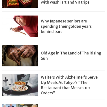
with washi art and VR trips
Why Japanese seniors are
spending their golden years
behind bars
Old Age in The Land of The Rising
Sun
Waiters With Alzheimer’s Serve
Up Meals At Tokyo’s “The
Restaurant that Messes up
Orders”