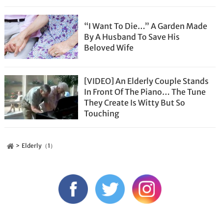
“I Want To Die…” A Garden Made
By A Husband To Save His
Beloved Wife
[VIDEO] An Elderly Couple Stands
In Front Of The Piano… The Tune
They Create Is Witty But So
Touching
Elderly（1）