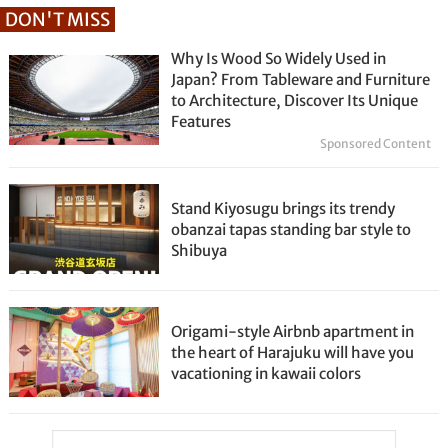
DON'T MISS
Why Is Wood So Widely Used in
Japan? From Tableware and Furniture
to Architecture, Discover Its Unique
Features
Sponsored Content
Stand Kiyosugu brings its trendy
obanzai tapas standing bar style to
Shibuya
Origami-style Airbnb apartment in
the heart of Harajuku will have you
vacationing in kawaii colors