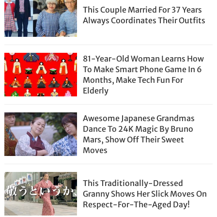
This Couple Married For 37 Years
Always Coordinates Their Outfits
81-Year-Old Woman Learns How
To Make Smart Phone Game In 6
Months, Make Tech Fun For
Elderly
Awesome Japanese Grandmas
Dance To 24K Magic By Bruno
Mars, Show Off Their Sweet
Moves
This Traditionally-Dressed
Granny Shows Her Slick Moves On
Respect-For-The-Aged Day!