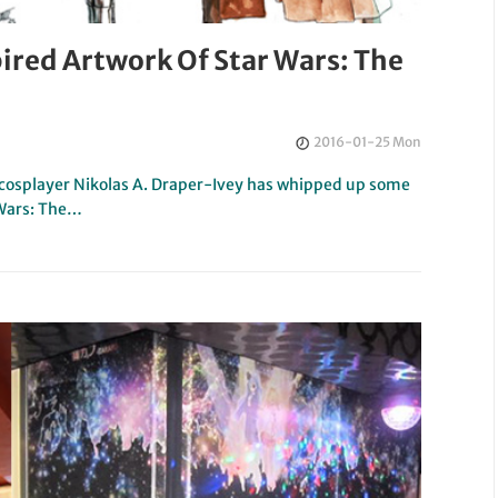
ired Artwork Of Star Wars: The
2016-01-25 Mon
nd cosplayer Nikolas A. Draper-Ivey has whipped up some
 Wars: The…