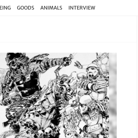
EING
GOODS
ANIMALS
INTERVIEW