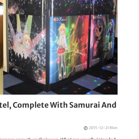
tel, Complete With Samurai And
2015-12-21 Mon