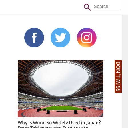
DON'T MISS
Why Is Wood So Widely Used in Japan?