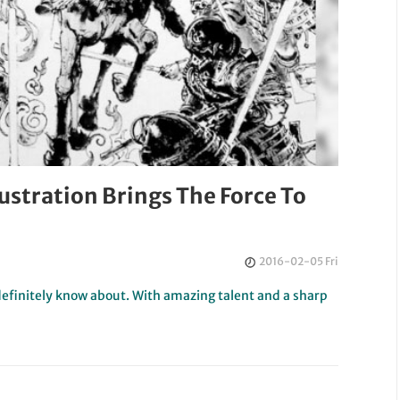
llustration Brings The Force To
2016-02-05 Fri
definitely know about. With amazing talent and a sharp