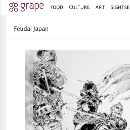
FOOD
CULTURE
ART
SIGHTSE
Feudal Japan