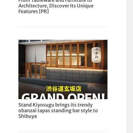
From Tableware and Furniture to
Architecture, Discover Its Unique
Features [PR]
Stand Kiyosugu brings its trendy
obanzai tapas standing bar style to
Shibuya