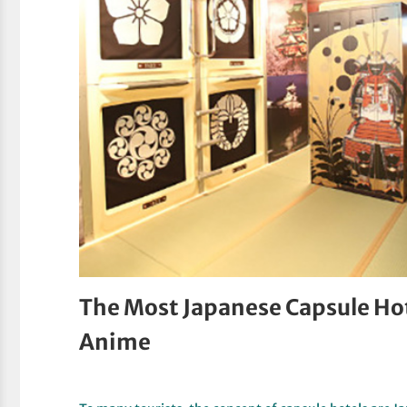
The Most Japanese Capsule Ho
Anime