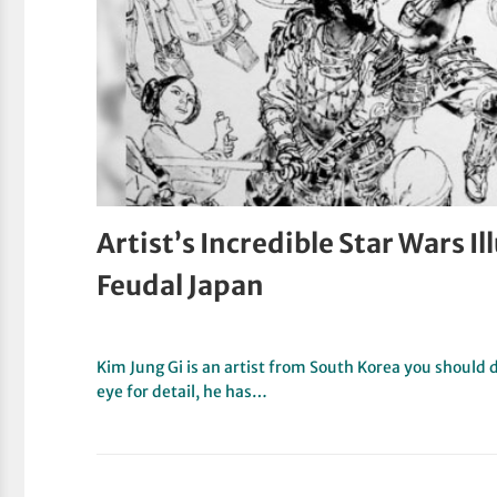
Artist’s Incredible Star Wars I
Feudal Japan
Kim Jung Gi is an artist from South Korea you should 
eye for detail, he has…