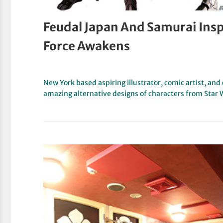
Feudal Japan And Samurai Insp
Force Awakens
New York based aspiring illustrator, comic artist, a
amazing alternative designs of characters from Star