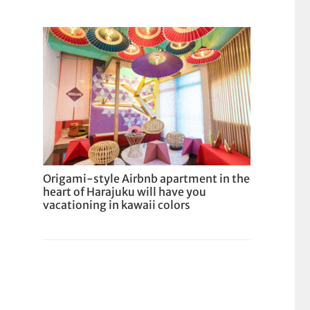
Origami-style Airbnb apartment in the
heart of Harajuku will have you
vacationing in kawaii colors