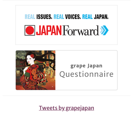
Tweets by grapejapan