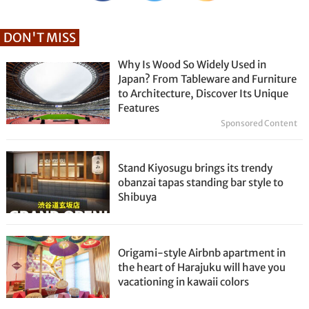
DON'T MISS
Why Is Wood So Widely Used in
Japan? From Tableware and Furniture
to Architecture, Discover Its Unique
Features
Sponsored Content
Stand Kiyosugu brings its trendy
obanzai tapas standing bar style to
Shibuya
Origami-style Airbnb apartment in
the heart of Harajuku will have you
vacationing in kawaii colors