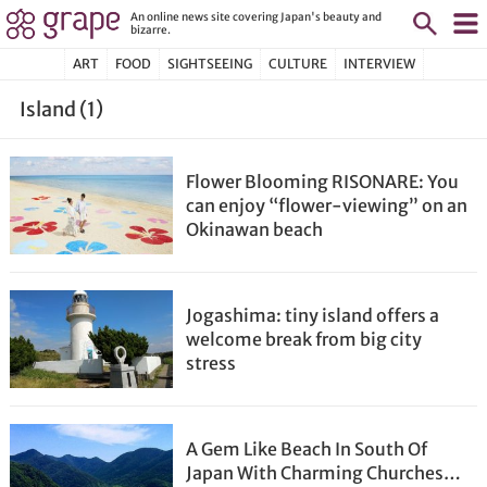
An online news site covering Japan's beauty and
bizarre.
ART
FOOD
SIGHTSEEING
CULTURE
INTERVIEW
Island (1)
Flower Blooming RISONARE: You
can enjoy “flower-viewing” on an
Okinawan beach
Jogashima: tiny island offers a
welcome break from big city
stress
A Gem Like Beach In South Of
Japan With Charming Churches…