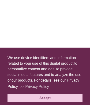
We use device identifiers and information
related to your use of this digital product to
personalize content and ads, to provide
social media features and to analyze the use
of our products. For details, see our Privacy
Policy.
>> Privacy Policy
Accept