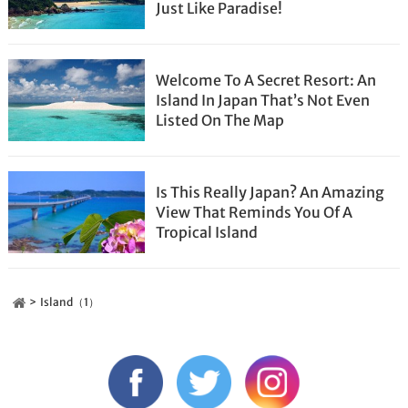
Just Like Paradise!
Welcome To A Secret Resort: An
Island In Japan That’s Not Even
Listed On The Map
Is This Really Japan? An Amazing
View That Reminds You Of A
Tropical Island
Island（1）