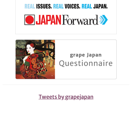
Tweets by grapejapan