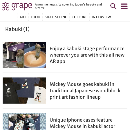
An online news site covering Japan's beauty and
bizarre.
ART
FOOD
SIGHTSEEING
CULTURE
INTERVIEW
Kabuki (1)
Enjoy a kabuki stage performance
wherever you are with this all new
AR app
Mickey Mouse goes kabuki in
traditional Japanese woodblock
print art fashion lineup
Unique Iphone cases feature
Mickey Mouse in kabuki actor