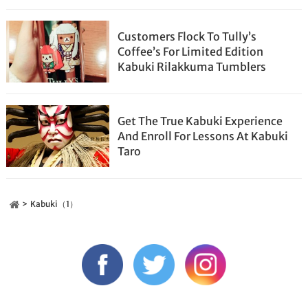
Customers Flock To Tully’s
Coffee’s For Limited Edition
Kabuki Rilakkuma Tumblers
Get The True Kabuki Experience
And Enroll For Lessons At Kabuki
Taro
Kabuki（1）