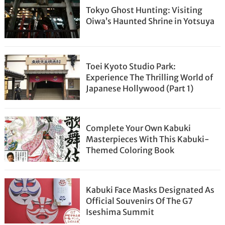
Tokyo Ghost Hunting: Visiting
Oiwa’s Haunted Shrine in Yotsuya
Toei Kyoto Studio Park:
Experience The Thrilling World of
Japanese Hollywood (Part 1)
Complete Your Own Kabuki
Masterpieces With This Kabuki-
Themed Coloring Book
Kabuki Face Masks Designated As
Official Souvenirs Of The G7
Iseshima Summit