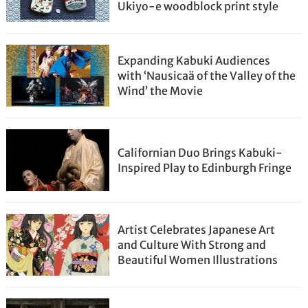
Ukiyo-e woodblock print style
Expanding Kabuki Audiences
with ‘Nausicaä of the Valley of the
Wind’ the Movie
Californian Duo Brings Kabuki-
Inspired Play to Edinburgh Fringe
Artist Celebrates Japanese Art
and Culture With Strong and
Beautiful Women Illustrations