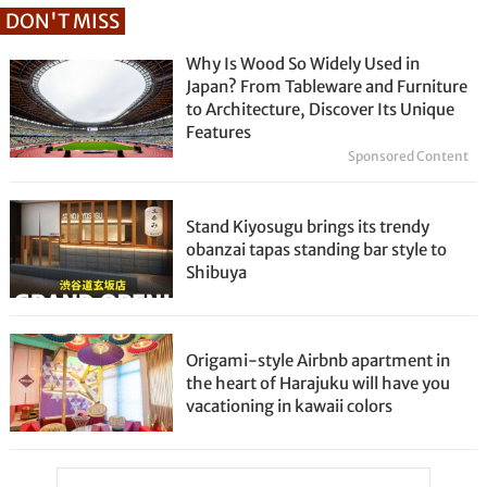
DON'T MISS
Why Is Wood So Widely Used in
Japan? From Tableware and Furniture
to Architecture, Discover Its Unique
Features
Sponsored Content
Stand Kiyosugu brings its trendy
obanzai tapas standing bar style to
Shibuya
Origami-style Airbnb apartment in
the heart of Harajuku will have you
vacationing in kawaii colors