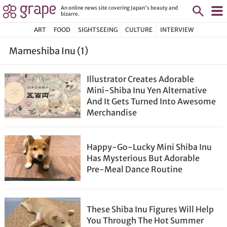
An online news site covering Japan's beauty and
bizarre.
ART
FOOD
SIGHTSEEING
CULTURE
INTERVIEW
Mameshiba Inu (1)
Illustrator Creates Adorable
Mini-Shiba Inu Yen Alternative
And It Gets Turned Into Awesome
Merchandise
Happy-Go-Lucky Mini Shiba Inu
Has Mysterious But Adorable
Pre-Meal Dance Routine
These Shiba Inu Figures Will Help
You Through The Hot Summer