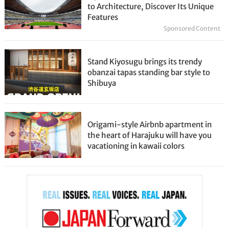
to Architecture, Discover Its Unique
Features
Sponsored Content
Stand Kiyosugu brings its trendy
obanzai tapas standing bar style to
Shibuya
Origami-style Airbnb apartment in
the heart of Harajuku will have you
vacationing in kawaii colors