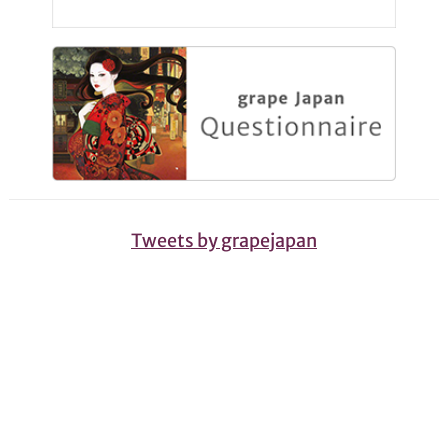
Tweets by grapejapan