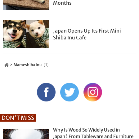
Months
Japan Opens Up Its First Mini-
Shiba Inu Cafe
Mameshiba Inu（1）
DON'T MISS
Why Is Wood So Widely Used in
Japan? From Tableware and Furniture