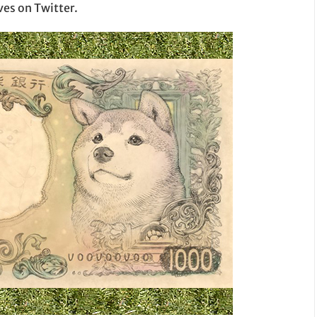
es on Twitter.