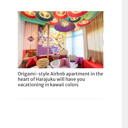
Origami-style Airbnb apartment in the
heart of Harajuku will have you
vacationing in kawaii colors