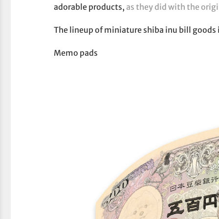
adorable products,
as they did with the origi
The lineup of miniature shiba inu bill goods 
Memo pads