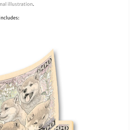
nal illustration
.
includes: