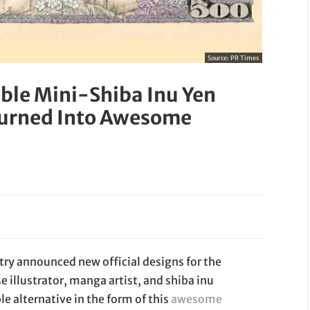
Source:
PR Times
able Mini-Shiba Inu Yen
 Turned Into Awesome
stry announced new official designs for the
 illustrator, manga artist, and shiba inu
e alternative in the form of this
awesome