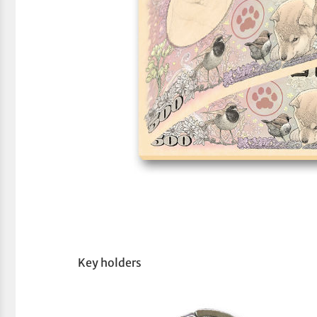
Key holders