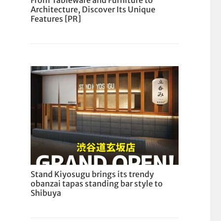
From Tableware and Furniture to
Architecture, Discover Its Unique
Features [PR]
Stand Kiyosugu brings its trendy
obanzai tapas standing bar style to
Shibuya