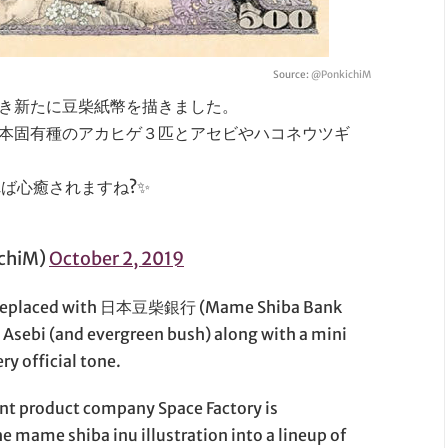
Source:
@PonkichiM
き新たに豆柴紙幣を描きました。
本固有種のアカヒゲ３匹とアセビやハコネウツギ
ば心癒されますね?✨
chiM)
October 2, 2019
n replaced with 日本豆柴銀行 (Mame Shiba Bank
 Asebi (and evergreen bush) along with a mini
ry official tone.
ent product company Space Factory is
e mame shiba inu illustration into a lineup of