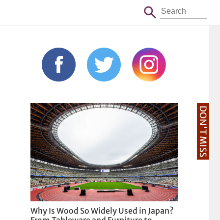
DON'T MISS
Why Is Wood So Widely Used in Japan?