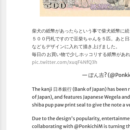
柴犬の紙幣があったらという事で柴犬紙幣に続
５００円札ですので豆柴ちゃんを５匹。あと日
などもデザインに入れて描き上げました。
毎日の お買い物で少しホッコリする紙幣があれ
pic.twitter.com/xuqF4NfQ3h
— ぽん吉? (@Ponki
The kanji 日本銀行 (Bank of Japan) has bee
of Japan), and features Japanese Wegela and
shiba pup paw print seal to give the note a ve
Due to the design's popularity, entertainm
collaborating with @PonkichiM is turning th