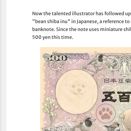
Now the talented illustrator has followed
"bean shiba inu" in Japanese, a reference to 
banknote. Since the note uses miniature shib
500 yen this time.