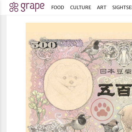
FOOD
CULTURE
ART
SIGHTSE