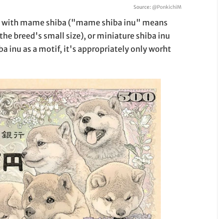
Source:
@PonkichiM
 up with mame shiba ("mame shiba inu" means
the breed's small size), or miniature shiba inu
a inu as a motif, it's appropriately only worht