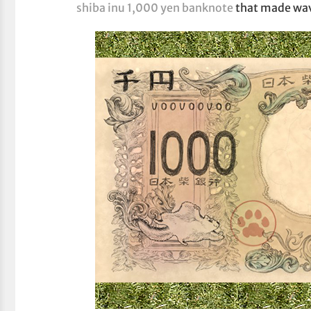
shiba inu 1,000 yen banknote
that made wav