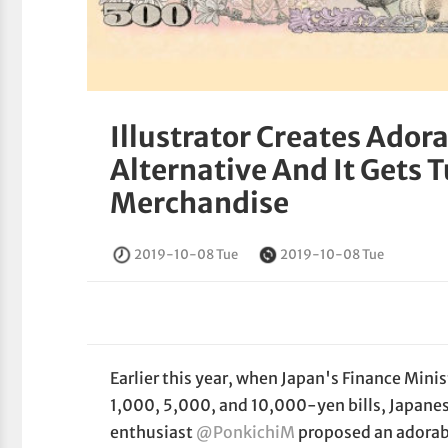
Illustrator Creates Ador
Alternative And It Gets
Merchandise
2019-10-08 Tue
2019-10-08 Tue
Earlier this year, when Japan's Finance Mini
1,000, 5,000, and 10,000-yen bills, Japanese
enthusiast
@PonkichiM
proposed an adorabl