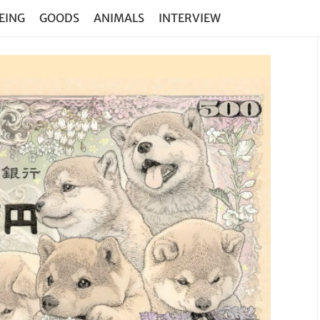
EING
GOODS
ANIMALS
INTERVIEW