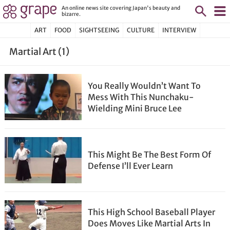
An online news site covering Japan's beauty and
bizarre.
ART
FOOD
SIGHTSEEING
CULTURE
INTERVIEW
Martial Art (1)
You Really Wouldn’t Want To
Mess With This Nunchaku-
Wielding Mini Bruce Lee
This Might Be The Best Form Of
Defense I’ll Ever Learn
This High School Baseball Player
Does Moves Like Martial Arts In