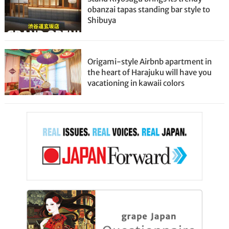
obanzai tapas standing bar style to
Shibuya
Origami-style Airbnb apartment in
the heart of Harajuku will have you
vacationing in kawaii colors