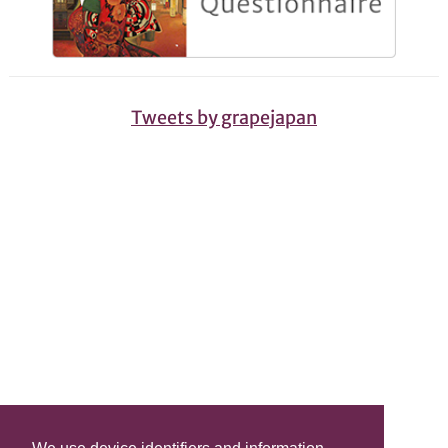
Tweets by grapejapan