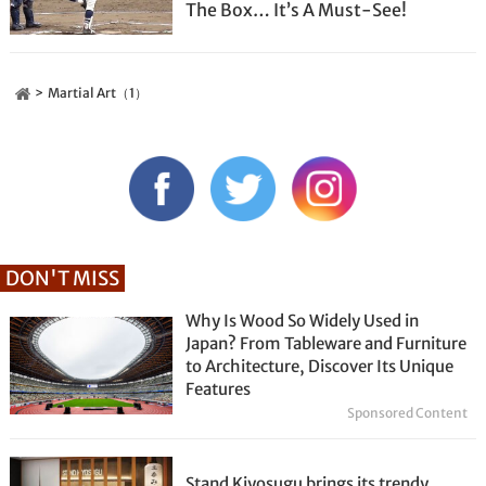
The Box… It’s A Must-See!
Martial Art（1）
DON'T MISS
Why Is Wood So Widely Used in
Japan? From Tableware and Furniture
to Architecture, Discover Its Unique
Features
Sponsored Content
Stand Kiyosugu brings its trendy