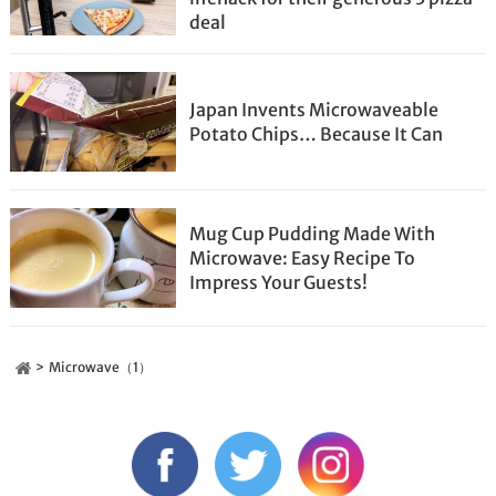
deal
Japan Invents Microwaveable
Potato Chips… Because It Can
Mug Cup Pudding Made With
Microwave: Easy Recipe To
Impress Your Guests!
Microwave（1）