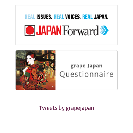
Tweets by grapejapan