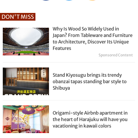
DON'T MISS
Why Is Wood So Widely Used in
Japan? From Tableware and Furniture
to Architecture, Discover Its Unique
Features
Sponsored Content
Stand Kiyosugu brings its trendy
obanzai tapas standing bar style to
Shibuya
Origami-style Airbnb apartment in
the heart of Harajuku will have you
vacationing in kawaii colors