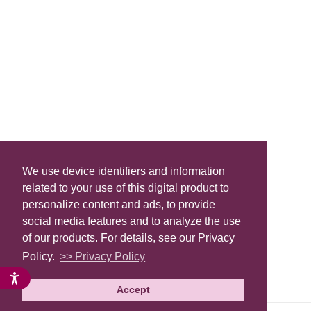
We use device identifiers and information
related to your use of this digital product to
personalize content and ads, to provide
social media features and to analyze the use
of our products. For details, see our Privacy
Policy.
>> Privacy Policy
Accept