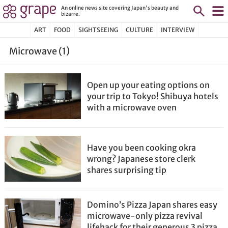
An online news site covering Japan's beauty and
bizarre.
ART
FOOD
SIGHTSEEING
CULTURE
INTERVIEW
Microwave (1)
Open up your eating options on
your trip to Tokyo! Shibuya hotels
with a microwave oven
Have you been cooking okra
wrong? Japanese store clerk
shares surprising tip
Domino’s Pizza Japan shares easy
microwave-only pizza revival
lifehack for their generous 3 pizza