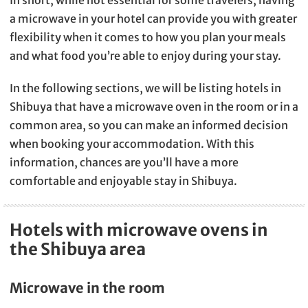
In short, while not essential for some travelers, having
a microwave in your hotel can provide you with greater
flexibility when it comes to how you plan your meals
and what food you’re able to enjoy during your stay.
In the following sections, we will be listing hotels in
Shibuya that have a microwave oven in the room or in a
common area, so you can make an informed decision
when booking your accommodation. With this
information, chances are you’ll have a more
comfortable and enjoyable stay in Shibuya.
Hotels with microwave ovens in
the Shibuya area
Microwave in the room