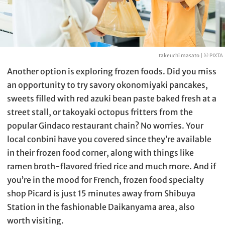
takeuchi masato |
© PIXTA
Another option is exploring frozen foods. Did you miss
an opportunity to try savory okonomiyaki pancakes,
sweets filled with red azuki bean paste baked fresh at a
street stall, or takoyaki octopus fritters from the
popular Gindaco restaurant chain? No worries. Your
local conbini have you covered since they’re available
in their frozen food corner, along with things like
ramen broth-flavored fried rice and much more. And if
you’re in the mood for French, frozen food specialty
shop Picard is just 15 minutes away from Shibuya
Station in the fashionable Daikanyama area, also
worth visiting.