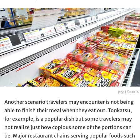
青空 |
© PIXTA
Another scenario travelers may encounter is not being
able to finish their meal when they eat out. Tonkatsu,
for example, is a popular dish but some travelers may
not realize just how copious some of the portions can
be. Major restaurant chains serving popular foods such