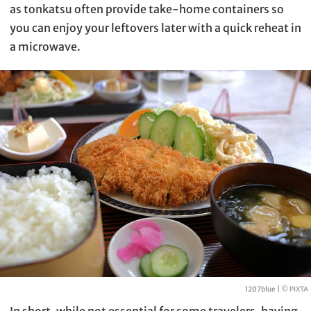
as tonkatsu often provide take-home containers so
you can enjoy your leftovers later with a quick reheat in
a microwave.
1207blue |
© PIXTA