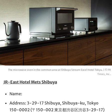
The microwave oven in the common area at Shibuya Stream Excel Hotel Tokyu. |
© PR
Times, Inc.
.
JR-East Hotel Mets Shibuya
Name:
Address: 3-29-17 Shibuya, Shibuya-ku, Tokyo
150-0002 (〒150-002 東京都渋谷区渋谷3-29-17)