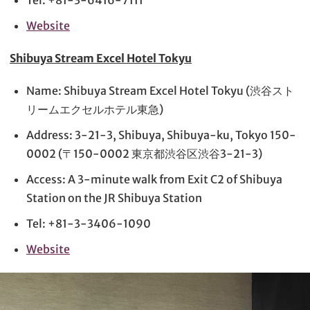
Tel: +81-3-6416-7111
Website
Shibuya Stream Excel Hotel Tokyu
Name: Shibuya Stream Excel Hotel Tokyu (渋谷スト
リームエクセルホテル東急)
Address: 3-21-3, Shibuya, Shibuya-ku, Tokyo 150-
0002 (〒150-0002 東京都渋谷区渋谷3-21-3)
Access: A 3-minute walk from Exit C2 of Shibuya
Station on the JR Shibuya Station
Tel: +81-3-3406-1090
Website