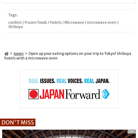
Tags:
conbini
/
Frozen foods
/
Hotels
/
Microwave
/
microwave oven
/
Shibuya
Japan
Open up your eating options on your trip to Tokyo! Shibuya
hotels with a microwave oven
DON'T MISS
[PR]