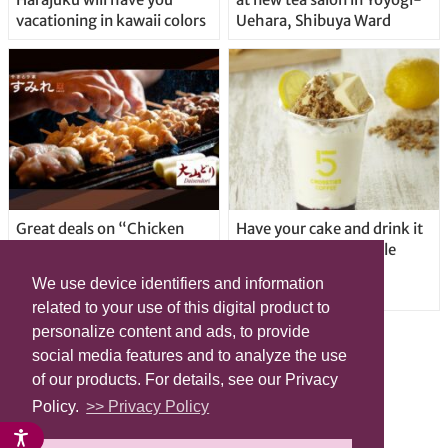
vacationing in kawaii colors
Uehara, Shibuya Ward
Great deals on “Chicken
Have your cake and drink it
Days” at yakitori shop
too with new drinkable
Yakitoriya Sumire; 5
cheesecake in Tokyo
We use device identifiers and information
locations in Shibuya Ward
related to your use of this digital product to
personalize content and ads, to provide
social media features and to analyze the use
of our products. For details, see our Privacy
Policy.
>> Privacy Policy