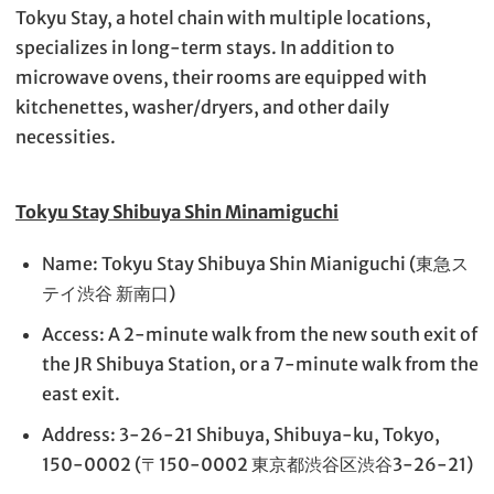
Tokyu Stay, a hotel chain with multiple locations,
specializes in long-term stays. In addition to
microwave ovens, their rooms are equipped with
kitchenettes, washer/dryers, and other daily
necessities.
Tokyu Stay Shibuya Shin Minamiguchi
Name: Tokyu Stay Shibuya Shin Mianiguchi (東急ス
テイ渋谷 新南口)
Access: A 2-minute walk from the new south exit of
the JR Shibuya Station, or a 7-minute walk from the
east exit.
Address: 3-26-21 Shibuya, Shibuya-ku, Tokyo,
150-0002 (〒150-0002 東京都渋谷区渋谷3-26-21)