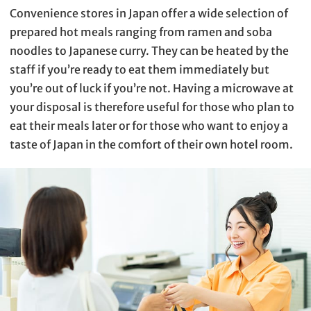
Convenience stores in Japan offer a wide selection of
prepared hot meals ranging from ramen and soba
noodles to Japanese curry. They can be heated by the
staff if you’re ready to eat them immediately but
you’re out of luck if you’re not. Having a microwave at
your disposal is therefore useful for those who plan to
eat their meals later or for those who want to enjoy a
taste of Japan in the comfort of their own hotel room.