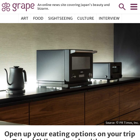
An online news site covering Japan's beauty and
bizarre.
ART
FOOD
SIGHTSEEING
CULTURE
INTERVIEW
Source:
© PR Times, Inc.
Open up your eating options on your trip