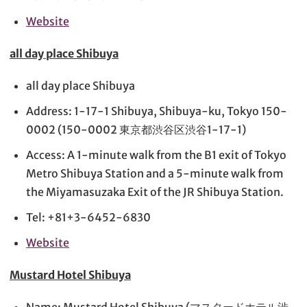
Website
all day place Shibuya
all day place Shibuya
Address: 1-17-1 Shibuya, Shibuya-ku, Tokyo 150-
0002 (150-0002 東京都渋谷区渋谷1-17-1)
Access: A 1-minute walk from the B1 exit of Tokyo
Metro Shibuya Station and a 5-minute walk from
the Miyamasuzaka Exit of the JR Shibuya Station.
Tel: +81+3-6452-6830
Website
Mustard Hotel Shibuya
Name: Mustard Hotel Shibuya (マスタードホテル渋