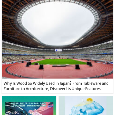
Why Is Wood So Widely Used in Japan? From Tableware and
Furniture to Architecture, Discover Its Unique Features