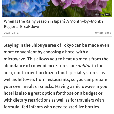
When Is the Rainy Season in Japan? A Month-by-Month
Regional Breakdown
2025-05-27
Umami bites
Staying in the Shibuya area of Tokyo can be made even
more convenient by choosing a hotel with a
microwave. This allows you to heat up meals from the
abundance of convenience stores, or
conbini
, in the
area, not to mention frozen food specialty stores, as
well as leftovers from restaurants, so you can prepare
your own meals or snacks. Having a microwave in your
hotel is also a great option for those on a budget or
with dietary restrictions as well as for travelers with
formula-fed infants who need to sterilize bottles.