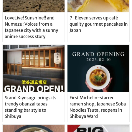
LoveLive! Sunshine!! and
7-Eleven serves up café-
Numazu: Voices from a
quality gourmet pancakes in
Japanese city with a sunny
Japan
anime success story
Stand Kiyosugu brings its
First Michelin-starred
trendy obanzai tapas
ramen shop, Japanese Soba
standing bar style to
Noodles Tsuta, reopens in
Shibuya
Shibuya Ward