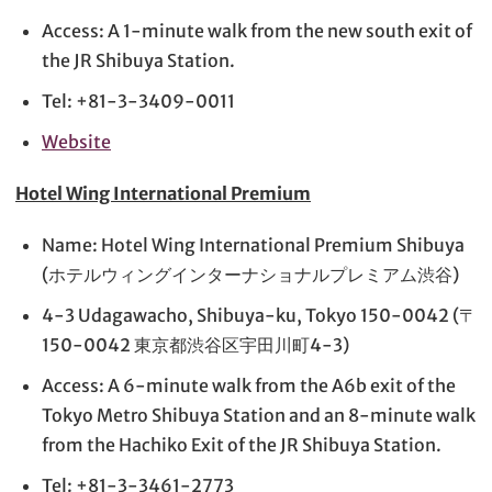
Access: A 1-minute walk from the new south exit of
the JR Shibuya Station.
Tel: +81-3-3409-0011
Website
Hotel Wing International Premium
Name: Hotel Wing International Premium Shibuya
(ホテルウィングインターナショナルプレミアム渋谷)
4-3 Udagawacho, Shibuya-ku, Tokyo 150-0042 (〒
150-0042 東京都渋谷区宇田川町4-3)
Access: A 6-minute walk from the A6b exit of the
Tokyo Metro Shibuya Station and an 8-minute walk
from the Hachiko Exit of the JR Shibuya Station.
Tel: +81-3-3461-2773