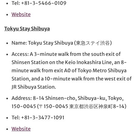
Tel: +81-3-5466-0109
Website
Tokyu Stay Shibuya
Name: Tokyu Stay Shibuya (東急ステイ渋谷)
Access: A 3-minute walk from the south exit of
Shinsen Station on the Keio Inokashira Line, an 8-
minute walk from exit A0 of Tokyo Metro Shibuya
Station, and a 10-minute walk from the west exit of
JR Shibuya Station.
Address: 8-14 Shinsen-cho, Shibuya-ku, Tokyo,
150-0045 (〒150-0045 東京都渋谷区神泉町8-14)
Tel: +81-3-3477-1091
Website