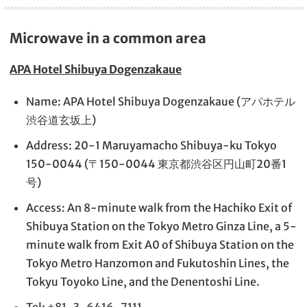
Microwave in a common area
APA Hotel Shibuya Dogenzakaue
Name: APA Hotel Shibuya Dogenzakaue (アパホテル
渋谷道玄坂上)
Address: 20-1 Maruyamacho Shibuya-ku Tokyo
150-0044 (〒150-0044 東京都渋谷区円山町20番1
号)
Access: An 8-minute walk from the Hachiko Exit of
Shibuya Station on the Tokyo Metro Ginza Line, a 5-
minute walk from Exit A0 of Shibuya Station on the
Tokyo Metro Hanzomon and Fukutoshin Lines, the
Tokyu Toyoko Line, and the Denentoshi Line.