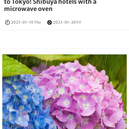
to Tokyo! Shibuya hotels with a
microwave oven
2023-01-19 Thu
2023-01-20 Fri