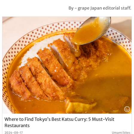
By - grape Japan editorial staff.
Where to Find Tokyo’s Best Katsu Curry: 5 Must-Visit
Restaurants
2024-08-17
Umami bites