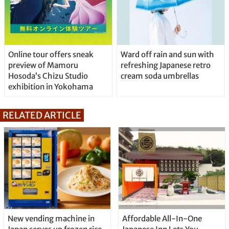
Online tour offers sneak
Ward off rain and sun with
preview of Mamoru
refreshing Japanese retro
Hosoda’s Chizu Studio
cream soda umbrellas
exhibition in Yokohama
RELATED ARTICLE
New vending machine in
Affordable All-In-One