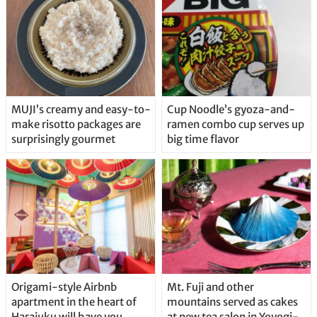
MUJI’s creamy and easy-to-
Cup Noodle’s gyoza-and-
make risotto packages are
ramen combo cup serves up
surprisingly gourmet
big time flavor
Origami-style Airbnb
Mt. Fuji and other
apartment in the heart of
mountains served as cakes
Harajuku will have you
at new tea salon in Yoyogi-