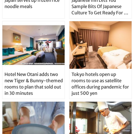
Japan serves up frozen rice
Japanese Inn Lets You
noodle meals
Sample Bits Of Japanese
Culture To Get Ready For A
Real Journey
Hotel New Otani adds two
Tokyo hotels open up
new Tiger & Bunny-themed
rooms to use as satellite
rooms to plan that sold out
offices during pandemic for
in 30 minutes
just 500 yen