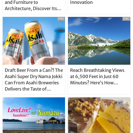
and Furniture to
Innovation
Architecture, Discover Its
Unique Features
[PR]
[PR]
Draft Beer From a Can?! The
Reach Breathtaking Views
Asahi Super Dry Nama Jokki
at 6,500 Feet in Just 60
Can From Asahi Breweries
Minutes? Here’s How…
Delivers the Taste of
Delicious Japanese Beer
Straight From the Tap!