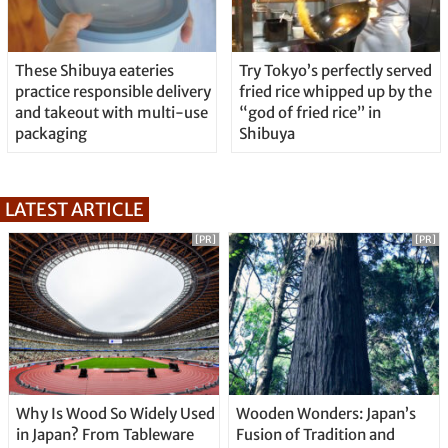
These Shibuya eateries
Try Tokyo’s perfectly served
practice responsible delivery
fried rice whipped up by the
and takeout with multi-use
“god of fried rice” in
packaging
Shibuya
LATEST ARTICLE
[PR]
[PR]
Why Is Wood So Widely Used
Wooden Wonders: Japan’s
in Japan? From Tableware
Fusion of Tradition and