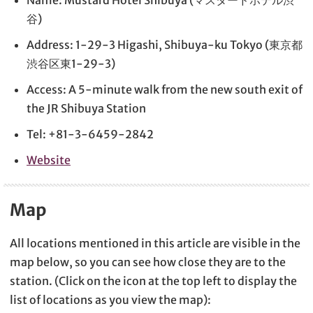
谷)
Address: 1-29-3 Higashi, Shibuya-ku Tokyo (東京都
渋谷区東1-29-3)
Access: A 5-minute walk from the new south exit of
the JR Shibuya Station
Tel: +81-3-6459-2842
Website
Map
All locations mentioned in this article are visible in the
map below, so you can see how close they are to the
station. (Click on the icon at the top left to display the
list of locations as you view the map):