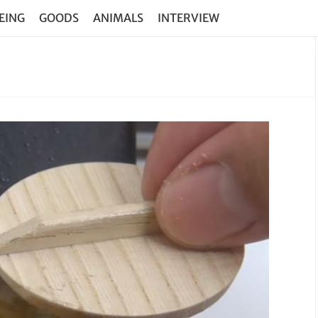
EING
GOODS
ANIMALS
INTERVIEW