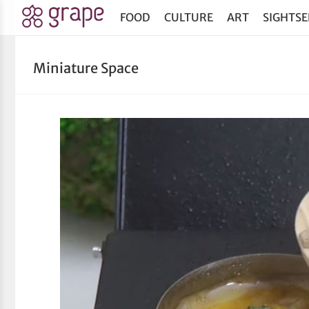
FOOD
CULTURE
ART
SIGHTSE
Miniature Space