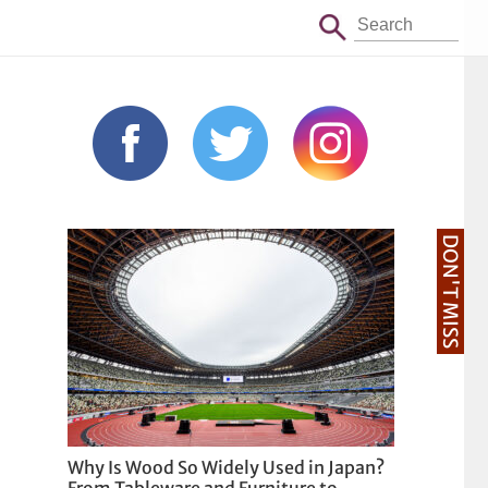
DON'T MISS
Why Is Wood So Widely Used in Japan?