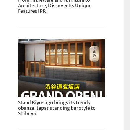
From Tableware and Furniture to
Architecture, Discover Its Unique
Features [PR]
Stand Kiyosugu brings its trendy
obanzai tapas standing bar style to
Shibuya