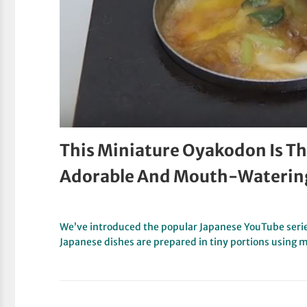
This Miniature Oyakodon Is The
Adorable And Mouth-Waterin
We’ve introduced the popular Japanese YouTube serie
Japanese dishes are prepared in tiny portions using 