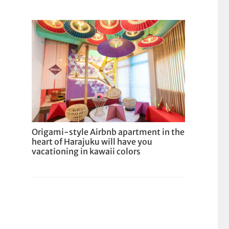
Origami-style Airbnb apartment in the
heart of Harajuku will have you
vacationing in kawaii colors