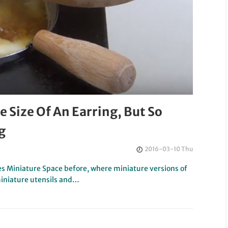
 Size Of An Earring, But So
g
2016-03-10 Thu
s Miniature Space before, where miniature versions of
miniature utensils and…