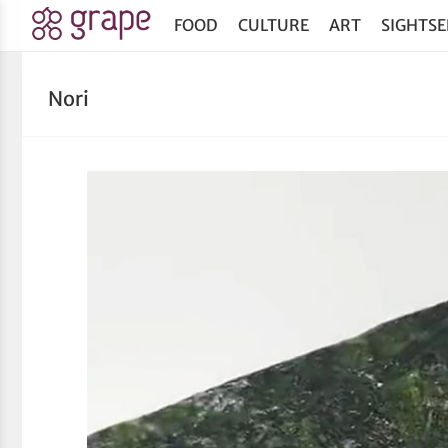
FOOD
CULTURE
ART
SIGHTSE
Nori