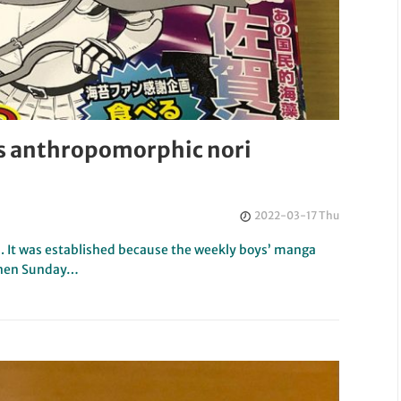
s anthropomorphic nori
2022-03-17 Thu
 It was established because the weekly boys’ manga
ōnen Sunday…