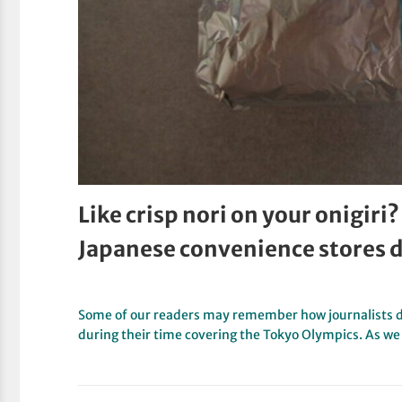
Like crisp nori on your onigiri? 
Japanese convenience stores 
Some of our readers may remember how journalists d
during their time covering the Tokyo Olympics. As w