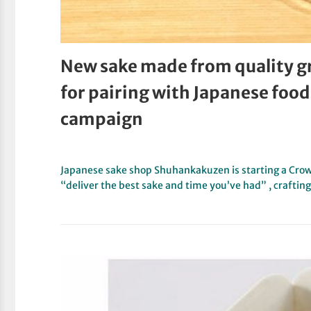
New sake made from quality g
for pairing with Japanese foo
campaign
Japanese sake shop Shuhankakuzen is starting a Cro
“deliver the best sake and time you’ve had” , crafti