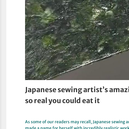
Japanese sewing artist’s amaz
so real you could eat it
As some of our readers may recall, Japanese sewin
made a name for herself with incredibly realistic wor