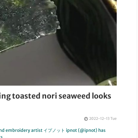
ing toasted nori seaweed looks
2022-12-13 Tue
g and embroidery artist イプノット ipnot (@ipnot) has
ks….