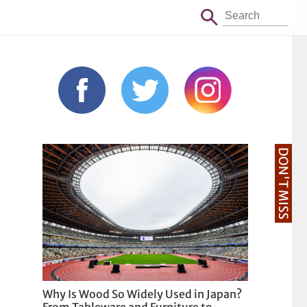
DON'T MISS
Why Is Wood So Widely Used in Japan?