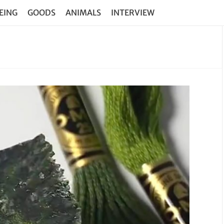
EING
GOODS
ANIMALS
INTERVIEW