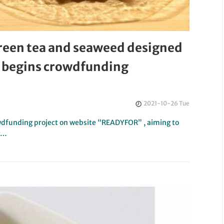
reen tea and seaweed designed
d begins crowdfunding
2021-10-26 Tue
wdfunding project on website “READYFOR” , aiming to
ng…