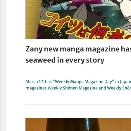
Zany new manga magazine ha
seaweed in every story
March 17th is “Weekly Manga Magazine Day” in Japan.
magazines Weekly Shōnen Magazine and Weekly Sh