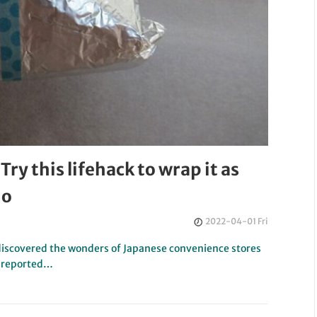
Try this lifehack to wrap it as
do
2022-04-01 Fri
iscovered the wonders of Japanese convenience stores
e reported…