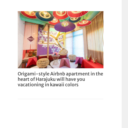
Origami-style Airbnb apartment in the
heart of Harajuku will have you
vacationing in kawaii colors