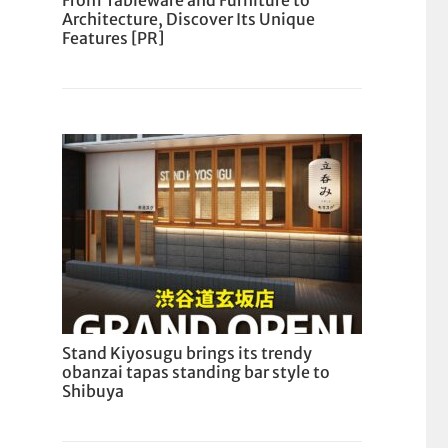
From Tableware and Furniture to
Architecture, Discover Its Unique
Features [PR]
Stand Kiyosugu brings its trendy
obanzai tapas standing bar style to
Shibuya