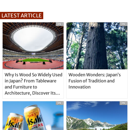
LATEST ARTICLE
[PR]
[PR]
Why Is Wood So Widely Used
Wooden Wonders: Japan’s
in Japan? From Tableware
Fusion of Tradition and
and Furniture to
Innovation
Architecture, Discover Its
Unique Features
[PR]
[PR]