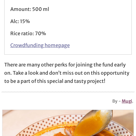
Amount: 500 ml
Alc: 15%
Rice ratio: 70%
Crowdfunding homepage
There are many other perks for joining the fund early
on. Take a look and don’t miss out on this opportunity
to be a part of this special and tasty project!
By -
Mugi
.