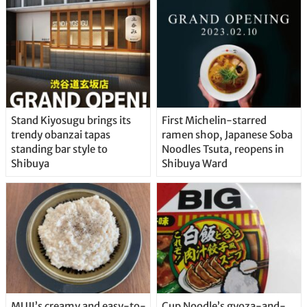
Stand Kiyosugu brings its
First Michelin-starred
trendy obanzai tapas
ramen shop, Japanese Soba
standing bar style to
Noodles Tsuta, reopens in
Shibuya
Shibuya Ward
MUJI’s creamy and easy-to-
Cup Noodle’s gyoza-and-