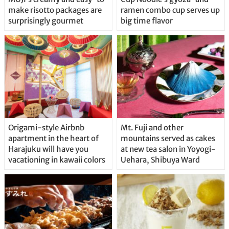
make risotto packages are
ramen combo cup serves up
surprisingly gourmet
big time flavor
Origami-style Airbnb
Mt. Fuji and other
apartment in the heart of
mountains served as cakes
Harajuku will have you
at new tea salon in Yoyogi-
vacationing in kawaii colors
Uehara, Shibuya Ward