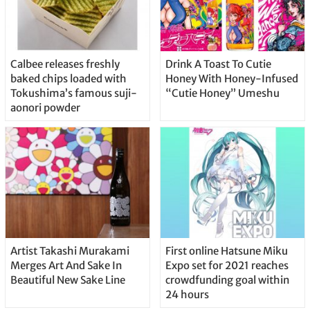
Calbee releases freshly
Drink A Toast To Cutie
baked chips loaded with
Honey With Honey-Infused
Tokushima’s famous suji-
“Cutie Honey” Umeshu
aonori powder
Artist Takashi Murakami
First online Hatsune Miku
Merges Art And Sake In
Expo set for 2021 reaches
Beautiful New Sake Line
crowdfunding goal within
24 hours