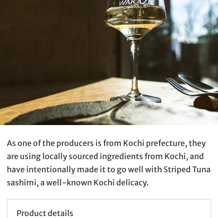
As one of the producers is from Kochi prefecture, they
are using locally sourced ingredients from Kochi, and
have intentionally made it to go well with Striped Tuna
sashimi, a well-known Kochi delicacy.
Product details