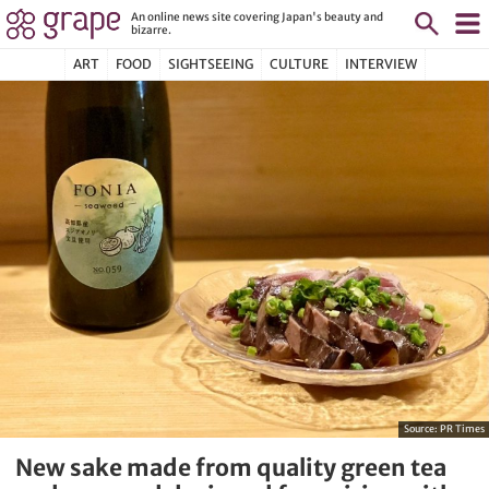
An online news site covering Japan's beauty and
bizarre.
ART
FOOD
SIGHTSEEING
CULTURE
INTERVIEW
Source:
PR Times
New sake made from quality green tea