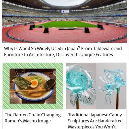
Why Is Wood So Widely Used in Japan? From Tableware and
Furniture to Architecture, Discover Its Unique Features
The Ramen Chain Changing
Traditional Japanese Candy
Ramen’s Macho Image
Sculptures Are Handcrafted
Masterpieces You Won’t