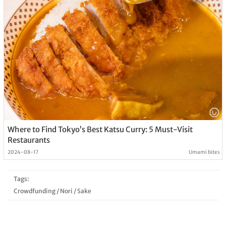
Where to Find Tokyo’s Best Katsu Curry: 5 Must-Visit
Restaurants
2024-08-17
Umami bites
Tags:
Crowdfunding
/
Nori
/
Sake