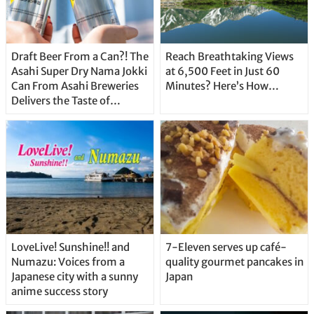
Draft Beer From a Can?! The
Reach Breathtaking Views
Asahi Super Dry Nama Jokki
at 6,500 Feet in Just 60
Can From Asahi Breweries
Minutes? Here’s How…
Delivers the Taste of
Delicious Japanese Beer
Straight From the Tap!
LoveLive! Sunshine!! and
7-Eleven serves up café-
Numazu: Voices from a
quality gourmet pancakes in
Japanese city with a sunny
Japan
anime success story