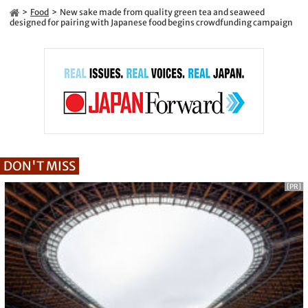
Food
New sake made from quality green tea and seaweed
designed for pairing with Japanese food begins crowdfunding campaign
DON'T MISS
[PR]