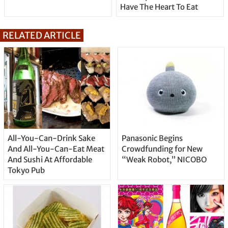
Have The Heart To Eat
RELATED ARTICLE
All-You-Can-Drink Sake
Panasonic Begins
And All-You-Can-Eat Meat
Crowdfunding for New
And Sushi At Affordable
“Weak Robot,” NICOBO
Tokyo Pub