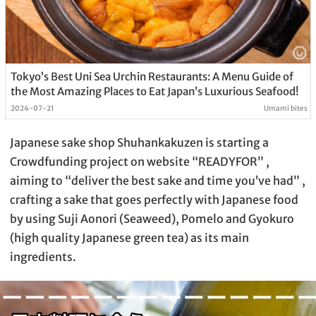
Tokyo’s Best Uni Sea Urchin Restaurants: A Menu Guide of
the Most Amazing Places to Eat Japan’s Luxurious Seafood!
2024-07-21
Umami bites
Japanese sake shop Shuhankakuzen is starting a
Crowdfunding project on website “READYFOR” ,
aiming to “deliver the best sake and time you’ve had” ,
crafting a sake that goes perfectly with Japanese food
by using Suji Aonori (Seaweed), Pomelo and Gyokuro
(high quality Japanese green tea) as its main
ingredients.