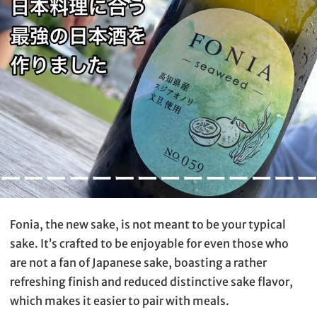
Fonia, the new sake, is not meant to be your typical
sake. It’s crafted to be enjoyable for even those who
are not a fan of Japanese sake, boasting a rather
refreshing finish and reduced distinctive sake flavor,
which makes it easier to pair with meals.