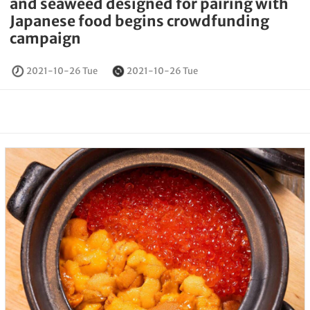
and seaweed designed for pairing with
Japanese food begins crowdfunding
campaign
2021-10-26 Tue
2021-10-26 Tue