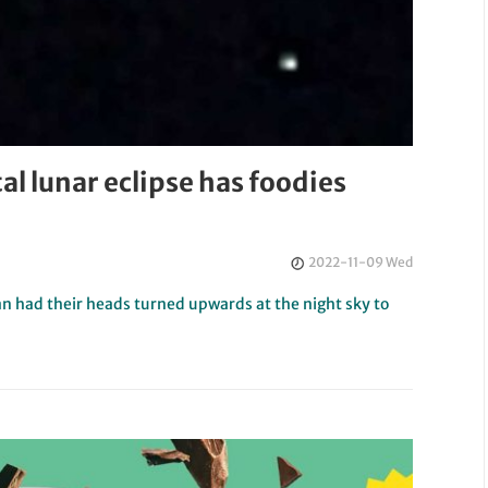
al lunar eclipse has foodies
2022-11-09 Wed
an had their heads turned upwards at the night sky to