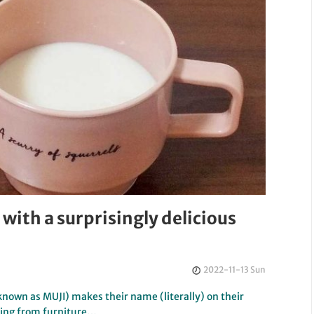
with a surprisingly delicious
2022-11-13 Sun
known as MUJI) makes their name (literally) on their
hing from furniture…