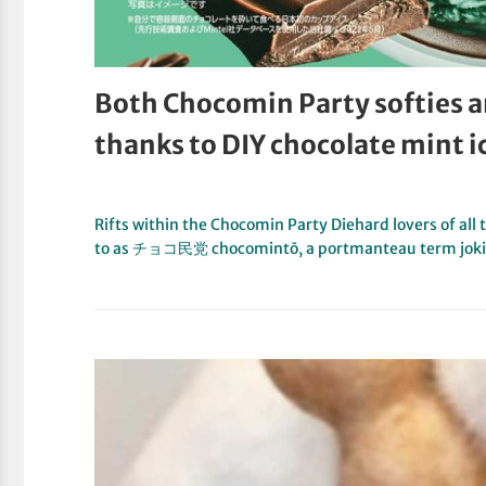
Both Chocomin Party softies a
thanks to DIY chocolate mint 
Rifts within the Chocomin Party Diehard lovers of all
to as チョコ民党 chocomintō, a portmanteau term jok