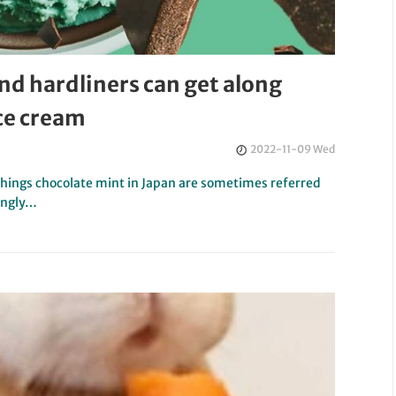
nd hardliners can get along
ice cream
2022-11-09 Wed
 things chocolate mint in Japan are sometimes referred
ingly…