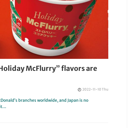
oliday McFlurry” flavors are
2022-11-10 Thu
McDonald’s branches worldwide, and Japan is no
 it…