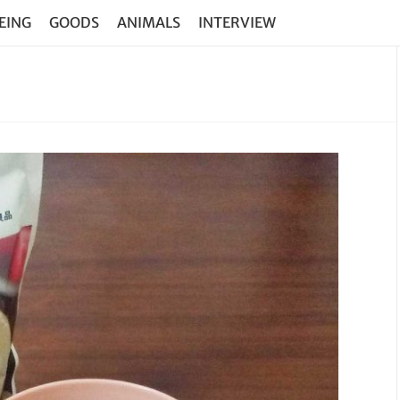
EING
GOODS
ANIMALS
INTERVIEW