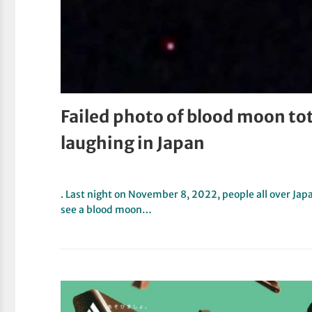
Failed photo of blood moon tot
laughing in Japan
. Last night on November 8, 2022, people all over Jap
see a blood moon…