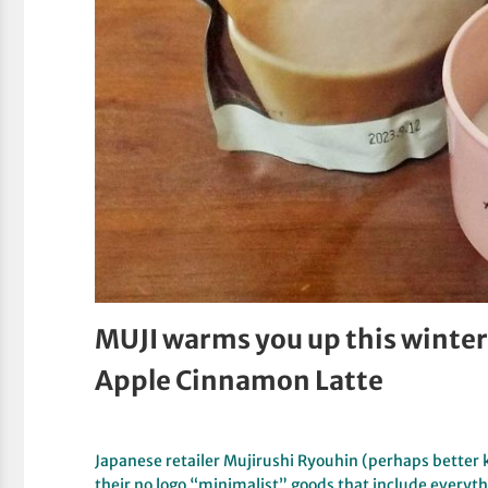
MUJI warms you up this winter 
Apple Cinnamon Latte
Japanese retailer Mujirushi Ryouhin (perhaps better 
their no logo “minimalist” goods that include everyt