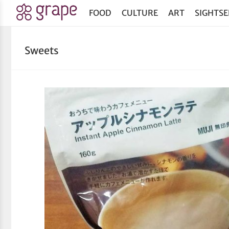
FOOD
CULTURE
ART
SIGHTSE
Sweets