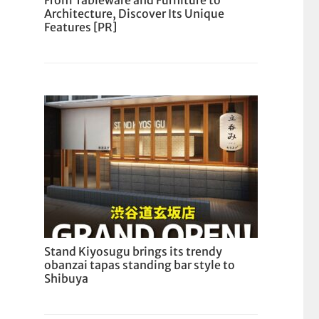
From Tableware and Furniture to
Architecture, Discover Its Unique
Features [PR]
Stand Kiyosugu brings its trendy
obanzai tapas standing bar style to
Shibuya