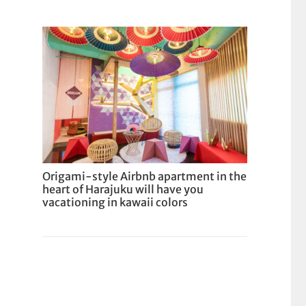
Origami-style Airbnb apartment in the
heart of Harajuku will have you
vacationing in kawaii colors