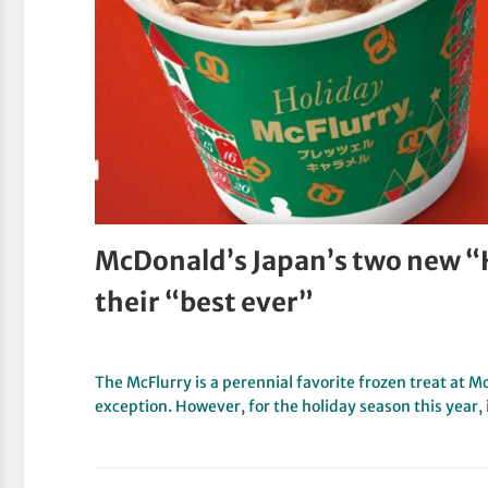
McDonald’s Japan’s two new “H
their “best ever”
The McFlurry is a perennial favorite frozen treat at 
exception. However, for the holiday season this year,