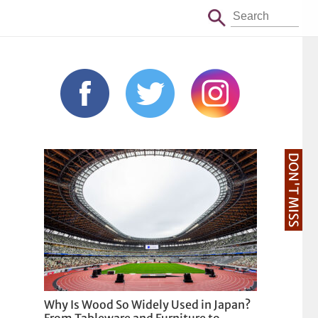
DON'T MISS
Why Is Wood So Widely Used in Japan?