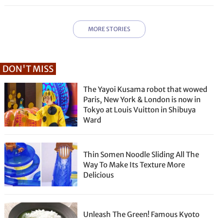
MORE STORIES
DON'T MISS
The Yayoi Kusama robot that wowed
Paris, New York & London is now in
Tokyo at Louis Vuitton in Shibuya
Ward
Thin Somen Noodle Sliding All The
Way To Make Its Texture More
Delicious
Unleash The Green! Famous Kyoto