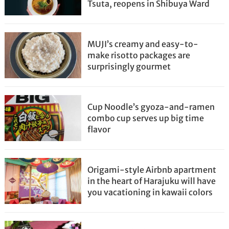
Tsuta, reopens in Shibuya Ward
MUJI’s creamy and easy-to-
make risotto packages are
surprisingly gourmet
Cup Noodle’s gyoza-and-ramen
combo cup serves up big time
flavor
Origami-style Airbnb apartment
in the heart of Harajuku will have
you vacationing in kawaii colors