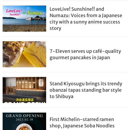
LoveLive! Sunshine!! and
Numazu: Voices from a Japanese
city with a sunny anime success
story
7-Eleven serves up café-quality
gourmet pancakes in Japan
Stand Kiyosugu brings its trendy
obanzai tapas standing bar style
to Shibuya
First Michelin-starred ramen
shop, Japanese Soba Noodles