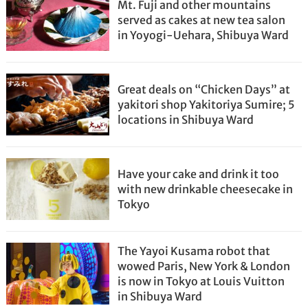
Mt. Fuji and other mountains
served as cakes at new tea salon
in Yoyogi-Uehara, Shibuya Ward
Great deals on “Chicken Days” at
yakitori shop Yakitoriya Sumire; 5
locations in Shibuya Ward
Have your cake and drink it too
with new drinkable cheesecake in
Tokyo
The Yayoi Kusama robot that
wowed Paris, New York & London
is now in Tokyo at Louis Vuitton
in Shibuya Ward