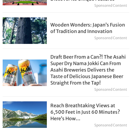
Sponsored Content
Wooden Wonders: Japan’s Fusion
of Tradition and Innovation
Sponsored Content
Draft Beer From a Can?! The Asahi
Super Dry Nama Jokki Can From
Asahi Breweries Delivers the
Taste of Delicious Japanese Beer
Straight From the Tap!
Sponsored Content
Reach Breathtaking Views at
6,500 Feet in Just 60 Minutes?
Here’s How…
Sponsored Content