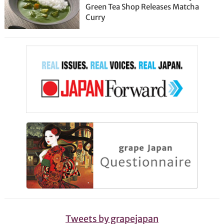
Green Tea Shop Releases Matcha
Curry
Tweets by grapejapan