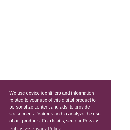
We use device identifiers and information
related to your use of this digital product to
personalize content and ads, to provide
social media features and to analyze the use
of our products. For details, see our Privacy
Policy.
>> Privacy Policy