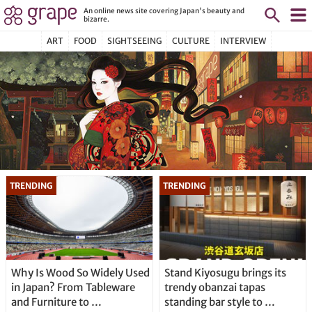
An online news site covering Japan's beauty and
bizarre.
ART
FOOD
SIGHTSEEING
CULTURE
INTERVIEW
Why Is Wood So Widely Used
Stand Kiyosugu brings its
in Japan? From Tableware
trendy obanzai tapas
and Furniture to …
standing bar style to …