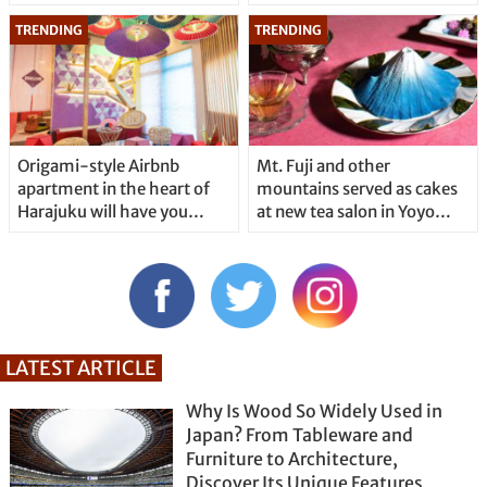
Origami-style Airbnb
Mt. Fuji and other
apartment in the heart of
mountains served as cakes
Harajuku will have you…
at new tea salon in Yoyo…
LATEST ARTICLE
Why Is Wood So Widely Used in
Japan? From Tableware and
Furniture to Architecture,
Discover Its Unique Features