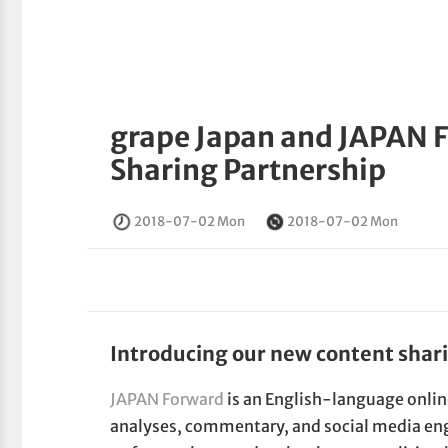
grape Japan and JAPAN F
Sharing Partnership
2018-07-02 Mon
2018-07-02 Mon
Introducing our new content shar
JAPAN Forward
is an English-language onlin
analyses, commentary, and social media en