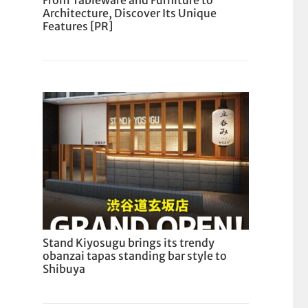
From Tableware and Furniture to
Architecture, Discover Its Unique
Features [PR]
Stand Kiyosugu brings its trendy
obanzai tapas standing bar style to
Shibuya