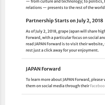
— from culture and technology; to politics,
relations — presents to the rest of the world 
Partnership Starts on July 2, 2018
As of July 2, 2018, grape Japan will share h
Forward, with a particular focus on social an
read JAPAN Forward is to visit their website, 
rest just a click away for your enjoyment.
JAPAN Forward
To learn more about JAPAN Forward, please v
them on social media through their
Faceboo