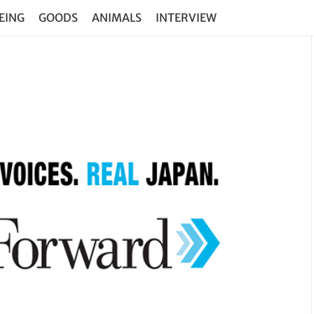
EING
GOODS
ANIMALS
INTERVIEW