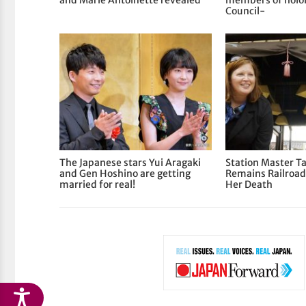
and Marie Antoinette revealed
members of holol
Council-
The Japanese stars Yui Aragaki
Station Master T
and Gen Hoshino are getting
Remains Railroad
married for real!
Her Death