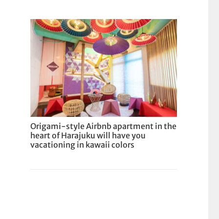
Origami-style Airbnb apartment in the
heart of Harajuku will have you
vacationing in kawaii colors