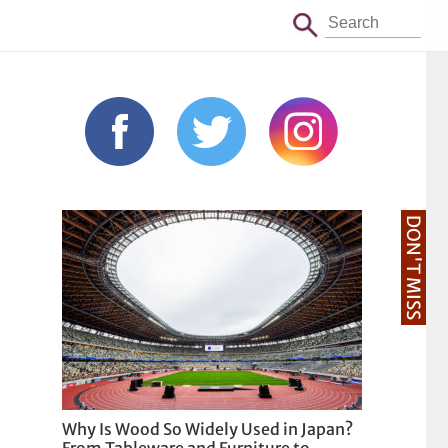
DON'T MISS
Why Is Wood So Widely Used in Japan?