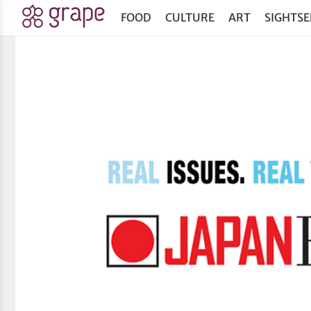
FOOD
CULTURE
ART
SIGHTSE