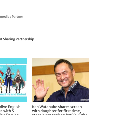
/
media
/
Partner
t Sharing Partnership
live English
Ken Watanabe shares screen
a with 5
with daughter for first time,