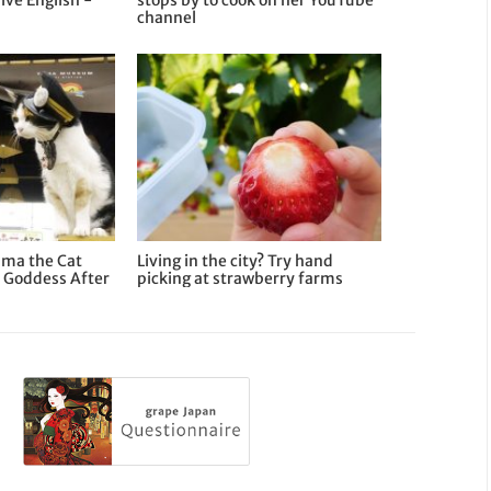
ive English -
stops by to cook on her YouTube
channel
ama the Cat
Living in the city? Try hand
 Goddess After
picking at strawberry farms