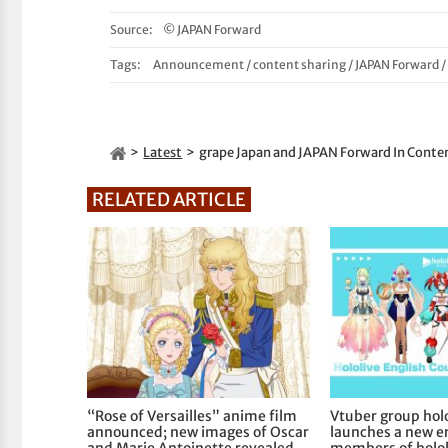
Source:
© JAPAN Forward
Tags:
Announcement
/
content sharing
/
JAPAN Forward
Latest
grape Japan and JAPAN Forward In Conten
RELATED ARTICLE
“Rose of Versailles” anime film
Vtuber group holo
announced; new images of Oscar
launches a new er