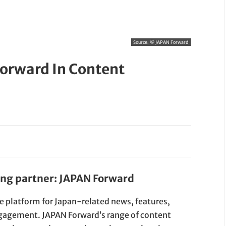
Source:
© JAPAN Forward
orward In Content
ing partner: JAPAN Forward
e platform for Japan-related news, features,
gagement. JAPAN Forward’s range of content