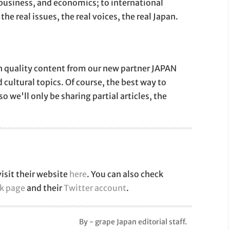
 business, and economics; to international
the real issues, the real voices, the real Japan.
igh quality content from our new partner JAPAN
d cultural topics. Of course, the best way to
so we'll only be sharing partial articles, the
isit their website
here
. You can also check
k page
and their
Twitter account
.
By - grape Japan editorial staff.