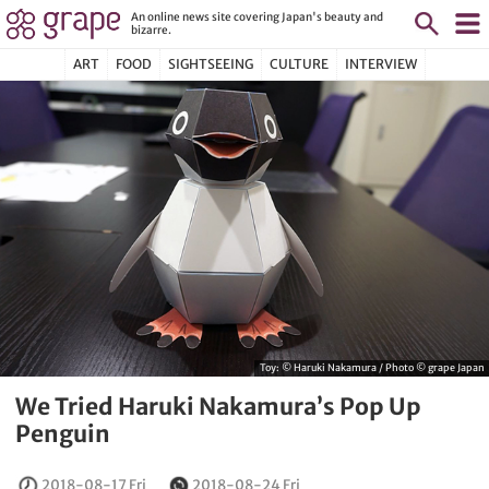
An online news site covering Japan's beauty and
bizarre.
ART
FOOD
SIGHTSEEING
CULTURE
INTERVIEW
Toy: © Haruki Nakamura / Photo © grape Japan
We Tried Haruki Nakamura’s Pop Up
Penguin
2018-08-17 Fri
2018-08-24 Fri