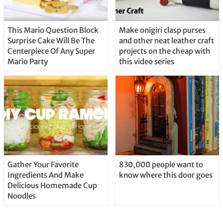
This Mario Question Block
Make onigiri clasp purses
Surprise Cake Will Be The
and other neat leather craft
Centerpiece Of Any Super
projects on the cheap with
Mario Party
this video series
Gather Your Favorite
830,000 people want to
Ingredients And Make
know where this door goes
Delicious Homemade Cup
Noodles