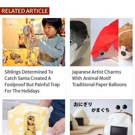
RELATED ARTICLE
Siblings Determined To
Japanese Artist Charms
Catch Santa Created A
With Animal Motif
Foolproof But Painful Trap
Traditional Paper Balloons
For The Holidays