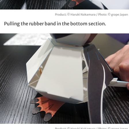
Product: © Haruki Nakamura / Photo: © grape Japan
Pulling the rubber band in the bottom section.
Product: © Haruki Nakamura / Photo: © grape Japan