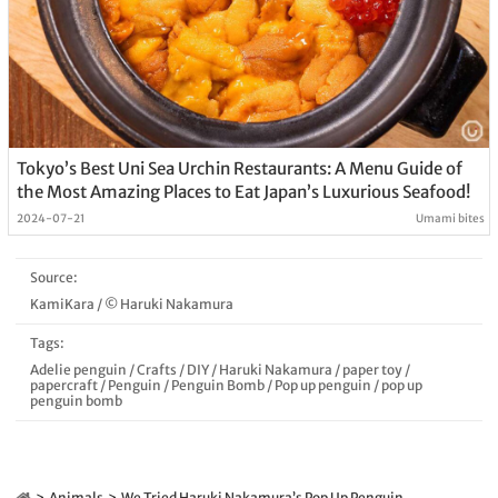
Tokyo’s Best Uni Sea Urchin Restaurants: A Menu Guide of
the Most Amazing Places to Eat Japan’s Luxurious Seafood!
2024-07-21
Umami bites
Source:
KamiKara / © Haruki Nakamura
Tags:
Adelie penguin
/
Crafts
/
DIY
/
Haruki Nakamura
/
paper toy
/
papercraft
/
Penguin
/
Penguin Bomb
/
Pop up penguin
/
pop up
penguin bomb
Animals
We Tried Haruki Nakamura’s Pop Up Penguin