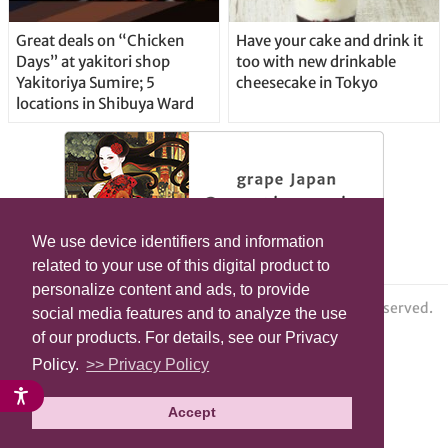
Great deals on “Chicken
Have your cake and drink it
Days” at yakitori shop
too with new drinkable
Yakitoriya Sumire; 5
cheesecake in Tokyo
locations in Shibuya Ward
We use device identifiers and information
related to your use of this digital product to
personalize content and ads, to provide
© grape All Rights Reserved.
social media features and to analyze the use
of our products. For details, see our Privacy
Policy.
>> Privacy Policy
Accept