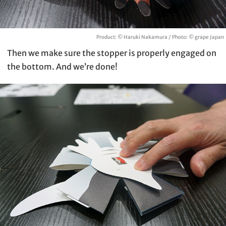
Product: © Haruki Nakamura / Photo: © grape Japan
Then we make sure the stopper is properly engaged on
the bottom. And we’re done!