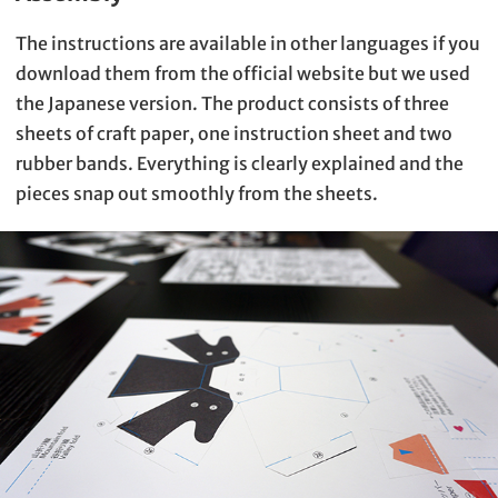
The instructions are available in other languages if you
download them from the official website but we used
the Japanese version. The product consists of three
sheets of craft paper, one instruction sheet and two
rubber bands. Everything is clearly explained and the
pieces snap out smoothly from the sheets.