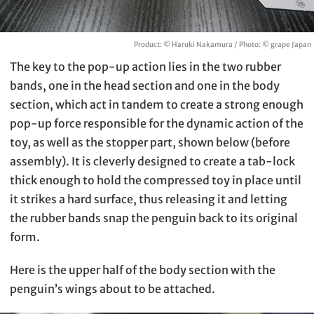
Product: © Haruki Nakamura / Photo: © grape Japan
The key to the pop-up action lies in the two rubber
bands, one in the head section and one in the body
section, which act in tandem to create a strong enough
pop-up force responsible for the dynamic action of the
toy, as well as the stopper part, shown below (before
assembly). It is cleverly designed to create a tab-lock
thick enough to hold the compressed toy in place until
it strikes a hard surface, thus releasing it and letting
the rubber bands snap the penguin back to its original
form.
Here is the upper half of the body section with the
penguin’s wings about to be attached.