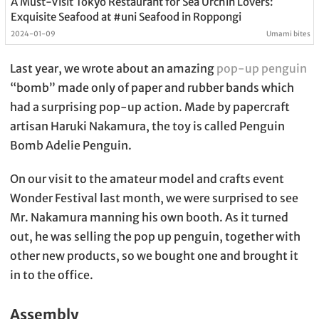
A Must-Visit Tokyo Restaurant for Sea Urchin Lovers:
Exquisite Seafood at #uni Seafood in Roppongi
2024-01-09
Umami bites
Last year, we wrote about an amazing
pop-up penguin
“bomb” made only of paper and rubber bands which
had a surprising pop-up action. Made by papercraft
artisan Haruki Nakamura, the toy is called Penguin
Bomb Adelie Penguin.
On our visit to the amateur model and crafts event
Wonder Festival last month, we were surprised to see
Mr. Nakamura manning his own booth. As it turned
out, he was selling the pop up penguin, together with
other new products, so we bought one and brought it
in to the office.
Assembly