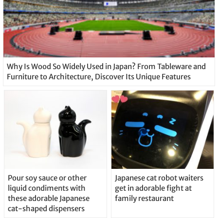
Why Is Wood So Widely Used in Japan? From Tableware and
Furniture to Architecture, Discover Its Unique Features
Pour soy sauce or other
Japanese cat robot waiters
liquid condiments with
get in adorable fight at
these adorable Japanese
family restaurant
cat-shaped dispensers