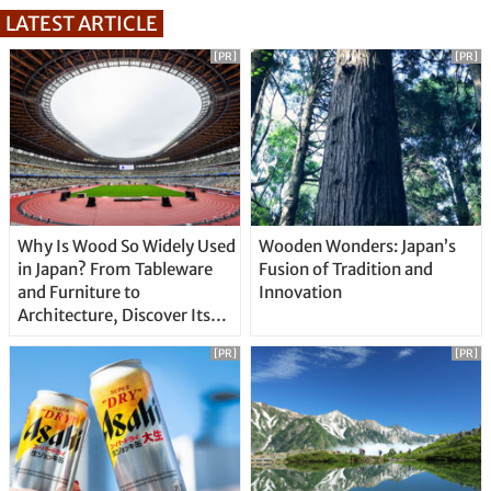
LATEST ARTICLE
[PR]
[PR]
Why Is Wood So Widely Used
Wooden Wonders: Japan’s
in Japan? From Tableware
Fusion of Tradition and
and Furniture to
Innovation
Architecture, Discover Its
Unique Features
[PR]
[PR]