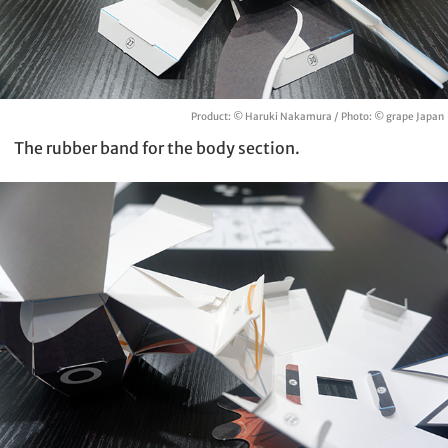
Product: © Haruki Nakamura / Photo: © grape Japan
The rubber band for the body section.