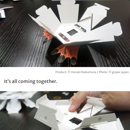
Product: © Haruki Nakamura / Photo: © grape Japan
It’s all coming together.