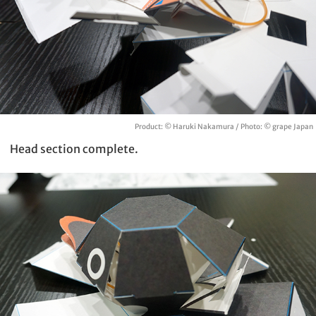
Product: © Haruki Nakamura / Photo: © grape Japan
Head section complete.