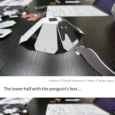
Product: © Haruki Nakamura / Photo: © grape Japan
The lower half with the penguin’s feet…