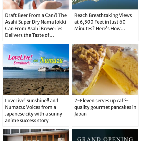
Draft Beer From a Can?! The
Reach Breathtaking Views
Asahi Super Dry Nama Jokki
at 6,500 Feet in Just 60
Can From Asahi Breweries
Minutes? Here’s How…
Delivers the Taste of
Delicious Japanese Beer
Straight From the Tap!
LoveLive! Sunshine!! and
7-Eleven serves up café-
Numazu: Voices from a
quality gourmet pancakes in
Japanese city with a sunny
Japan
anime success story