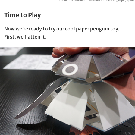
Time to Play
Now we’re ready to try our cool paper penguin toy.
First, we flatten it.