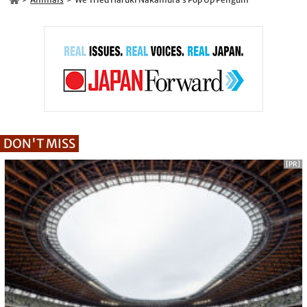
DON'T MISS
[PR]