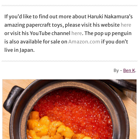
If you’d like to find out more about Haruki Nakamura’s
amazing papercraft toys, please visit his website
here
or visit his YouTube channel
here
. The pop up penguin
is also available for sale on
Amazon.com
if you don’t
live in Japan.
By -
Ben K
.