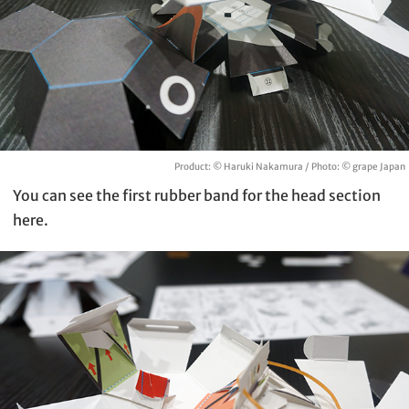
Product: © Haruki Nakamura / Photo: © grape Japan
You can see the first rubber band for the head section
here.