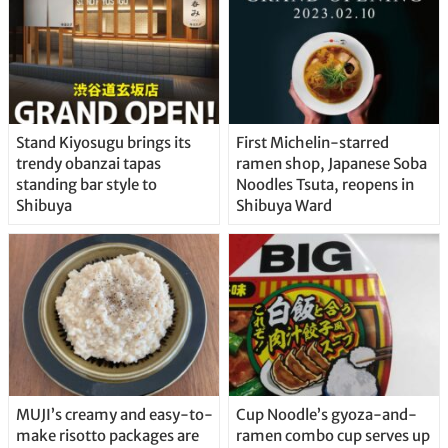
Stand Kiyosugu brings its
First Michelin-starred
trendy obanzai tapas
ramen shop, Japanese Soba
standing bar style to
Noodles Tsuta, reopens in
Shibuya
Shibuya Ward
MUJI’s creamy and easy-to-
Cup Noodle’s gyoza-and-
make risotto packages are
ramen combo cup serves up