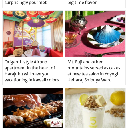
surprisingly gourmet
big time flavor
Origami-style Airbnb
Mt. Fuji and other
apartment in the heart of
mountains served as cakes
Harajuku will have you
at new tea salon in Yoyogi-
vacationing in kawaii colors
Uehara, Shibuya Ward