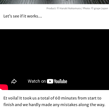
Product: © Haruki Nakamura / Photo: © grape Japan
Let’s see if it works…
Et voila! It took us a total of 60 minutes from start to
finish and we hardly made any mistakes along the way.