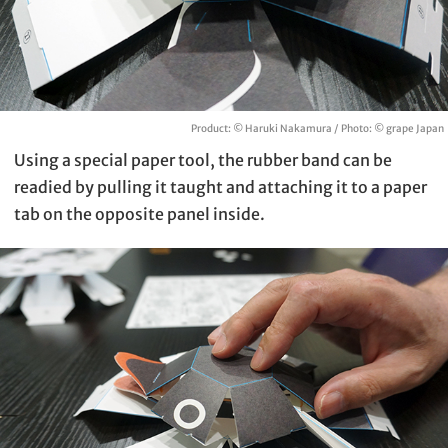
Product: © Haruki Nakamura / Photo: © grape Japan
Using a special paper tool, the rubber band can be
readied by pulling it taught and attaching it to a paper
tab on the opposite panel inside.