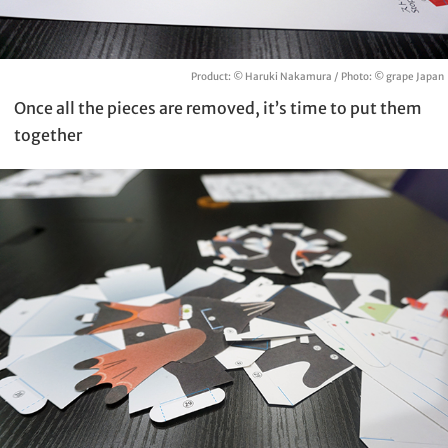
Product: © Haruki Nakamura / Photo: © grape Japan
Once all the pieces are removed, it’s time to put them
together