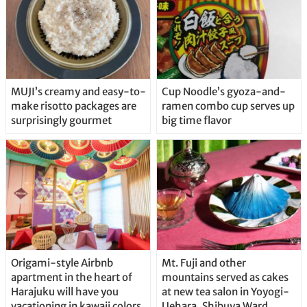
MUJI’s creamy and easy-to-
Cup Noodle’s gyoza-and-
make risotto packages are
ramen combo cup serves up
surprisingly gourmet
big time flavor
Origami-style Airbnb
Mt. Fuji and other
apartment in the heart of
mountains served as cakes
Harajuku will have you
at new tea salon in Yoyogi-
vacationing in kawaii colors
Uehara, Shibuya Ward