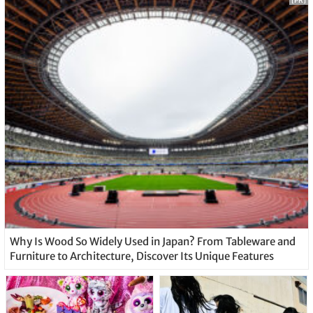
[PR]
Why Is Wood So Widely Used in Japan? From Tableware and
Furniture to Architecture, Discover Its Unique Features