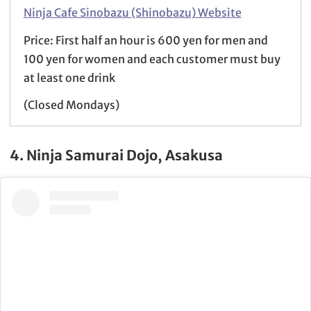
Ninja Cafe Sinobazu (Shinobazu) Website
Price: First half an hour is 600 yen for men and
100 yen for women and each customer must buy
at least one drink
(Closed Mondays)
4. Ninja Samurai Dojo, Asakusa