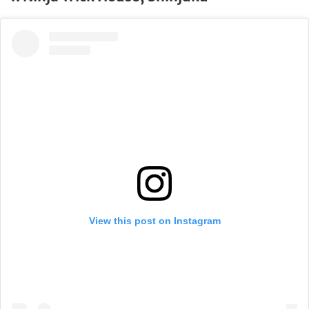
View this post on Instagram