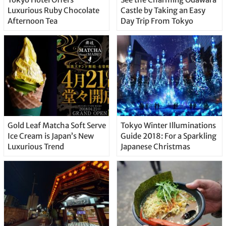
Luxurious Ruby Chocolate
Castle by Taking an Easy
Afternoon Tea
Day Trip From Tokyo
Gold Leaf Matcha Soft Serve
Tokyo Winter Illuminations
Ice Cream is Japan’s New
Guide 2018: For a Sparkling
Luxurious Trend
Japanese Christmas