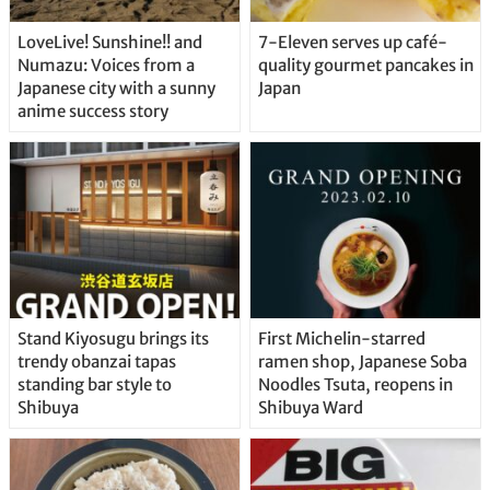
LoveLive! Sunshine!! and
7-Eleven serves up café-
Numazu: Voices from a
quality gourmet pancakes in
Japanese city with a sunny
Japan
anime success story
Stand Kiyosugu brings its
First Michelin-starred
trendy obanzai tapas
ramen shop, Japanese Soba
standing bar style to
Noodles Tsuta, reopens in
Shibuya
Shibuya Ward