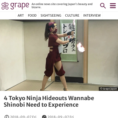
An online news site covering Japan's beauty and
bizarre.
ART
FOOD
SIGHTSEEING
CULTURE
INTERVIEW
© Grape Japan
4 Tokyo Ninja Hideouts Wannabe
Shinobi Need to Experience
2018-09-07 Fri
2018-09-07 Fri