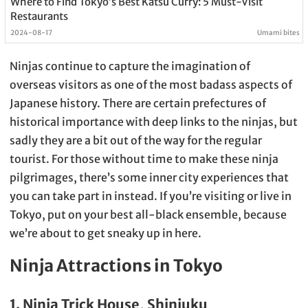
Where to Find Tokyo’s Best Katsu Curry: 5 Must-Visit
Restaurants
2024-08-17
Umami bites
Ninjas continue to capture the imagination of
overseas visitors as one of the most badass aspects of
Japanese history. There are certain prefectures of
historical importance with deep links to the ninjas, but
sadly they are a bit out of the way for the regular
tourist. For those without time to make these ninja
pilgrimages, there’s some inner city experiences that
you can take part in instead. If you’re visiting or live in
Tokyo, put on your best all-black ensemble, because
we’re about to get sneaky up in here.
Ninja Attractions in Tokyo
1. Ninja Trick House, Shinjuku