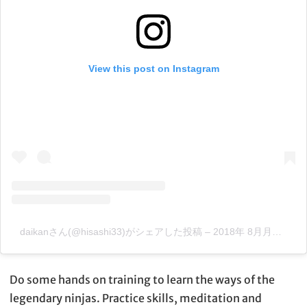
View this post on Instagram
daikanさん(@hisashi33)がシェアした投稿
–
2018年 8月月4日午後5時50分PDT
Do some hands on training to learn the ways of the
legendary ninjas. Practice skills, meditation and