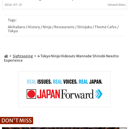
2024-07-21
Umami bites
Tags:
Akihabara
/
History
/
Ninja
/
Restaurants
/
Shinjuku
/
Theme Cafes
/
Tokyo
Sightseeing
4 Tokyo Ninja Hideouts Wannabe Shinobi Need to
Experience
DON'T MISS