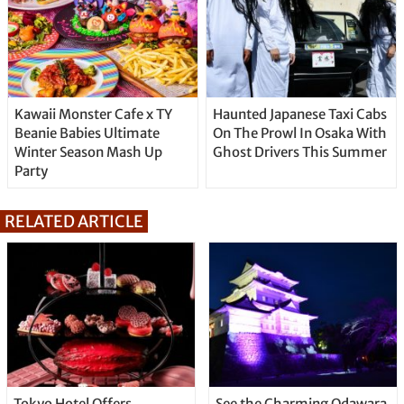
Kawaii Monster Cafe x TY
Haunted Japanese Taxi Cabs
Beanie Babies Ultimate
On The Prowl In Osaka With
Winter Season Mash Up
Ghost Drivers This Summer
Party
RELATED ARTICLE
Tokyo Hotel Offers
See the Charming Odawara