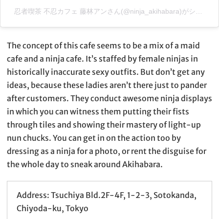
忍者喫茶 不忍カフェ 藤林アンさん(@ninja_akihabara)がシェアした投稿
The concept of this cafe seems to be a mix of a maid
cafe and a ninja cafe. It’s staffed by female ninjas in
historically inaccurate sexy outfits. But don’t get any
ideas, because these ladies aren’t there just to pander
after customers. They conduct awesome ninja displays
in which you can witness them putting their fists
through tiles and showing their mastery of light-up
nun chucks. You can get in on the action too by
dressing as a ninja for a photo, or rent the disguise for
the whole day to sneak around Akihabara.
Address: Tsuchiya Bld.2F-4F, 1-2-3, Sotokanda,
Chiyoda-ku, Tokyo