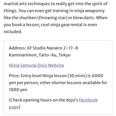
martial arts techniques to really get into the spirit of
things. You can even get training in ninja weaponry
like the shuriken (throwing star) or blow darts. When
you book a lesson, cool ninja gear rental is even
included.
Address: 6F Studio Nanairo 2-17-8
Kaminarimon, Taito-ku, Tokyo
Ninja Samurai Dojo Website
Price: Entry level Ninja lesson (30 mins) is 6000
yen per person, other shorter lessons available for
1000 yen
(Check opening hours on the dojo’s
Facebook
page
)