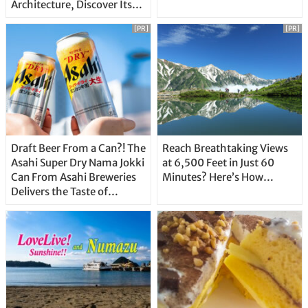
Architecture, Discover Its
Unique Features
[PR]
[PR]
Draft Beer From a Can?! The
Reach Breathtaking Views
Asahi Super Dry Nama Jokki
at 6,500 Feet in Just 60
Can From Asahi Breweries
Minutes? Here’s How…
Delivers the Taste of
Delicious Japanese Beer
Straight From the Tap!