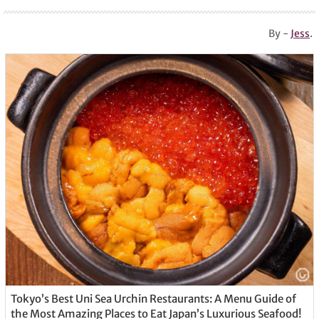
By -
Jess
.
Tokyo’s Best Uni Sea Urchin Restaurants: A Menu Guide of
the Most Amazing Places to Eat Japan’s Luxurious Seafood!