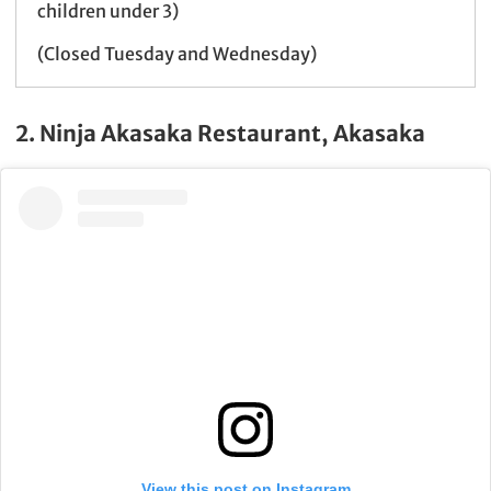
children under 3)
(Closed Tuesday and Wednesday)
2. Ninja Akasaka Restaurant, Akasaka
View this post on Instagram