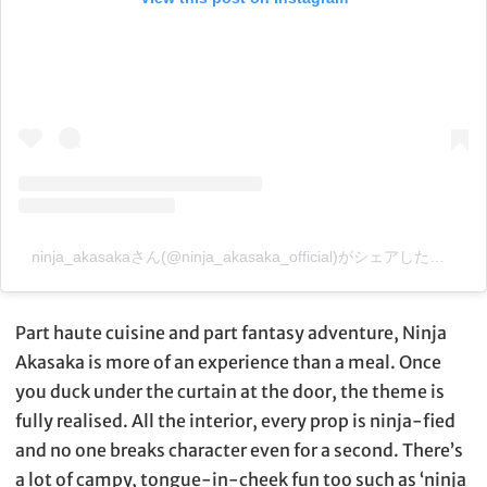
ninja_akasakaさん(@ninja_akasaka_official)がシェアした投稿
–
Part haute cuisine and part fantasy adventure, Ninja
Akasaka is more of an experience than a meal. Once
you duck under the curtain at the door, the theme is
fully realised. All the interior, every prop is ninja-fied
and no one breaks character even for a second. There’s
a lot of campy, tongue-in-cheek fun too such as ‘ninja