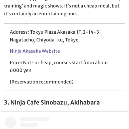
training’ and magic shows. It’s not a cheap meal, but
it’s certainly an entertaining one.
Address: Tokyu Plaza Akasaka 1F, 2-14-3
Nagatacho, Chiyoda-ku, Tokyo
Ninja Akasaka Website
Price: Not so cheap, courses start from about
6000 yen
(Reservation recommended)
3. Ninja Cafe Sinobazu, Akihabara