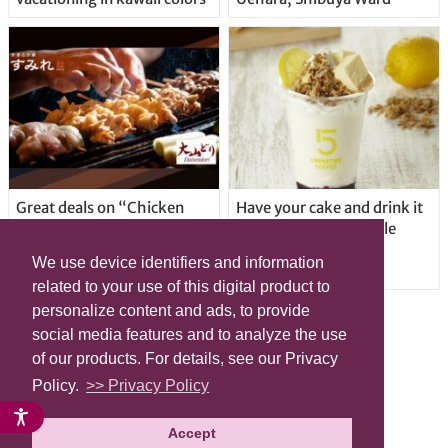
Great deals on “Chicken
Have your cake and drink it
Days” at yakitori shop
too with new drinkable
Yakitoriya Sumire; 5
cheesecake in Tokyo
We use device identifiers and information
locations in Shibuya Ward
related to your use of this digital product to
personalize content and ads, to provide
social media features and to analyze the use
of our products. For details, see our Privacy
Policy.
>> Privacy Policy
Accept