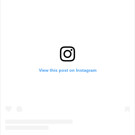
View this post on Instagram