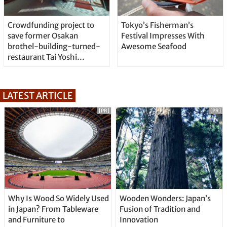
Crowdfunding project to
Tokyo’s Fisherman’s
save former Osakan
Festival Impresses With
brothel-building-turned-
Awesome Seafood
restaurant Tai Yoshi
Hyakuban
LATEST ARTICLE
[PR]
[PR]
Why Is Wood So Widely Used
Wooden Wonders: Japan’s
in Japan? From Tableware
Fusion of Tradition and
and Furniture to
Innovation