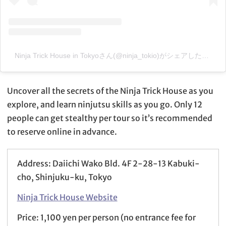
Ninja Trick House in Tokyoさん(@ninja_tokio)がシェアした投稿
–
Uncover all the secrets of the Ninja Trick House as you
explore, and learn ninjutsu skills as you go. Only 12
people can get stealthy per tour so it’s recommended
to reserve online in advance.
Address: Daiichi Wako Bld. 4F 2-28-13 Kabuki-
cho, Shinjuku-ku, Tokyo
Ninja Trick House Website
Price: 1,100 yen per person (no entrance fee for