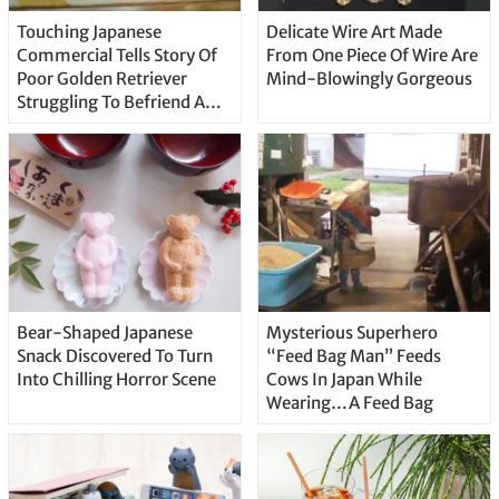
Touching Japanese
Delicate Wire Art Made
Commercial Tells Story Of
From One Piece Of Wire Are
Poor Golden Retriever
Mind-Blowingly Gorgeous
Struggling To Befriend A
Baby
Bear-Shaped Japanese
Mysterious Superhero
Snack Discovered To Turn
“Feed Bag Man” Feeds
Into Chilling Horror Scene
Cows In Japan While
Wearing…A Feed Bag