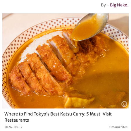
By -
Big Neko
.
Where to Find Tokyo’s Best Katsu Curry: 5 Must-Visit
Restaurants
2024-08-17
Umami bites