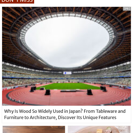
[PR]
Why Is Wood So Widely Used in Japan? From Tableware and
Furniture to Architecture, Discover Its Unique Features