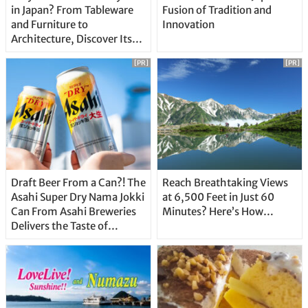
in Japan? From Tableware
Fusion of Tradition and
and Furniture to
Innovation
Architecture, Discover Its
Unique Features
[PR]
[PR]
Draft Beer From a Can?! The
Reach Breathtaking Views
Asahi Super Dry Nama Jokki
at 6,500 Feet in Just 60
Can From Asahi Breweries
Minutes? Here’s How…
Delivers the Taste of
Delicious Japanese Beer
Straight From the Tap!