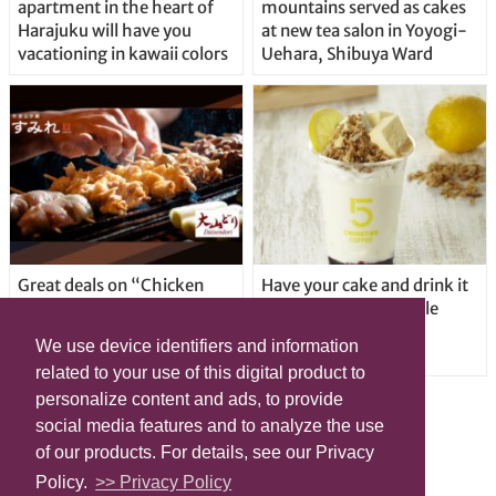
apartment in the heart of
mountains served as cakes
Harajuku will have you
at new tea salon in Yoyogi-
vacationing in kawaii colors
Uehara, Shibuya Ward
Great deals on “Chicken
Have your cake and drink it
Days” at yakitori shop
too with new drinkable
Yakitoriya Sumire; 5
cheesecake in Tokyo
We use device identifiers and information
locations in Shibuya Ward
related to your use of this digital product to
personalize content and ads, to provide
social media features and to analyze the use
of our products. For details, see our Privacy
Policy.
>> Privacy Policy