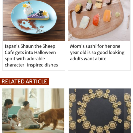
Japan’s Shaun the Sheep
Mom’s sushi for her one
Cafe gets into Halloween
year old is so good looking
spirit with adorable
adults want a bite
character-inspired dishes
RELATED ARTICLE