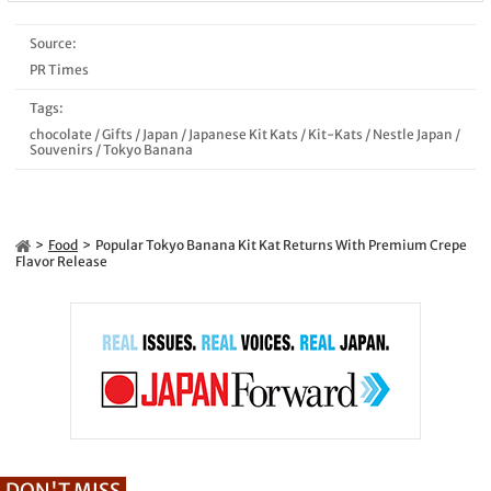
Source:
PR Times
Tags:
chocolate
/
Gifts
/
Japan
/
Japanese Kit Kats
/
Kit-Kats
/
Nestle Japan
/
Souvenirs
/
Tokyo Banana
Food
Popular Tokyo Banana Kit Kat Returns With Premium Crepe
Flavor Release
DON'T MISS