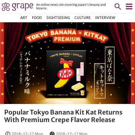
An online news site covering Japan's beauty and
bizarre.
ART
FOOD
SIGHTSEEING
CULTURE
INTERVIEW
Popular Tokyo Banana Kit Kat Returns
With Premium Crepe Flavor Release
2018-12-17 Mon
2018-12-17 Mon