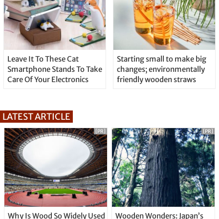
Leave It To These Cat
Starting small to make big
Smartphone Stands To Take
changes; environmentally
Care Of Your Electronics
friendly wooden straws
LATEST ARTICLE
[PR]
[PR]
Why Is Wood So Widely Used
Wooden Wonders: Japan’s