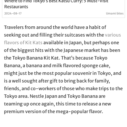
Where to Find Tokyo’s Best Katsu Curry: 5 Must-Visit
Restaurants
2024-08-17
Umami bites
Travelers from around the world have a habit of
seeking out and filling their suitcases with the
various
flavors of Kit Kats
available in Japan, but perhaps one
of the biggest hits with the Japanese market has been
the Tokyo Banana Kit Kat. That’s because Tokyo
Banana, a banana and milk flavored sponge cake,
might just be the most popular souvenir in Tokyo, and
is a well sought after gift to bring back for family,
friends, and co-workers of those who make trips to the
Tokyo area. Nestle Japan and Tokyo Banana are
teaming up once again, this time to release a new
premium version of the mega-popular flavor.