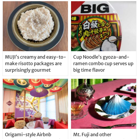
MUJI’s creamy and easy-to-
Cup Noodle’s gyoza-and-
make risotto packages are
ramen combo cup serves up
surprisingly gourmet
big time flavor
Origami-style Airbnb
Mt. Fuji and other