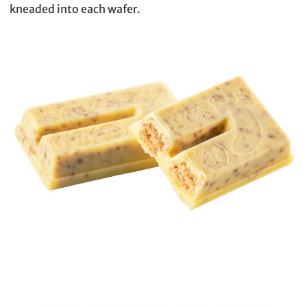
kneaded into each wafer.