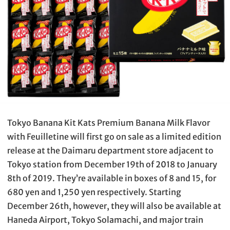
Tokyo Banana Kit Kats Premium Banana Milk Flavor
with Feuilletine will first go on sale as a limited edition
release at the Daimaru department store adjacent to
Tokyo station from December 19th of 2018 to January
8th of 2019. They’re available in boxes of 8 and 15, for
680 yen and 1,250 yen respectively. Starting
December 26th, however, they will also be available at
Haneda Airport, Tokyo Solamachi, and major train