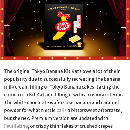
The original Tokyo Banana Kit Kats owe a lot of their
popularity due to successfully recreating the banana
milk cream filling of Tokyo Banana cakes, taking the
crunch of a Kit Kat and filling it with a creamy interior.
The white chocolate wafers use banana and caramel
powder for what Nestle
calls
a bittersweet aftertaste,
but the new Premium version are updated with
Feuilletine
, or crispy thin flakes of crushed crepes