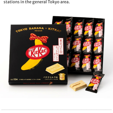
stations in the general Tokyo area.