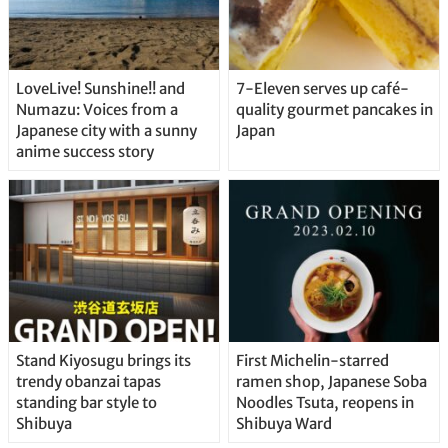
LoveLive! Sunshine!! and
7-Eleven serves up café-
Numazu: Voices from a
quality gourmet pancakes in
Japanese city with a sunny
Japan
anime success story
Stand Kiyosugu brings its
First Michelin-starred
trendy obanzai tapas
ramen shop, Japanese Soba
standing bar style to
Noodles Tsuta, reopens in
Shibuya
Shibuya Ward