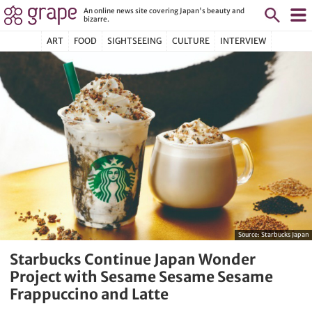
An online news site covering Japan's beauty and
bizarre.
ART
FOOD
SIGHTSEEING
CULTURE
INTERVIEW
Source:
Starbucks Japan
Starbucks Continue Japan Wonder
Project with Sesame Sesame Sesame
Frappuccino and Latte