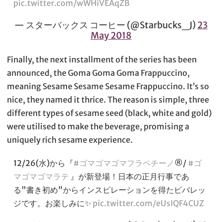
pic.twitter.com/wWHiVEAqZB
— スターバックス コーヒー (@Starbucks_J)
23
May 2018
Finally, the next installment of the series has been
announced, the Goma Goma Goma Frappuccino,
meaning Sesame Sesame Sesame Frappuccino. It’s so
nice, they named it thrice. The reason is simple, three
different types of sesame seed (black, white and gold)
were utilised to make the beverage, promising a
uniquely rich sesame experience.
12/26(水)から『
#ゴマゴマゴマフラペチーノ
®/
#ゴ
マゴマゴマラテ
』が新登場！日本の正月行事であ
る"書き初め"からインスピレーションを得たビバレッ
ジです。お楽しみに✨
pic.twitter.com/eUsIQF4CUZ