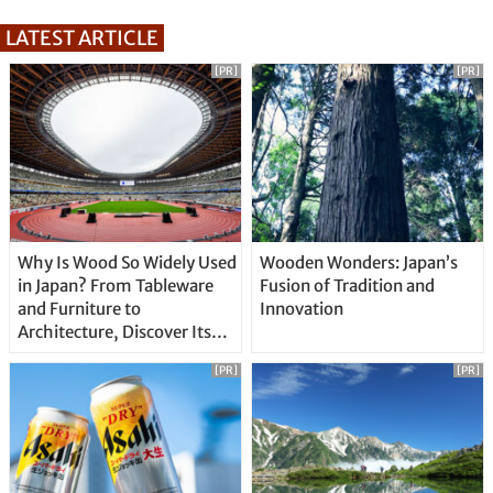
LATEST ARTICLE
[PR]
[PR]
Why Is Wood So Widely Used
Wooden Wonders: Japan’s
in Japan? From Tableware
Fusion of Tradition and
and Furniture to
Innovation
Architecture, Discover Its
Unique Features
[PR]
[PR]