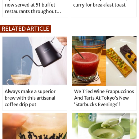
now served at 51 buffet
curry for breakfast toast
restaurants throughout
Japan
RELATED ARTICLE
Always make a superior
We Tried Wine Frappuccinos
brew with this artisanal
And Tarts At Tokyo’s New
coffee drip pot
‘Starbucks Evenings’!