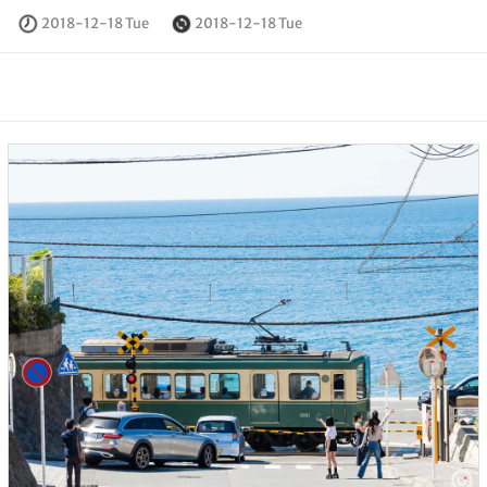
2018-12-18 Tue
2018-12-18 Tue