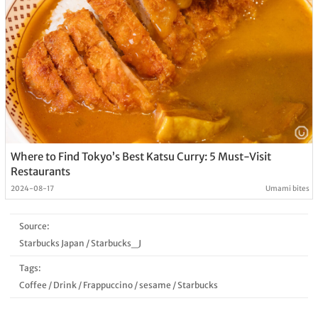
Where to Find Tokyo’s Best Katsu Curry: 5 Must-Visit
Restaurants
2024-08-17
Umami bites
Source:
Starbucks Japan
/
Starbucks_J
Tags:
Coffee
/
Drink
/
Frappuccino
/
sesame
/
Starbucks