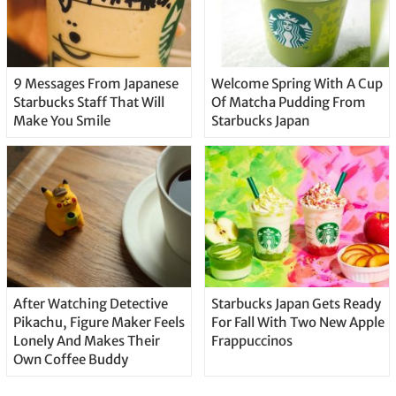
9 Messages From Japanese
Welcome Spring With A Cup
Starbucks Staff That Will
Of Matcha Pudding From
Make You Smile
Starbucks Japan
After Watching Detective
Starbucks Japan Gets Ready
Pikachu, Figure Maker Feels
For Fall With Two New Apple
Lonely And Makes Their
Frappuccinos
Own Coffee Buddy