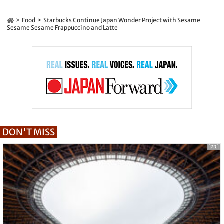
Food
Starbucks Continue Japan Wonder Project with Sesame
Sesame Sesame Frappuccino and Latte
DON'T MISS
[PR]