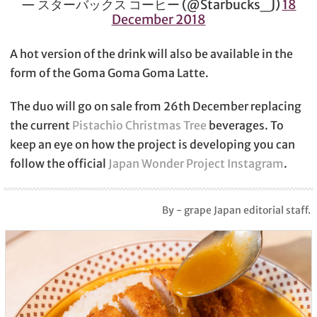
— スターバックス コーヒー (@Starbucks_J)
18
December 2018
A hot version of the drink will also be available in the
form of the Goma Goma Goma Latte.
The duo will go on sale from 26th December replacing
the current
Pistachio Christmas Tree
beverages. To
keep an eye on how the project is developing you can
follow the official
Japan Wonder Project Instagram
.
By - grape Japan editorial staff.