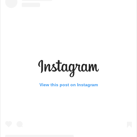
View this post on Instagram