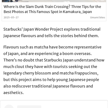
Where Is the Slam Dunk Train Crossing? Three Tips for the
Best Photos at This Famous Spot in Kamakura, Japan
2025-05-27
Umami bites
Starbucks’ Japan Wonder Project explores traditional
Japanese flavours and tells the stories behind them.
Flavours such as matcha have become representative
of Japan, and are experiencing a boom overseas.
There’s no doubt that Starbucks Japan understand how
much clout they have with tourists seeking out the
legendary cherry blossom and matcha Frappucinos,
but this project aims to help young Japanese people
also rediscover traditional Japanese flavours and
aesthetics.