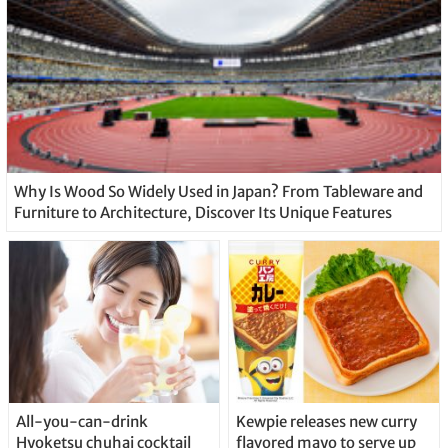
Why Is Wood So Widely Used in Japan? From Tableware and
Furniture to Architecture, Discover Its Unique Features
All-you-can-drink
Kewpie releases new curry
Hyoketsu chuhai cocktail
flavored mayo to serve up