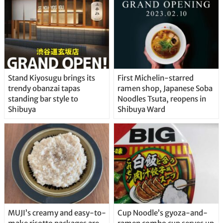
Stand Kiyosugu brings its
First Michelin-starred
trendy obanzai tapas
ramen shop, Japanese Soba
standing bar style to
Noodles Tsuta, reopens in
Shibuya
Shibuya Ward
MUJI’s creamy and easy-to-
Cup Noodle’s gyoza-and-