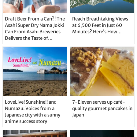
Draft Beer From a Can?! The
Reach Breathtaking Views
Asahi Super Dry Nama Jokki
at 6,500 Feet in Just 60
Can From Asahi Breweries
Minutes? Here’s How…
Delivers the Taste of
Delicious Japanese Beer
Straight From the Tap!
LoveLive! Sunshine!! and
7-Eleven serves up café-
Numazu: Voices from a
quality gourmet pancakes in
Japanese city with a sunny
Japan
anime success story