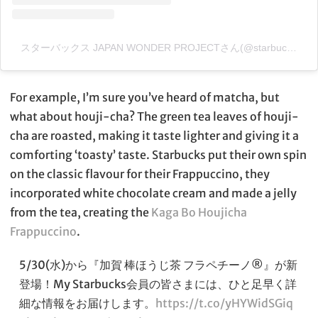
スターバックス JAPAN WONDER PROJECTさん(@starbucks_jwp)がシェアした投稿
For example, I’m sure you’ve heard of matcha, but
what about houji-cha? The green tea leaves of houji-
cha are roasted, making it taste lighter and giving it a
comforting ‘toasty’ taste. Starbucks put their own spin
on the classic flavour for their Frappuccino, they
incorporated white chocolate cream and made a jelly
from the tea, creating the
Kaga Bo Houjicha
Frappuccino
.
5/30(水)から『加賀 棒ほうじ茶 フラペチーノ®』が新
登場！My Starbucks会員の皆さまには、ひと足早く詳
細な情報をお届けします。
https://t.co/yHYWidSGiq