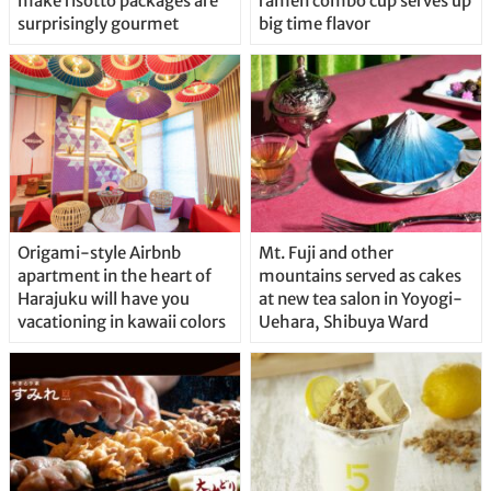
make risotto packages are
ramen combo cup serves up
surprisingly gourmet
big time flavor
Origami-style Airbnb
Mt. Fuji and other
apartment in the heart of
mountains served as cakes
Harajuku will have you
at new tea salon in Yoyogi-
vacationing in kawaii colors
Uehara, Shibuya Ward