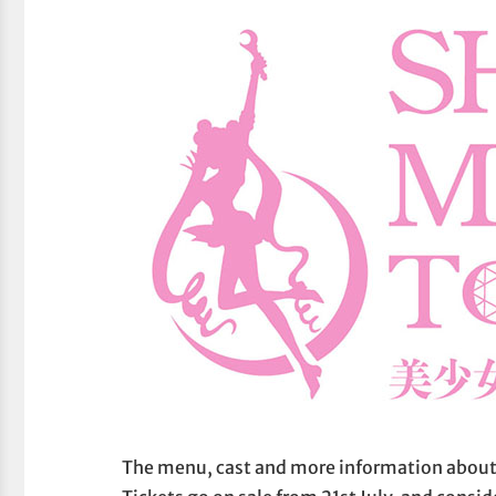
The menu, cast and more information about