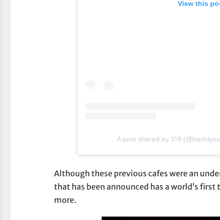
View this po
A post shared by ﾖｼｶ (@hachiyo
Although these previous cafes were an unden
that has been announced has a world’s first 
more.