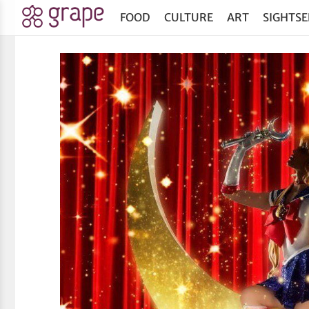
FOOD
CULTURE
ART
SIGHTSE