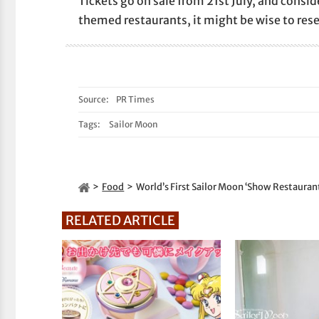
Tickets go on sale from 21st July, and consi
themed restaurants, it might be wise to reser
Source:
PR Times
Tags:
Sailor Moon
Food
World’s First Sailor Moon ‘Show Restauran
RELATED ARTICLE