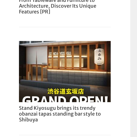
From Tableware and Furniture to
Architecture, Discover Its Unique
Features [PR]
Stand Kiyosugu brings its trendy
obanzai tapas standing bar style to
Shibuya