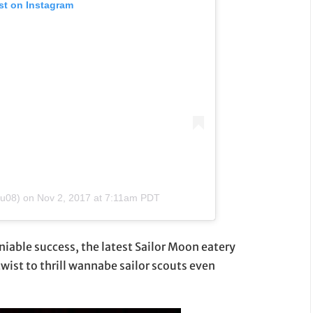
st on Instagram
su08)
on
Nov 2, 2017 at 7:11am PDT
iable success, the latest Sailor Moon eatery
twist to thrill wannabe sailor scouts even