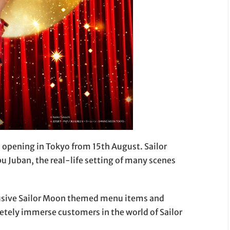
s opening in Tokyo from 15th August. Sailor
 Juban, the real-life setting of many scenes
lusive Sailor Moon themed menu items and
etely immerse customers in the world of Sailor