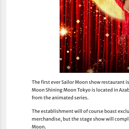
The first ever Sailor Moon show restaurant i
Moon Shining Moon Tokyo is located in Azabu
from the animated series.
The establishment will of course boast exc
merchandise, but the stage show will compl
Moon.