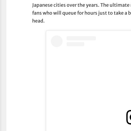
Japanese cities over the years. The ultimate
fans who will queue for hours just to take a b
head.