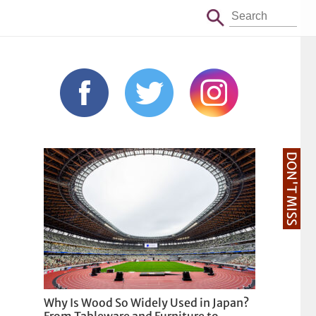
DON'T MISS
Why Is Wood So Widely Used in Japan?