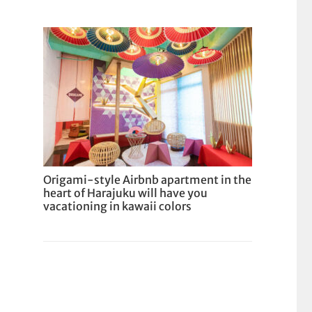
Origami-style Airbnb apartment in the
heart of Harajuku will have you
vacationing in kawaii colors