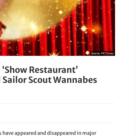
Source:
PR Times
n ‘Show Restaurant’
l Sailor Scout Wannabes
s have appeared and disappeared in major