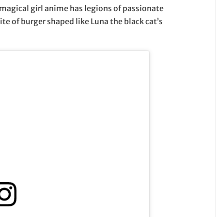
 magical girl anime has legions of passionate
ite of burger shaped like Luna the black cat’s