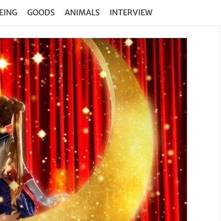
EING
GOODS
ANIMALS
INTERVIEW