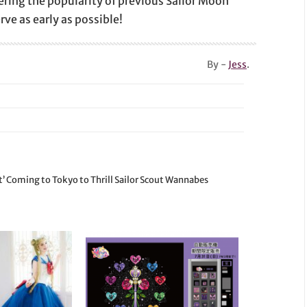
dering the popularity of previous Sailor Moon
ve as early as possible!
By -
Jess
.
t’ Coming to Tokyo to Thrill Sailor Scout Wannabes