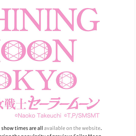
 show times are all
available on the website
.