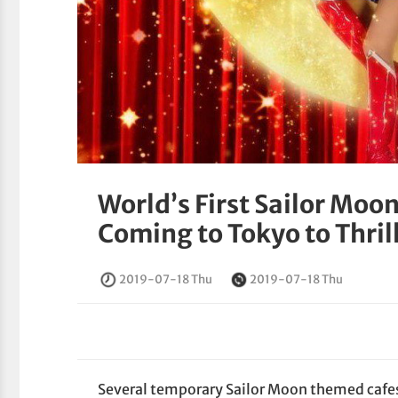
World’s First Sailor Moo
Coming to Tokyo to Thril
2019-07-18 Thu
2019-07-18 Thu
Several temporary Sailor Moon themed cafe