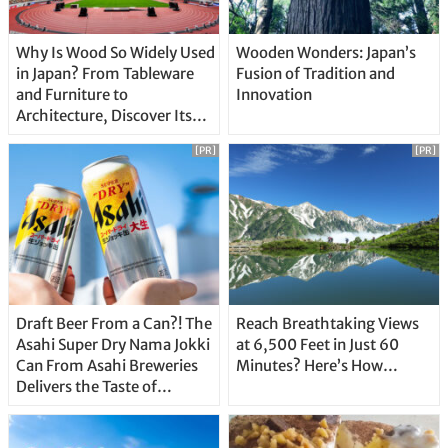
Why Is Wood So Widely Used
Wooden Wonders: Japan’s
in Japan? From Tableware
Fusion of Tradition and
and Furniture to
Innovation
Architecture, Discover Its
Unique Features
[PR]
[PR]
Draft Beer From a Can?! The
Reach Breathtaking Views
Asahi Super Dry Nama Jokki
at 6,500 Feet in Just 60
Can From Asahi Breweries
Minutes? Here’s How…
Delivers the Taste of
Delicious Japanese Beer
Straight From the Tap!