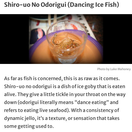
Shiro-uo No Odorigui (Dancing Ice Fish)
Photo by Luke Mahoney
As far as fish is concerned, this is as raw as it comes.
Shiro-uo no odorigui is a dish of ice goby that is eaten
alive. They give a little tickle in your throat on the way
down (odorigui literally means “dance eating” and
refers to eating live seafood). With a consistency of
dynamic jello, it’s a texture, or sensation that takes
some getting used to.