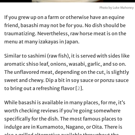
Photo by Luke Mahoney
If you grew up on a farm or otherwise have an equine
friend, basashi may not be for you. No dish should be
traumatizing. Nevertheless, raw horse meat is on the
menu at many izakayas in Japan.
Similar to sashimi (raw fish), it is served with sides like
aromatic shiso leaf, onions, wasabi, garlic, and so on.
The unflavored meat, depending on the cut, is slightly
sweet and chewy. Dip a bit in soy sauce or ponzu sauce
to bring out a refreshing flavor [
2
].
While basashi is available in many places, for me, it’s
worth checking reviews if you’re going somewhere
specifically for the dish. The most famous places to
indulge are in Kumamoto, Nagano, or Oita. There is
also a grilled alternative available throughout the