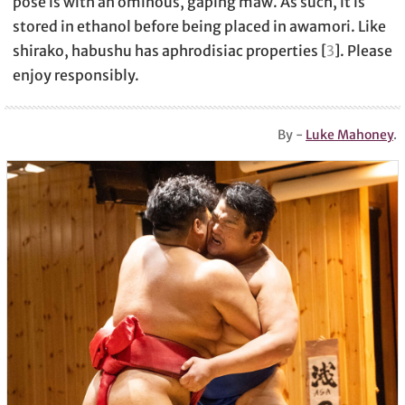
pose is with an ominous, gaping maw. As such, it is
stored in ethanol before being placed in awamori. Like
shirako, habushu has aphrodisiac properties [
3
]. Please
enjoy responsibly.
By -
Luke Mahoney
.