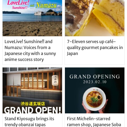
LoveLive! Sunshine!! and
7-Eleven serves up café-
Numazu: Voices from a
quality gourmet pancakes in
Japanese city with a sunny
Japan
anime success story
Stand Kiyosugu brings its
First Michelin-starred
trendy obanzai tapas
ramen shop, Japanese Soba