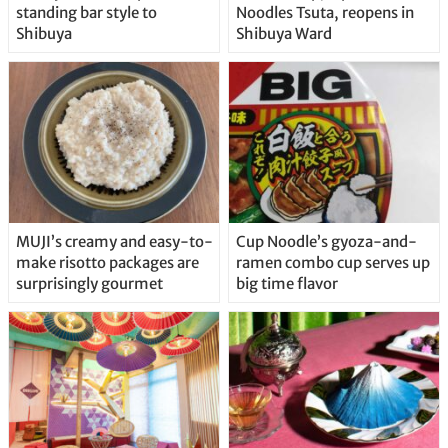
standing bar style to
Noodles Tsuta, reopens in
Shibuya
Shibuya Ward
MUJI’s creamy and easy-to-
Cup Noodle’s gyoza-and-
make risotto packages are
ramen combo cup serves up
surprisingly gourmet
big time flavor