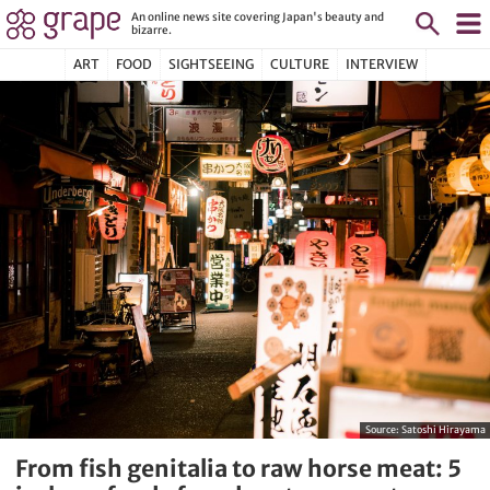
An online news site covering Japan's beauty and
bizarre.
ART
FOOD
SIGHTSEEING
CULTURE
INTERVIEW
Source:
Satoshi Hirayama
From fish genitalia to raw horse meat: 5