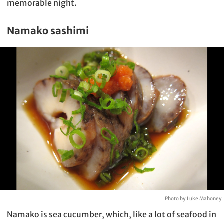
memorable night.
Namako sashimi
Photo by Luke Mahoney
Namako is sea cucumber, which, like a lot of seafood in