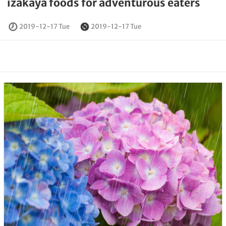
izakaya foods for adventurous eaters
2019-12-17 Tue
2019-12-17 Tue