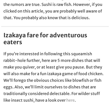
the rumors are true. Sushi is raw fish. However, if you
clicked on this article, you are probably well aware of
that. You probably also know that is delicious.
Izakaya fare for adventurous
eaters
If you’re interested in following this squeamish
rabbit-hole further, here are 5 more dishes that will
make you quiver, or at least give you pause. But they
will also make for a fun izakaya game of food chicken.
We’ll forego the obvious choices like blowfish or fish
eggs. Also, we’ll limit ourselves to dishes that are
traditionally considered delectable. For wilder stuff
like insect sushi, have a look over
here
.