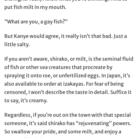
put fish milt in my mouth.
“What are you, a gay fish?”
But Kanye would agree, it really isn’t that bad. Just a
little salty.
If you aren’t aware, shirako, or milt, is the seminal fluid
of fish or other sea creatures that procreate by
spraying it onto roe, or unfertilized eggs. In Japan, it’s
also available to order at izakayas. For fear of being
censored, I won’t describe the taste in detail. Suffice it
to say, it’s creamy.
Regardless, if you’re out on the town with that special
someone, it’s said shirako has “rejuvenating” powers.
So swallow your pride, and some milt, and enjoy a