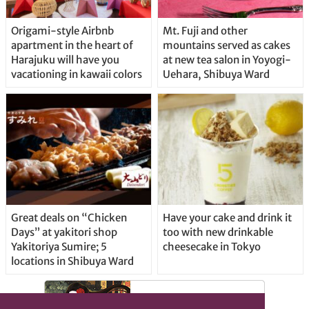
Origami-style Airbnb
Mt. Fuji and other
apartment in the heart of
mountains served as cakes
Harajuku will have you
at new tea salon in Yoyogi-
vacationing in kawaii colors
Uehara, Shibuya Ward
Great deals on “Chicken
Have your cake and drink it
Days” at yakitori shop
too with new drinkable
Yakitoriya Sumire; 5
cheesecake in Tokyo
locations in Shibuya Ward