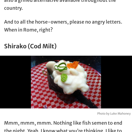
country.
And to all the horse-owners, please no angry letters.
When in Rome, right?
Shirako (Cod Milt)
Photo by Luke Mahoney
Mmm, mmm, mmm. Nothing like fish semen to end
the night. Yeah, I know what you’re thinking. I like to