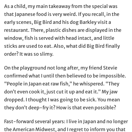
As a child, my main takeaway from the special was
that Japanese food is very weird. If you recall, in the
early scenes, Big Bird and his dog Barkley visit a
restaurant. There, plastic dishes are displayed in the
window, fish is served with head intact, and little
sticks are used to eat. Also, what did Big Bird finally
order? It was so slimy.
On the playground not long after, my friend Stevie
confirmed what I until then believed to be impossible.
“People in Japan eat raw fish,” he whispered. “They
don’t even cook it, just cut it up and eat it.” My jaw
dropped. I thought I was going to be sick. You mean
they don’t deep-fry it? How is that even possible?
Fast-forward several years: I live in Japan and no longer
the American Midwest, and I regret to inform you that