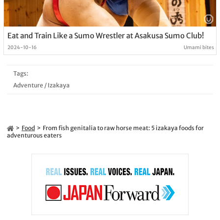
Eat and Train Like a Sumo Wrestler at Asakusa Sumo Club!
2024-10-16
Umami bites
Tags:
Adventure
/
Izakaya
Food
From fish genitalia to raw horse meat: 5 izakaya foods for
adventurous eaters