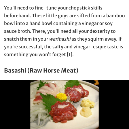
You’ll need to fine-tune your chopstick skills
beforehand. These little guys are sifted from a bamboo
bowl into a hand bowl containing a vinegar or soy
sauce broth. There, you’ll need all your dexterity to
snatch them in your
waribashi
as they squirm away. If
you’re successful, the salty and vinegar-esque taste is
something you won’t forget [1].
Basashi (Raw Horse Meat)