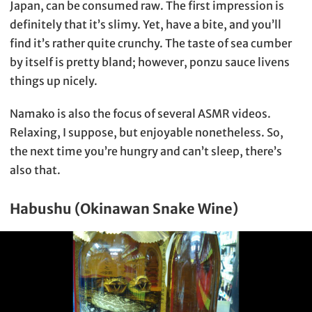
Japan, can be consumed raw. The first impression is
definitely that it’s slimy. Yet, have a bite, and you’ll
find it’s rather quite crunchy. The taste of sea cumber
by itself is pretty bland; however, ponzu sauce livens
things up nicely.
Namako is also the focus of several ASMR videos.
Relaxing, I suppose, but enjoyable nonetheless. So,
the next time you’re hungry and can’t sleep, there’s
also that.
Habushu (Okinawan Snake Wine)