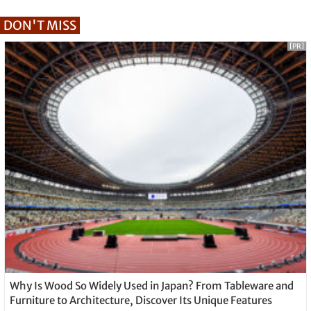
DON'T MISS
[PR]
Why Is Wood So Widely Used in Japan? From Tableware and
Furniture to Architecture, Discover Its Unique Features