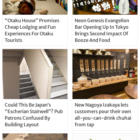
“Otaku House” Promises
Neon Genesis Evangelion
Cheap Lodging and Fun
Bar Opening Up In Tokyo
Experiences For Otaku
Brings Second Impact Of
Tourists
Booze And Food
Could This Be Japan’s
New Nagoya Izakaya lets
“Escherian Stairwell”? Pub
customers pour their own
Patrons Confused By
all-you-can-drink chuhai
Building Layout
from tap