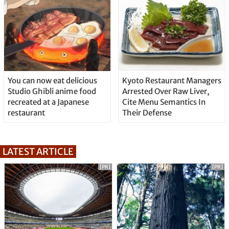
You can now eat delicious
Kyoto Restaurant Managers
Studio Ghibli anime food
Arrested Over Raw Liver,
recreated at a Japanese
Cite Menu Semantics In
restaurant
Their Defense
LATEST ARTICLE
[PR]
[PR]