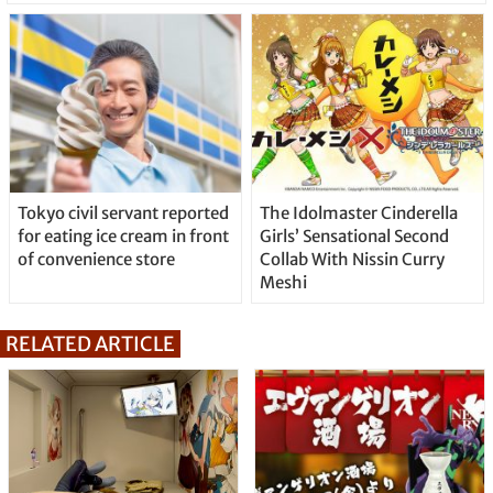
Tokyo civil servant reported
The Idolmaster Cinderella
for eating ice cream in front
Girls’ Sensational Second
of convenience store
Collab With Nissin Curry
Meshi
RELATED ARTICLE