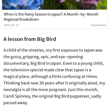
When Is the Rainy Season in Japan? A Month-by-Month
Regional Breakdown
2025-05-27
Umami bites
A lesson from Big Bird
A child of the nineties, my first exposure to Japan was
the gutsy, gripping, epic, and eye-opening
documentary, Big Bird in Japan. Even to a young child,
the television special made clear that Japan is a
magical place, although a little confusing at times.
Thinking back now 30 years after it originally aired, my
nostalgia is all the more poignant. Just this month,
Caroll Spinney, the original Big Bird puppeteer, sadly
passed away.