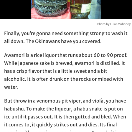
Photo by Luke Mahoney
Finally, you’re gonna need something strong to wash it
all down. The Okinawans have you covered.
Awamori is a rice liquor that runs about 60 to 90 proof.
While Japanese sake is brewed, awamori is distilled. It
has a crisp flavor that is a little sweet and a bit
alcoholic. It is often drunk on the rocks or mixed with
water.
But throw in a venomous pit viper, and violà, you have
habushu. To make the liqueur, a habu snake is put on
ice until it passes out. It is then gutted and bled. When
it comes to, it quickly strikes out and dies. Its final