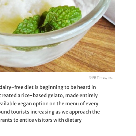
© PR Times, Inc.
airy-free diet is beginning to be heard in
created a rice-based gelato, made entirely
available vegan option on the menu of every
ound tourists increasing as we approach the
rants to entice visitors with dietary