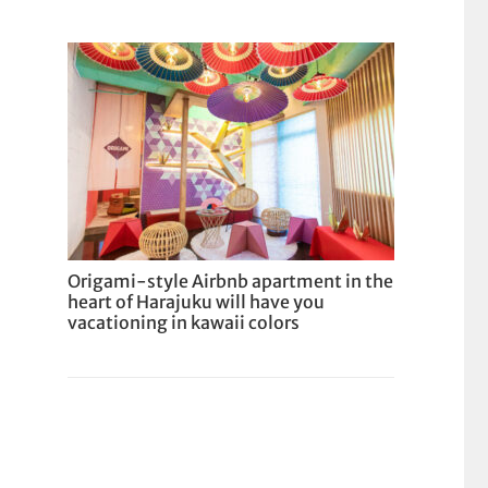
Origami-style Airbnb apartment in the
heart of Harajuku will have you
vacationing in kawaii colors