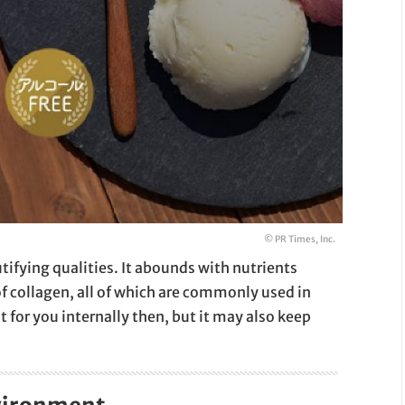
© PR Times, Inc.
ifying qualities. It abounds with nutrients
f collagen, all of which are commonly used in
t for you internally then, but it may also keep