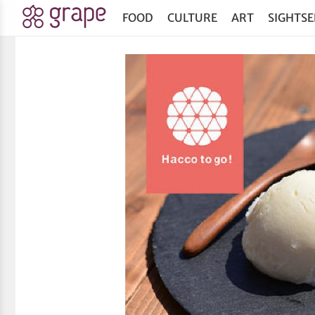
FOOD
CULTURE
ART
SIGHTSE