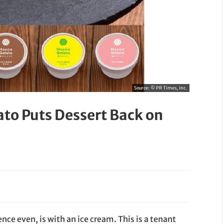
Source:
© PR Times, Inc.
ato Puts Dessert Back on
ce even, is with an ice cream. This is a tenant