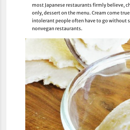
most Japanese restaurants firmly believe, ch
only, dessert on the menu. Cream come true 
intolerant people often have to go without 
nonvegan restaurants.