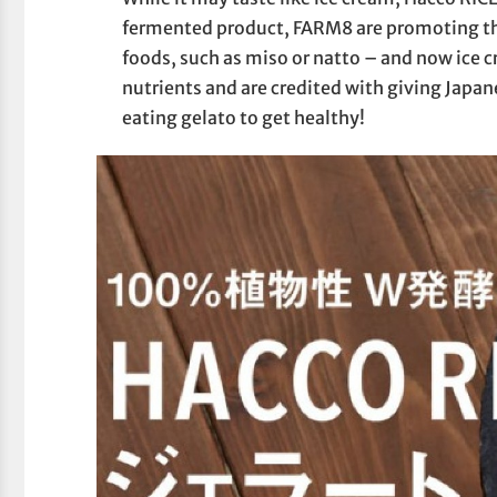
fermented product, FARM8 are promoting th
foods, such as miso or natto – and now ice c
nutrients and are credited with giving Japane
eating gelato to get healthy!