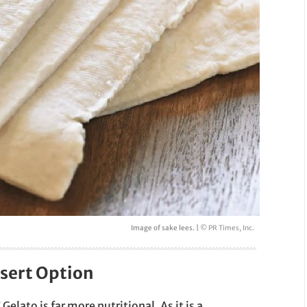
Image of sake lees. |
© PR Times, Inc.
sert Option
Gelato is far more nutritional. As it is a