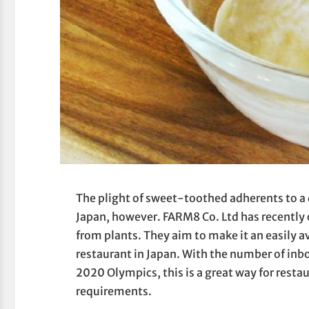
The plight of sweet-toothed adherents to a d
Japan, however. FARM8 Co. Ltd has recently 
from plants. They aim to make it an easily 
restaurant in Japan. With the number of inb
2020 Olympics, this is a great way for restau
requirements.