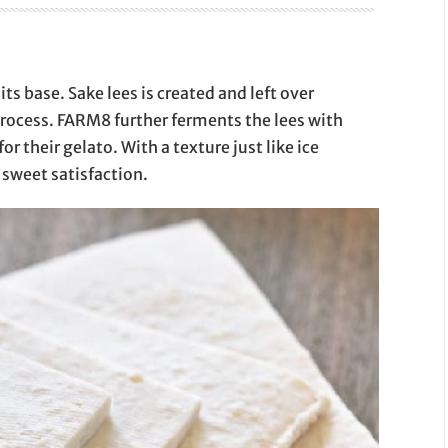
ts base. Sake lees is created and left over
process. FARM8 further ferments the lees with
or their gelato. With a texture just like ice
 sweet satisfaction.