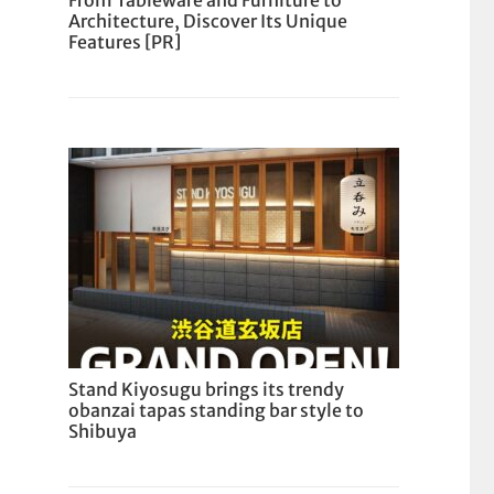
From Tableware and Furniture to
Architecture, Discover Its Unique
Features [PR]
Stand Kiyosugu brings its trendy
obanzai tapas standing bar style to
Shibuya