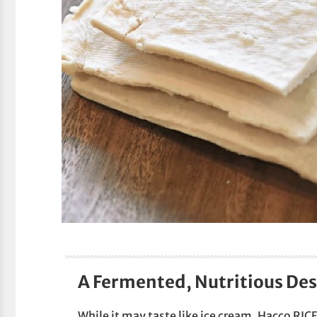
A Fermented, Nutritious Des
While it may taste like ice cream, Hacco RICE 