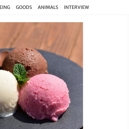
EING
GOODS
ANIMALS
INTERVIEW