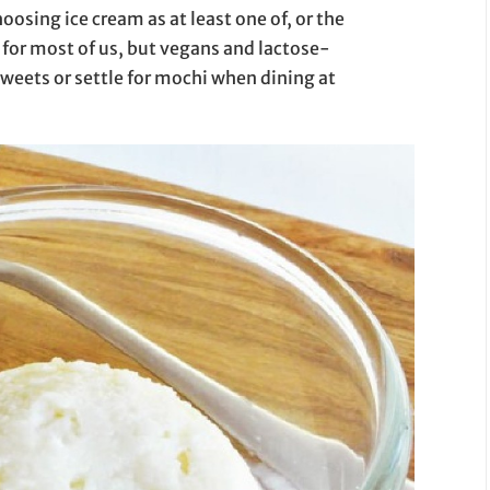
oosing ice cream as at least one of, or the
for most of us, but vegans and lactose-
sweets or settle for mochi when dining at