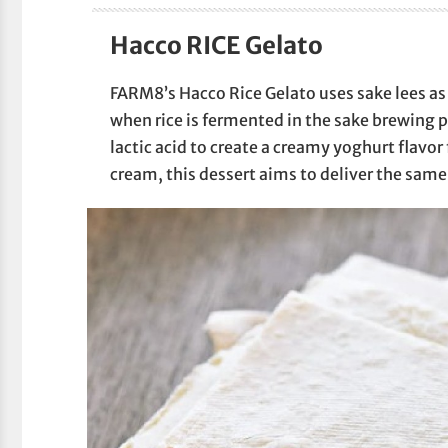
Hacco RICE Gelato
FARM8’s Hacco Rice Gelato uses sake lees as i
when rice is fermented in the sake brewing 
lactic acid to create a creamy yoghurt flavor f
cream, this dessert aims to deliver the same