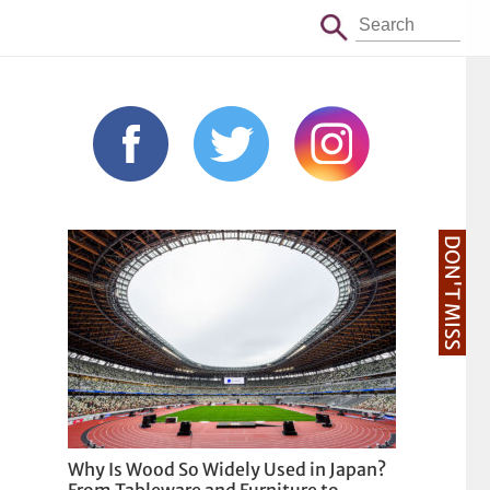
DON'T MISS
Why Is Wood So Widely Used in Japan?