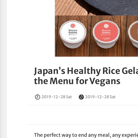
Japan’s Healthy Rice Gel
the Menu for Vegans
2019-12-28 Sat
2019-12-28 Sat
The perfect way to end any meal, any experien