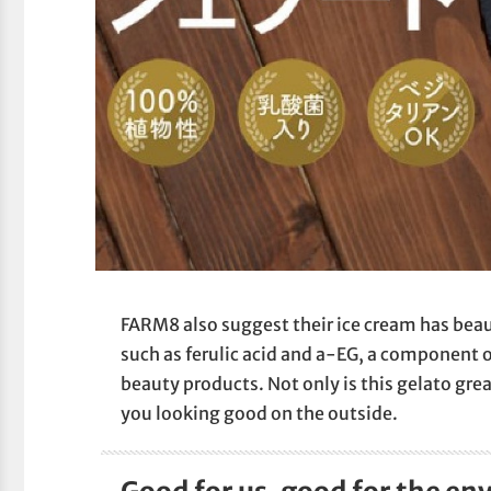
FARM8 also suggest their ice cream has beaut
such as ferulic acid and a-EG, a component o
beauty products. Not only is this gelato grea
you looking good on the outside.