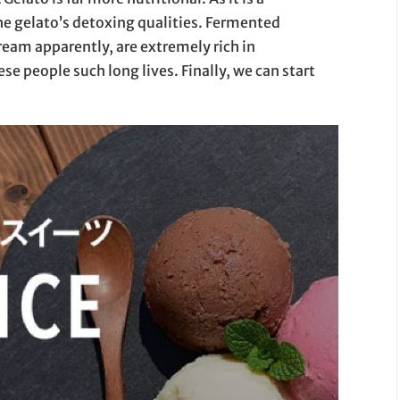
e gelato’s detoxing qualities. Fermented
ream apparently, are extremely rich in
se people such long lives. Finally, we can start