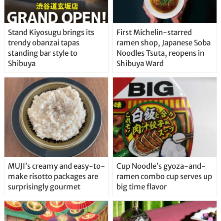
Stand Kiyosugu brings its
First Michelin-starred
trendy obanzai tapas
ramen shop, Japanese Soba
standing bar style to
Noodles Tsuta, reopens in
Shibuya
Shibuya Ward
MUJI’s creamy and easy-to-
Cup Noodle’s gyoza-and-
make risotto packages are
ramen combo cup serves up
surprisingly gourmet
big time flavor