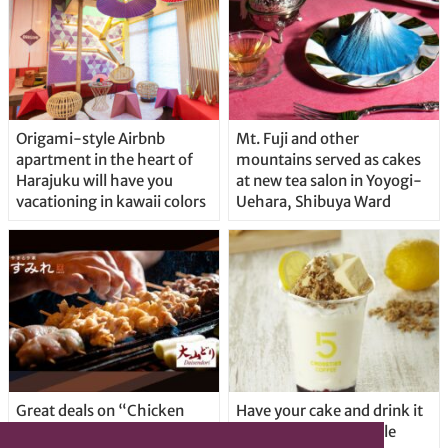
Origami-style Airbnb
Mt. Fuji and other
apartment in the heart of
mountains served as cakes
Harajuku will have you
at new tea salon in Yoyogi-
vacationing in kawaii colors
Uehara, Shibuya Ward
Great deals on “Chicken
Have your cake and drink it
Days” at yakitori shop
too with new drinkable