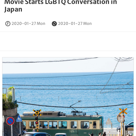
Movie Starts LGBTQ Conversation in
Japan
2020-01-27 Mon
2020-01-27 Mon