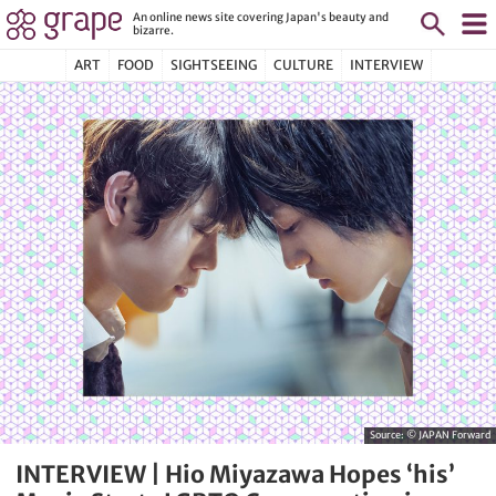
An online news site covering Japan's beauty and
bizarre.
ART
FOOD
SIGHTSEEING
CULTURE
INTERVIEW
Source:
© JAPAN Forward
INTERVIEW | Hio Miyazawa Hopes ‘his’