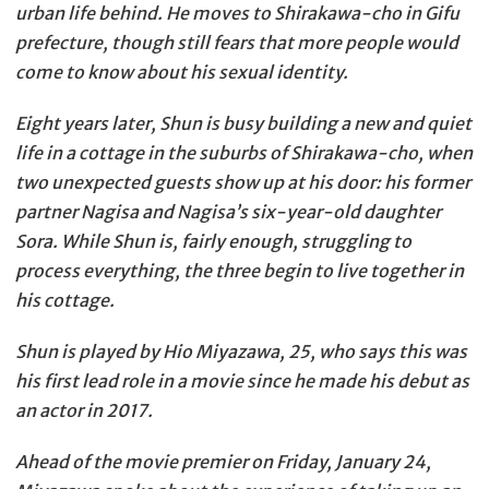
urban life behind. He moves to Shirakawa-cho in Gifu
prefecture, though still fears that more people would
come to know about his sexual identity.
Eight years later, Shun is busy building a new and quiet
life in a cottage in the suburbs of Shirakawa-cho, when
two unexpected guests show up at his door: his former
partner Nagisa and Nagisa’s six-year-old daughter
Sora. While Shun is, fairly enough, struggling to
process everything, the three begin to live together in
his cottage.
Shun is played by Hio Miyazawa, 25, who says this was
his first lead role in a movie since he made his debut as
an actor in 2017.
Ahead of the movie premier on Friday, January 24,