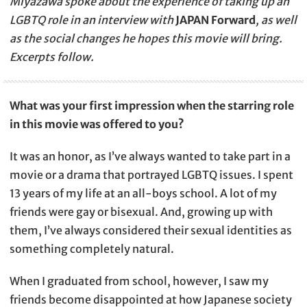
Miyazawa spoke about the experience of taking up an
LGBTQ role in an interview with
JAPAN Forward
, as well
as the social changes he hopes this movie will bring.
Excerpts follow.
What was your first impression when the starring role
in this movie was offered to you?
It was an honor, as I’ve always wanted to take part in a
movie or a drama that portrayed LGBTQ issues. I spent
13 years of my life at an all-boys school. A lot of my
friends were gay or bisexual. And, growing up with
them, I’ve always considered their sexual identities as
something completely natural.
When I graduated from school, however, I saw my
friends become disappointed at how Japanese society