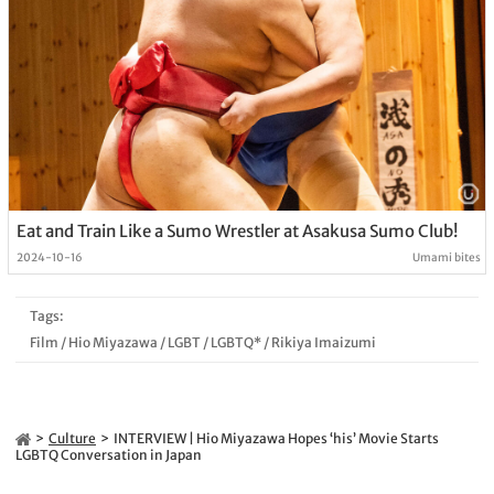
Eat and Train Like a Sumo Wrestler at Asakusa Sumo Club!
2024-10-16
Umami bites
Tags:
Film
/
Hio Miyazawa
/
LGBT
/
LGBTQ*
/
Rikiya Imaizumi
Culture
INTERVIEW | Hio Miyazawa Hopes ‘his’ Movie Starts
LGBTQ Conversation in Japan