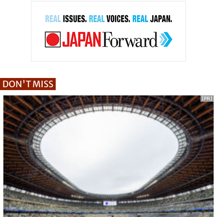
DON'T MISS
[PR]