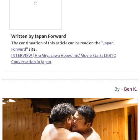
Written by Japan Forward
The continuation of this article can be read on the “
Japan
Forward
” site.
INTERVIEW | Hio Miyazawa Hopes ‘his’ Movie Starts LGBTQ
Conversation in Japan
By -
Ben K
.