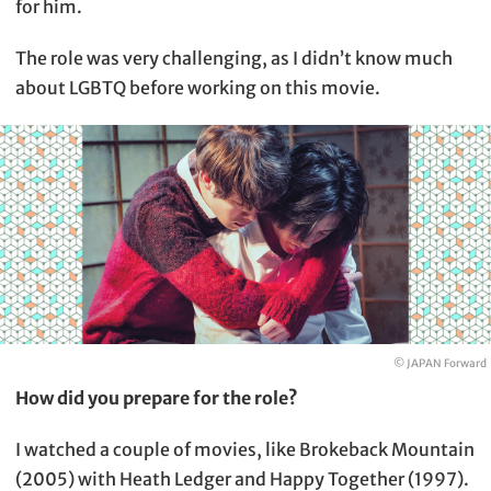
for him.
The role was very challenging, as I didn’t know much
about LGBTQ before working on this movie.
© JAPAN Forward
How did you prepare for the role?
I watched a couple of movies, like Brokeback Mountain
(2005) with Heath Ledger and Happy Together (1997).