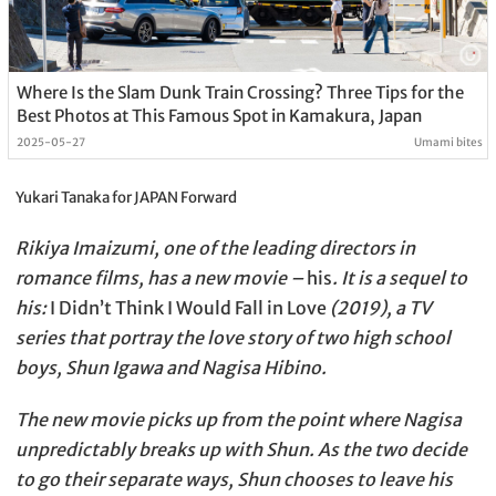
Where Is the Slam Dunk Train Crossing? Three Tips for the
Best Photos at This Famous Spot in Kamakura, Japan
2025-05-27
Umami bites
Yukari Tanaka for JAPAN Forward
Rikiya Imaizumi, one of the leading directors in
romance films, has a new movie –
his
. It is a sequel to
his:
I Didn’t Think I Would Fall in Love
(2019), a TV
series that portray the love story of two high school
boys, Shun Igawa and Nagisa Hibino.
The new movie picks up from the point where Nagisa
unpredictably breaks up with Shun. As the two decide
to go their separate ways, Shun chooses to leave his