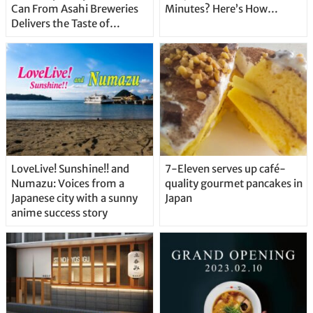
Can From Asahi Breweries
Minutes? Here’s How…
Delivers the Taste of
Delicious Japanese Beer
Straight From the Tap!
LoveLive! Sunshine!! and
7-Eleven serves up café-
Numazu: Voices from a
quality gourmet pancakes in
Japanese city with a sunny
Japan
anime success story