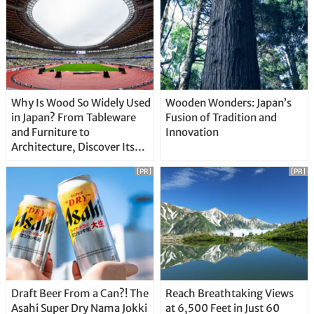
Why Is Wood So Widely Used
Wooden Wonders: Japan’s
in Japan? From Tableware
Fusion of Tradition and
and Furniture to
Innovation
Architecture, Discover Its
Unique Features
[PR]
[PR]
Draft Beer From a Can?! The
Reach Breathtaking Views
Asahi Super Dry Nama Jokki
at 6,500 Feet in Just 60