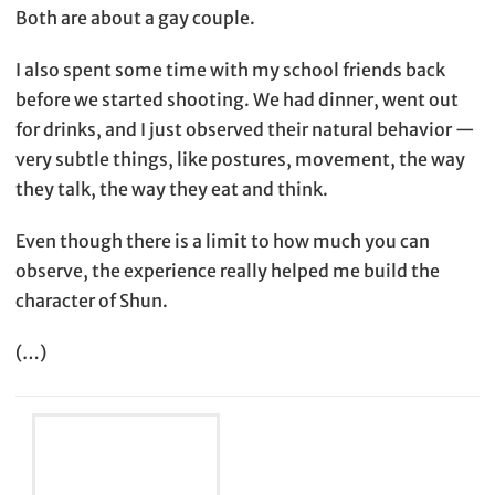
Both are about a gay couple.
I also spent some time with my school friends back
before we started shooting. We had dinner, went out
for drinks, and I just observed their natural behavior —
very subtle things, like postures, movement, the way
they talk, the way they eat and think.
Even though there is a limit to how much you can
observe, the experience really helped me build the
character of Shun.
(…)