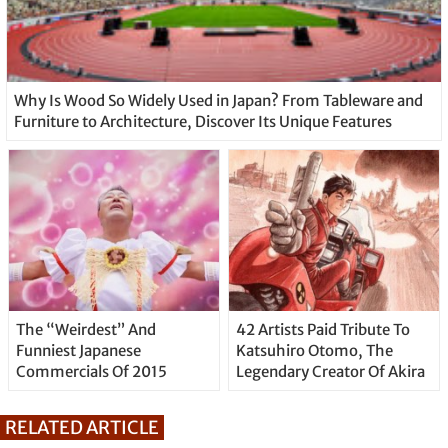
Why Is Wood So Widely Used in Japan? From Tableware and
Furniture to Architecture, Discover Its Unique Features
The “Weirdest” And
42 Artists Paid Tribute To
Funniest Japanese
Katsuhiro Otomo, The
Commercials Of 2015
Legendary Creator Of Akira
RELATED ARTICLE