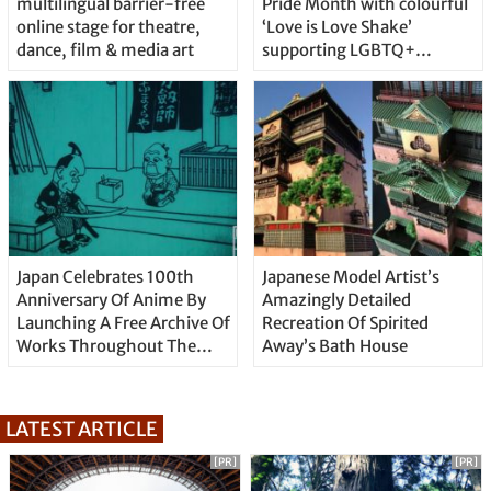
multilingual barrier-free
Pride Month with colourful
online stage for theatre,
‘Love is Love Shake’
dance, film & media art
supporting LGBTQ+
community
Japan Celebrates 100th
Japanese Model Artist’s
Anniversary Of Anime By
Amazingly Detailed
Launching A Free Archive Of
Recreation Of Spirited
Works Throughout The
Away’s Bath House
Century
LATEST ARTICLE
[PR]
[PR]