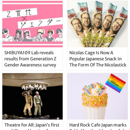
SHIBUYA109 Lab reveals
Nicolas Cage Is Now A
results from Generation Z
Popular Japanese Snack In
Gender Awareness survey
The Form Of The Nicolastick
Theatre for All: Japan’s first
Hard Rock Cafe Japan marks