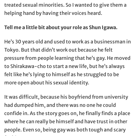
treated sexual minorities. So I wanted to give them a
helping hand by having their voices heard.
Tell me a little bit about your role as Shun Igawa.
He’s 30 years old and used to work as a businessman in
Tokyo. But that didn’t work out because he felt
pressure from people learning that he’s gay. He moved
to Shirakawa-cho to start a new life, but he’s always
felt like he’s lying to himself as he struggled to be
more open about his sexual identity.
It was difficult, because his boyfriend from university
had dumped him, and there was no one he could
confide in. As the story goes on, he finally finds a place
where he can really be himself and have trust in other
people. Even so, being gay was both tough and scary