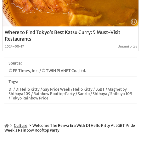
Where to Find Tokyo’s Best Katsu Curry: 5 Must-Visit
Restaurants
2024-08-17
Umami bites
Source:
© PR Times, Inc.
/
© TWIN PLANET Co., Ltd.
Tags:
DJ
/
DJ Hello Kitty
/
Gay Pride Week
/
Hello Kitty
/
LGBT
/
Magnet by
Shibuya 109
/
Rainbow Rooftop Party
/
Sanrio
/
Shibuya
/
Shibuya 109
/
Tokyo Rainbow Pride
Culture
Welcome The Reiwa Era With DJ Hello Kitty At LGBT Pride
Week’s Rainbow Rooftop Party