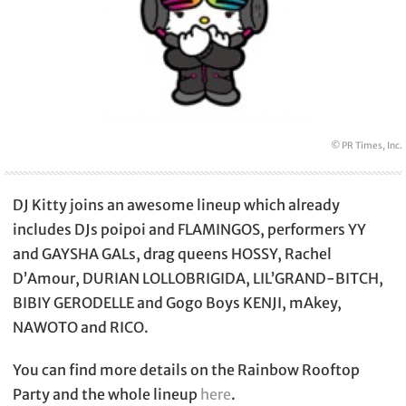
© PR Times, Inc.
DJ Kitty joins an awesome lineup which already
includes DJs poipoi and FLAMINGOS, performers YY
and GAYSHA GALs, drag queens HOSSY, Rachel
D’Amour, DURIAN LOLLOBRIGIDA, LIL’GRAND-BITCH,
BIBIY GERODELLE and Gogo Boys KENJI, mAkey,
NAWOTO and RICO.
You can find more details on the Rainbow Rooftop
Party and the whole lineup
here
.