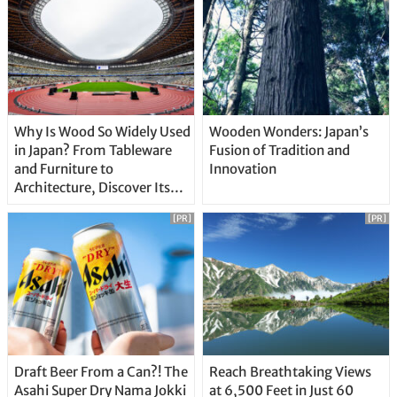
Why Is Wood So Widely Used
Wooden Wonders: Japan’s
in Japan? From Tableware
Fusion of Tradition and
and Furniture to
Innovation
Architecture, Discover Its
Unique Features
[PR]
[PR]
Draft Beer From a Can?! The
Reach Breathtaking Views
Asahi Super Dry Nama Jokki
at 6,500 Feet in Just 60