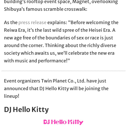
building’s rooftop event space, Magnet, overlooking
Shibuya’s famous scramble crosswalk:
As the
press release
explains: “Before welcoming the
Reiwa Era, it’s the last wild spree of the Heisei Era. A
new age free of the boundaries of sex or race is just
around the corner. Thinking about the richly diverse
society which awaits us, we’ll celebrate the new era
with music and performance!”
Event organizers Twin Planet Co., Ltd. have just
announced that DJ Hello Kitty will be joining the
lineup!
DJ Hello Kitty