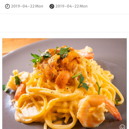
2019-04-22 Mon
2019-04-22 Mon