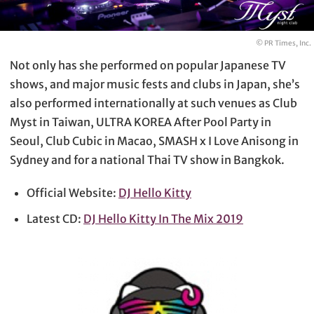
© PR Times, Inc.
Not only has she performed on popular Japanese TV
shows, and major music fests and clubs in Japan, she’s
also performed internationally at such venues as Club
Myst in Taiwan, ULTRA KOREA After Pool Party in
Seoul, Club Cubic in Macao, SMASH x I Love Anisong in
Sydney and for a national Thai TV show in Bangkok.
Official Website:
DJ Hello Kitty
Latest CD:
DJ Hello Kitty In The Mix 2019