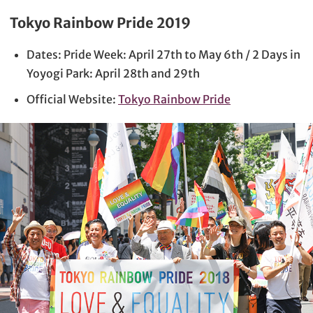
Tokyo Rainbow Pride 2019
Dates: Pride Week: April 27th to May 6th / 2 Days in
Yoyogi Park: April 28th and 29th
Official Website:
Tokyo Rainbow Pride