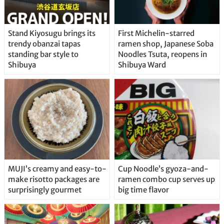
Stand Kiyosugu brings its
First Michelin-starred
trendy obanzai tapas
ramen shop, Japanese Soba
standing bar style to
Noodles Tsuta, reopens in
Shibuya
Shibuya Ward
MUJI’s creamy and easy-to-
Cup Noodle’s gyoza-and-
make risotto packages are
ramen combo cup serves up
surprisingly gourmet
big time flavor