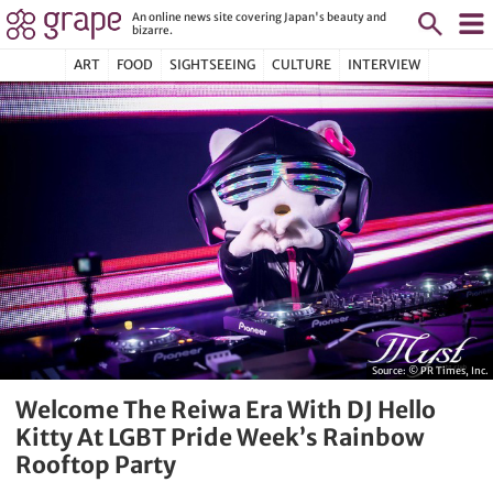
An online news site covering Japan's beauty and
bizarre.
ART
FOOD
SIGHTSEEING
CULTURE
INTERVIEW
Source:
© PR Times, Inc.
Welcome The Reiwa Era With DJ Hello
Kitty At LGBT Pride Week’s Rainbow
Rooftop Party