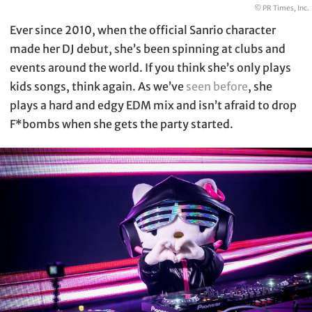
© PR Times, Inc.
Ever since 2010, when the official Sanrio character
made her DJ debut, she’s been spinning at clubs and
events around the world. If you think she’s only plays
kids songs, think again. As we’ve
seen before
, she
plays a hard and edgy EDM mix and isn’t afraid to drop
F*bombs when she gets the party started.