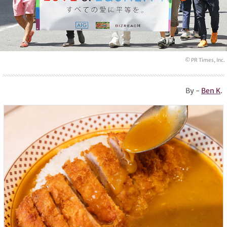
© PR Times, Inc.
By -
Ben K
.