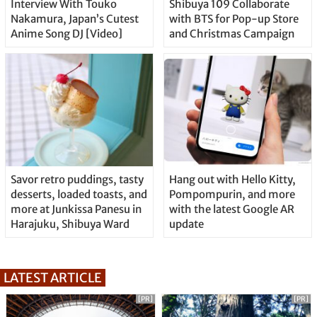
Interview With Touko
Shibuya 109 Collaborate
Nakamura, Japan’s Cutest
with BTS for Pop-up Store
Anime Song DJ [Video]
and Christmas Campaign
Savor retro puddings, tasty
Hang out with Hello Kitty,
desserts, loaded toasts, and
Pompompurin, and more
more at Junkissa Panesu in
with the latest Google AR
Harajuku, Shibuya Ward
update
LATEST ARTICLE
[PR]
[PR]