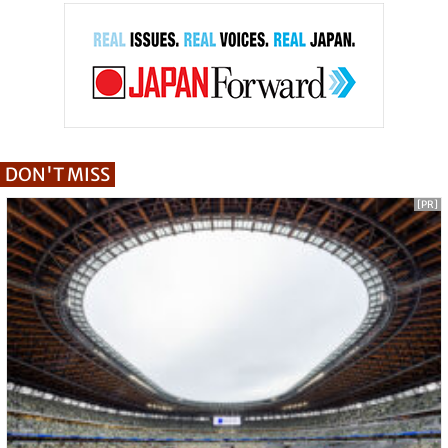
DON'T MISS
[PR]