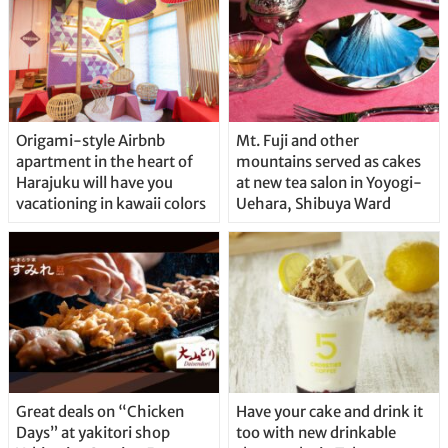
Origami-style Airbnb
Mt. Fuji and other
apartment in the heart of
mountains served as cakes
Harajuku will have you
at new tea salon in Yoyogi-
vacationing in kawaii colors
Uehara, Shibuya Ward
Great deals on “Chicken
Have your cake and drink it
Days” at yakitori shop
too with new drinkable