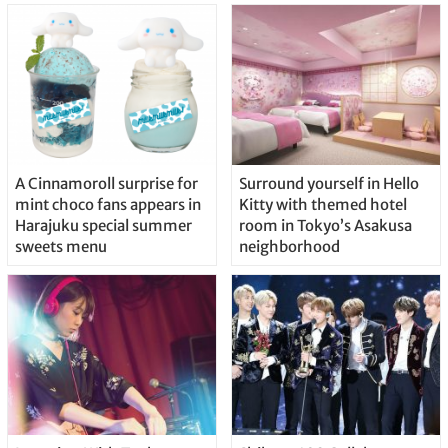
A Cinnamoroll surprise for
Surround yourself in Hello
mint choco fans appears in
Kitty with themed hotel
Harajuku special summer
room in Tokyo’s Asakusa
sweets menu
neighborhood