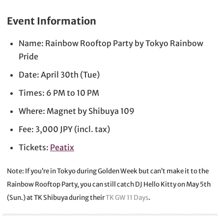
Event Information
Name: Rainbow Rooftop Party by Tokyo Rainbow
Pride
Date: April 30th (Tue)
Times: 6 PM to 10 PM
Where: Magnet by Shibuya 109
Fee: 3,000 JPY (incl. tax)
Tickets:
Peatix
Note: If you’re in Tokyo during Golden Week but can’t make it to the
Rainbow Rooftop Party, you can still catch DJ Hello Kitty on May 5th
(Sun.) at TK Shibuya during their
TK GW 11 Days
.