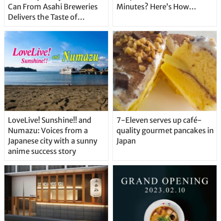
Can From Asahi Breweries
Minutes? Here’s How…
Delivers the Taste of
Delicious Japanese Beer
Straight From the Tap!
LoveLive! Sunshine!! and
7-Eleven serves up café-
Numazu: Voices from a
quality gourmet pancakes in
Japanese city with a sunny
Japan
anime success story