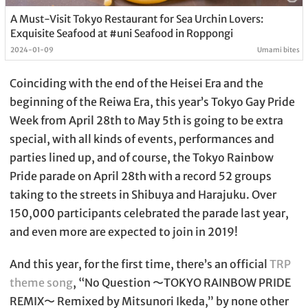
A Must-Visit Tokyo Restaurant for Sea Urchin Lovers:
Exquisite Seafood at #uni Seafood in Roppongi
2024-01-09
Umami bites
Coinciding with the end of the Heisei Era and the
beginning of the Reiwa Era, this year’s Tokyo Gay Pride
Week from April 28th to May 5th is going to be extra
special, with all kinds of events, performances and
parties lined up, and of course, the Tokyo Rainbow
Pride parade on April 28th with a record 52 groups
taking to the streets in Shibuya and Harajuku. Over
150,000 participants celebrated the parade last year,
and even more are expected to join in 2019!
And this year, for the first time, there’s an official
TRP
theme song
, “No Question 〜TOKYO RAINBOW PRIDE
REMIX〜 Remixed by Mitsunori Ikeda,” by none other