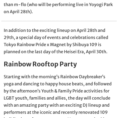
than m-flo (who will be performing live in Yoyogi Park
on April 28th).
In addition to the exciting lineup on April 28th and
29th, a special day of events and celebrations called
Tokyo Rainbow Pride x Magnet by Shibuya 109 is
planned on the last day of the Heisei Era, April 30th.
Rainbow Rooftop Party
Starting with the morning’s Rainbow Daybreaker’s
yoga and dancing to happy house beats, and followed
by the afternoon’s Youth & Family Pride activities for
LGBT youth, families and allies, the day will conclude
with an amazing party with an exciting DJ lineup and
performers at the iconic and recently renovated 109