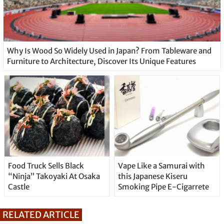
Why Is Wood So Widely Used in Japan? From Tableware and
Furniture to Architecture, Discover Its Unique Features
Food Truck Sells Black
Vape Like a Samurai with
“Ninja” Takoyaki At Osaka
this Japanese Kiseru
Castle
Smoking Pipe E-Cigarrete
RELATED ARTICLE