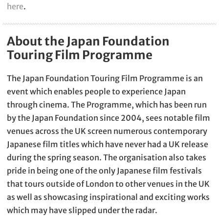
here
.
About the Japan Foundation
Touring Film Programme
The Japan Foundation Touring Film Programme is an
event which enables people to experience Japan
through cinema. The Programme, which has been run
by the Japan Foundation since 2004, sees notable film
venues across the UK screen numerous contemporary
Japanese film titles which have never had a UK release
during the spring season. The organisation also takes
pride in being one of the only Japanese film festivals
that tours outside of London to other venues in the UK
as well as showcasing inspirational and exciting works
which may have slipped under the radar.