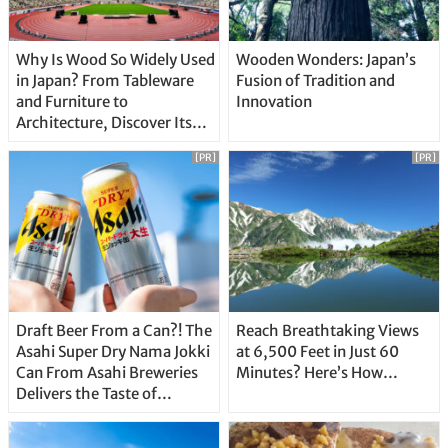
Why Is Wood So Widely Used
Wooden Wonders: Japan’s
in Japan? From Tableware
Fusion of Tradition and
and Furniture to
Innovation
Architecture, Discover Its
Unique Features
[PR]
[PR]
Draft Beer From a Can?! The
Reach Breathtaking Views
Asahi Super Dry Nama Jokki
at 6,500 Feet in Just 60
Can From Asahi Breweries
Minutes? Here’s How…
Delivers the Taste of
Delicious Japanese Beer
Straight From the Tap!