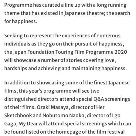
Programme has curated a line up with a long running
theme that has existed in Japanese theatre; the search
for happiness.
Seeking to represent the experiences of numerous
individuals as they go on their pursuit of happiness,
the Japan Foundation Touring Film Programme 2020
will showcase a number of stories covering love,
hardships and achieving and maintaining happiness.
In addition to showcasing some of the finest Japanese
films, this year’s programme will see two
distinguished directors attend special Q&A screenings
of their films. Ozaki Masaya, director of Her
Sketchbook and Nobutomo Naoko, director of I go
Gaga, My Dear will attend special screenings which can
be found listed on the homepage of the film festival