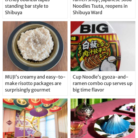
standing bar style to
Noodles Tsuta, reopens in
Shibuya
Shibuya Ward
MUJI’s creamy and easy-to-
Cup Noodle’s gyoza-and-
make risotto packages are
ramen combo cup serves up
surprisingly gourmet
big time flavor