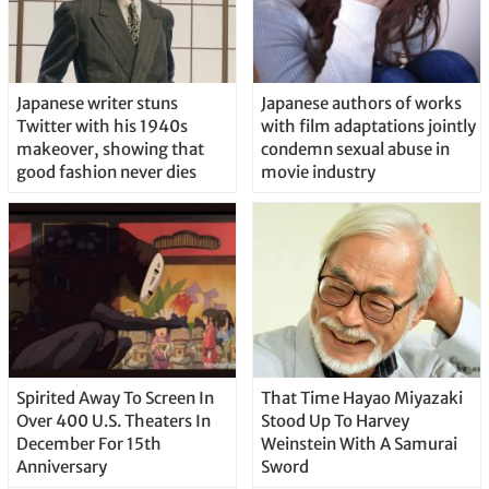
Japanese writer stuns
Japanese authors of works
Twitter with his 1940s
with film adaptations jointly
makeover, showing that
condemn sexual abuse in
good fashion never dies
movie industry
Spirited Away To Screen In
That Time Hayao Miyazaki
Over 400 U.S. Theaters In
Stood Up To Harvey
December For 15th
Weinstein With A Samurai
Anniversary
Sword