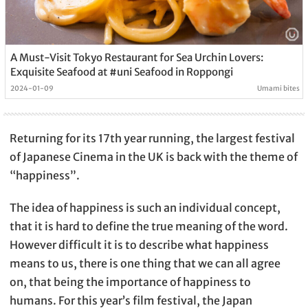
A Must-Visit Tokyo Restaurant for Sea Urchin Lovers:
Exquisite Seafood at #uni Seafood in Roppongi
2024-01-09
Umami bites
Returning for its 17th year running, the largest festival
of Japanese Cinema in the UK is back with the theme of
“happiness”.
The idea of happiness is such an individual concept,
that it is hard to define the true meaning of the word.
However difficult it is to describe what happiness
means to us, there is one thing that we can all agree
on, that being the importance of happiness to
humans. For this year’s film festival, the Japan