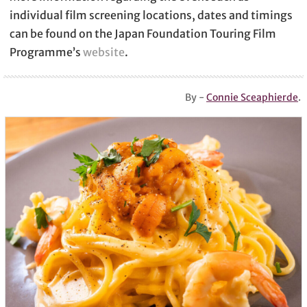
individual film screening locations, dates and timings
can be found on the Japan Foundation Touring Film
Programme’s
website
.
By -
Connie Sceaphierde
.