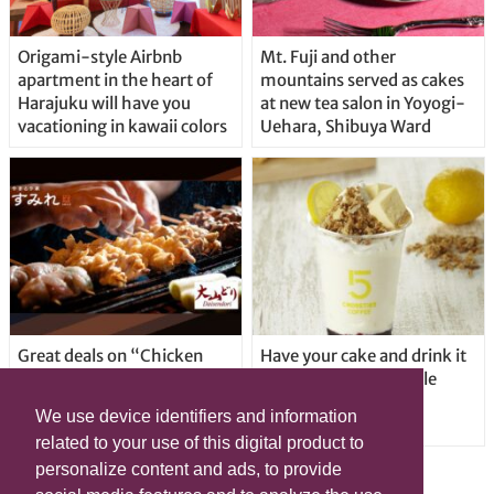
Origami-style Airbnb
Mt. Fuji and other
apartment in the heart of
mountains served as cakes
Harajuku will have you
at new tea salon in Yoyogi-
vacationing in kawaii colors
Uehara, Shibuya Ward
Great deals on “Chicken
Have your cake and drink it
Days” at yakitori shop
too with new drinkable
Yakitoriya Sumire; 5
cheesecake in Tokyo
We use device identifiers and information
locations in Shibuya Ward
related to your use of this digital product to
personalize content and ads, to provide