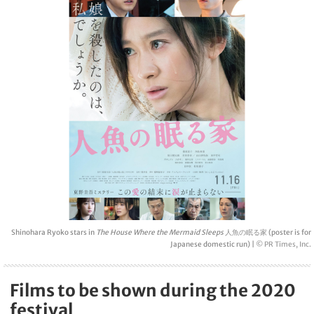
Shinohara Ryoko stars in
The House Where the Mermaid Sleeps
人魚の眠る家 (poster is for
Japanese domestic run) |
© PR Times, Inc.
Films to be shown during the 2020
festival