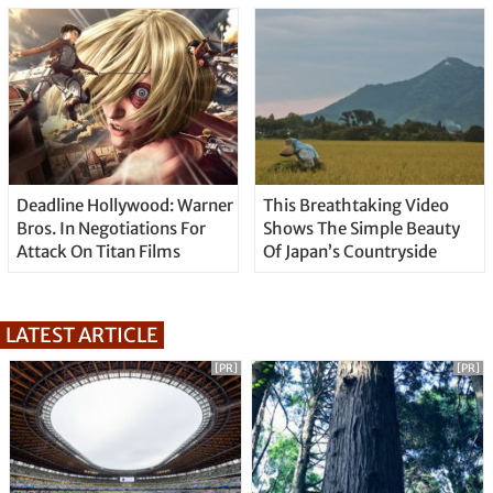
Deadline Hollywood: Warner
This Breathtaking Video
Bros. In Negotiations For
Shows The Simple Beauty
Attack On Titan Films
Of Japan’s Countryside
LATEST ARTICLE
[PR]
[PR]