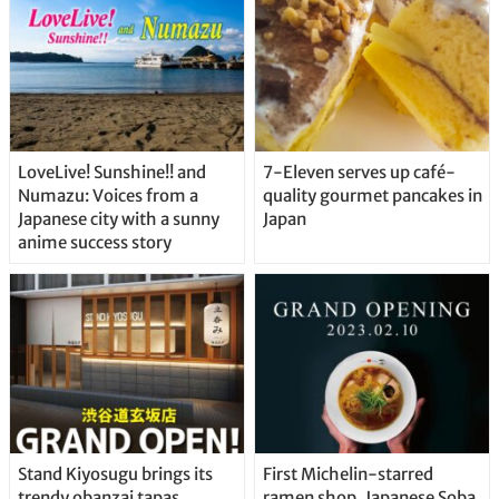
LoveLive! Sunshine!! and
7-Eleven serves up café-
Numazu: Voices from a
quality gourmet pancakes in
Japanese city with a sunny
Japan
anime success story
Stand Kiyosugu brings its
First Michelin-starred
trendy obanzai tapas
ramen shop, Japanese Soba