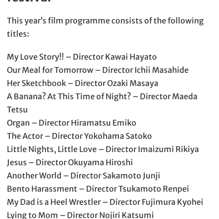
This year’s film programme consists of the following
titles:
My Love Story!! – Director Kawai Hayato
Our Meal for Tomorrow – Director Ichii Masahide
Her Sketchbook – Director Ozaki Masaya
A Banana? At This Time of Night? – Director Maeda
Tetsu
Organ – Director Hiramatsu Emiko
The Actor – Director Yokohama Satoko
Little Nights, Little Love – Director Imaizumi Rikiya
Jesus – Director Okuyama Hiroshi
Another World – Director Sakamoto Junji
Bento Harassment – Director Tsukamoto Renpei
My Dad is a Heel Wrestler – Director Fujimura Kyohei
Lying to Mom – Director Nojiri Katsumi