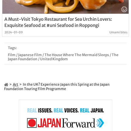
A Must-Visit Tokyo Restaurant for Sea Urchin Lovers:
Exquisite Seafood at #uni Seafood in Roppongi
2024-01-09
Umami bites
Tags:
Film
/
Japanese Film
/
The House Where The Mermaid Sleeps
/
The
Japan Foundation
/
United Kingdom
Art
In the UK? Experience Japan this Spring at the Japan
Foundation Touring Film Programme