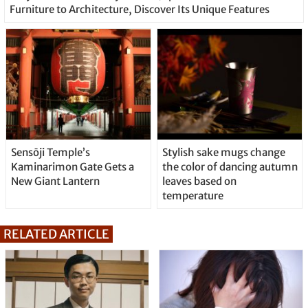
Furniture to Architecture, Discover Its Unique Features
Sensōji Temple’s
Stylish sake mugs change
Kaminarimon Gate Gets a
the color of dancing autumn
New Giant Lantern
leaves based on
temperature
RELATED ARTICLE