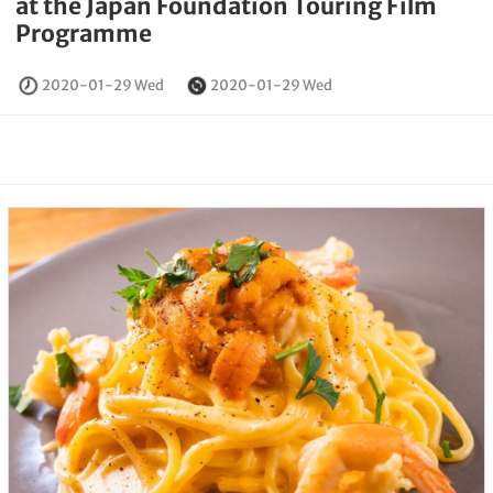
at the Japan Foundation Touring Film
Programme
2020-01-29 Wed
2020-01-29 Wed