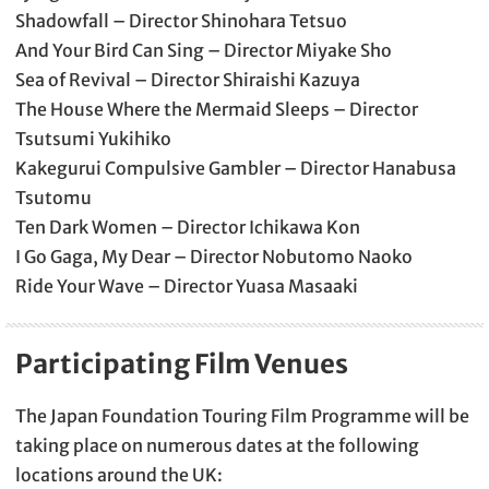
Shadowfall – Director Shinohara Tetsuo
And Your Bird Can Sing – Director Miyake Sho
Sea of Revival – Director Shiraishi Kazuya
The House Where the Mermaid Sleeps – Director
Tsutsumi Yukihiko
Kakegurui Compulsive Gambler – Director Hanabusa
Tsutomu
Ten Dark Women – Director Ichikawa Kon
I Go Gaga, My Dear – Director Nobutomo Naoko
Ride Your Wave – Director Yuasa Masaaki
Participating Film Venues
The Japan Foundation Touring Film Programme will be
taking place on numerous dates at the following
locations around the UK: