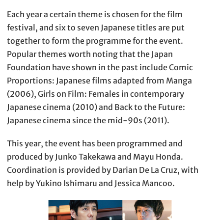
Each year a certain theme is chosen for the film
festival, and six to seven Japanese titles are put
together to form the programme for the event.
Popular themes worth noting that the Japan
Foundation have shown in the past include Comic
Proportions: Japanese films adapted from Manga
(2006), Girls on Film: Females in contemporary
Japanese cinema (2010) and Back to the Future:
Japanese cinema since the mid-90s (2011).
This year, the event has been programmed and
produced by Junko Takekawa and Mayu Honda.
Coordination is provided by Darian De La Cruz, with
help by Yukino Ishimaru and Jessica Mancoo.