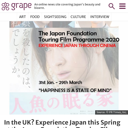
An online news site covering Japan's beauty and
bizarre.
ART
FOOD
SIGHTSEEING
CULTURE
INTERVIEW
Source:
© PR Times, Inc.
In the UK? Experience Japan this Spring