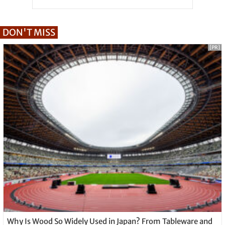
DON'T MISS
[PR]
Why Is Wood So Widely Used in Japan? From Tableware and