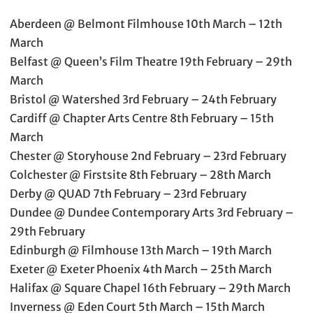
Aberdeen @ Belmont Filmhouse 10th March – 12th
March
Belfast @ Queen’s Film Theatre 19th February – 29th
March
Bristol @ Watershed 3rd February – 24th February
Cardiff @ Chapter Arts Centre 8th February – 15th
March
Chester @ Storyhouse 2nd February – 23rd February
Colchester @ Firstsite 8th February – 28th March
Derby @ QUAD 7th February – 23rd February
Dundee @ Dundee Contemporary Arts 3rd February –
29th February
Edinburgh @ Filmhouse 13th March – 19th March
Exeter @ Exeter Phoenix 4th March – 25th March
Halifax @ Square Chapel 16th February – 29th March
Inverness @ Eden Court 5th March – 15th March