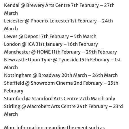
Kendal @ Brewery Arts Centre 7th February – 27th
March
Leicester @ Phoenix Leicester 1st February – 24th
March
Lewes @ Depot 17th February – 5th March
London @ ICA 31st January – 16th February
Manchester @ HOME 11th February – 29th February
Newcastle Upon Tyne @ Tyneside 15th February – 1st
March
Nottingham @ Broadway 20th March – 26th March
Sheffield @ Showroom Cinema 2nd February – 25th
February
Stamford @ Stamford Arts Centre 27th March only
Stirling @ Macrobert Arts Centre 24th February – 23rd
March
More information regarding the event such as