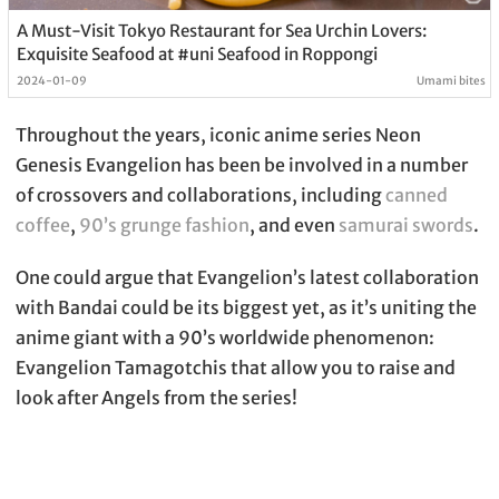
A Must-Visit Tokyo Restaurant for Sea Urchin Lovers:
Exquisite Seafood at #uni Seafood in Roppongi
2024-01-09
Umami bites
Throughout the years, iconic anime series Neon
Genesis Evangelion has been be involved in a number
of crossovers and collaborations, including
canned
coffee
,
90’s grunge fashion
, and even
samurai swords
.
One could argue that Evangelion’s latest collaboration
with Bandai could be its biggest yet, as it’s uniting the
anime giant with a 90’s worldwide phenomenon:
Evangelion Tamagotchis that allow you to raise and
look after Angels from the series!