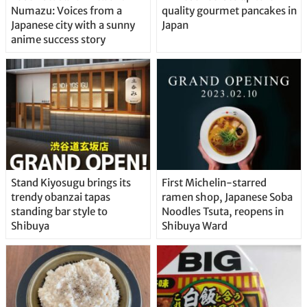
Numazu: Voices from a
quality gourmet pancakes in
Japanese city with a sunny
Japan
anime success story
Stand Kiyosugu brings its
First Michelin-starred
trendy obanzai tapas
ramen shop, Japanese Soba
standing bar style to
Noodles Tsuta, reopens in
Shibuya
Shibuya Ward