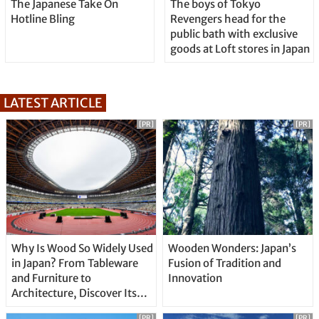
The Japanese Take On
The boys of Tokyo
Hotline Bling
Revengers head for the
public bath with exclusive
goods at Loft stores in Japan
LATEST ARTICLE
[PR]
[PR]
Why Is Wood So Widely Used
Wooden Wonders: Japan’s
in Japan? From Tableware
Fusion of Tradition and
and Furniture to
Innovation
Architecture, Discover Its
Unique Features
[PR]
[PR]