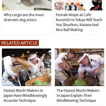
Why corgis are the most
Female Ninjas at Cafe
dramatic dog actors
Kunoichi in Tokyo Will Teach
You Shuriken, Katana And
Rice Ball Making
RELATED ARTICLE
Fastest Mochi Makers in
The Fastest Mochi Makers
Japan Have Mindblowingly
In Japan Explain Their
Accurate Technique
Mindblowing Technique