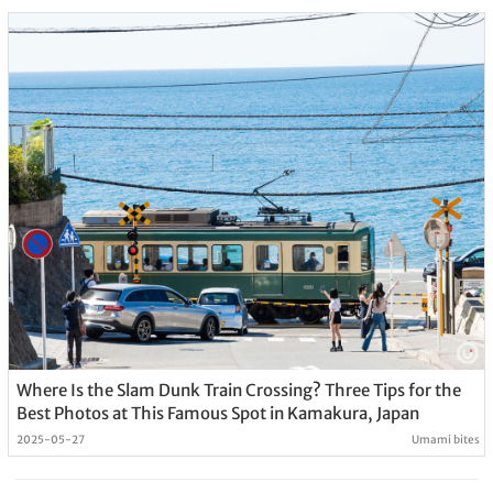
Where Is the Slam Dunk Train Crossing? Three Tips for the
Best Photos at This Famous Spot in Kamakura, Japan
2025-05-27
Umami bites