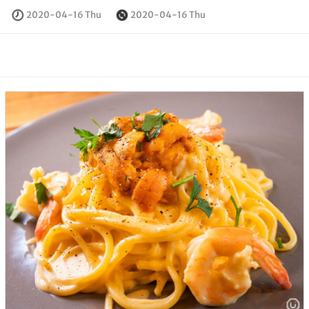
2020-04-16 Thu
2020-04-16 Thu