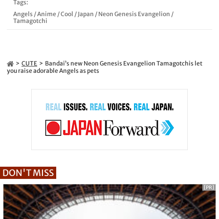
Tags:
Angels
/
Anime
/
Cool
/
Japan
/
Neon Genesis Evangelion
/
Tamagotchi
CUTE
Bandai’s new Neon Genesis Evangelion Tamagotchis let
you raise adorable Angels as pets
DON'T MISS
[PR]