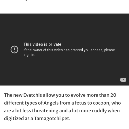
The new Evatchis allow you to evolve more than 20
different types of Angels from a fetus to cocoon, who
are a lot less threatening and a lot more cuddly when
digitized as a Tamagotchi pet.