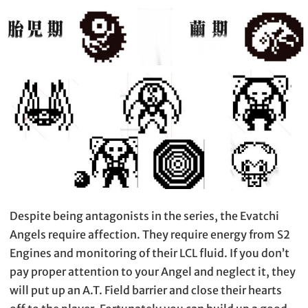
Despite being antagonists in the series, the Evatchi
Angels require affection. They require energy from S2
Engines and monitoring of their LCL fluid. If you don’t
pay proper attention to your Angel and neglect it, they
will put up an A.T. Field barrier and close their hearts