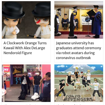
A Clockwork Orange Turns
Japanese university has
Kawaii With Alex DeLarge
graduates attend ceremony
Nendoroid Figure
via robot avatars during
coronavirus outbreak