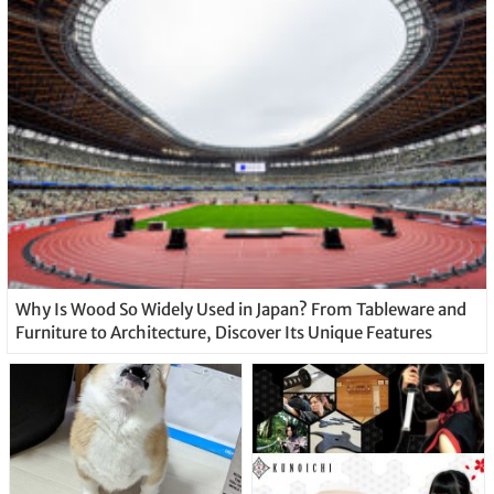
Why Is Wood So Widely Used in Japan? From Tableware and
Furniture to Architecture, Discover Its Unique Features