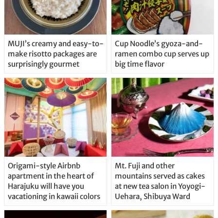
MUJI’s creamy and easy-to-
Cup Noodle’s gyoza-and-
make risotto packages are
ramen combo cup serves up
surprisingly gourmet
big time flavor
Origami-style Airbnb
Mt. Fuji and other
apartment in the heart of
mountains served as cakes
Harajuku will have you
at new tea salon in Yoyogi-
vacationing in kawaii colors
Uehara, Shibuya Ward