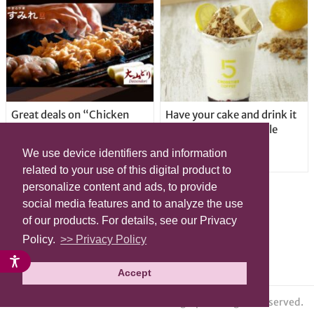
Great deals on “Chicken
Have your cake and drink it
Days” at yakitori shop
too with new drinkable
Yakitoriya Sumire; 5
cheesecake in Tokyo
We use device identifiers and information
locations in Shibuya Ward
related to your use of this digital product to
personalize content and ads, to provide
social media features and to analyze the use
of our products. For details, see our Privacy
Policy.
>> Privacy Policy
Accept
© grape All Rights Reserved.