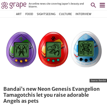
An online news site covering Japan's beauty and
bizarre.
ART
FOOD
SIGHTSEEING
CULTURE
INTERVIEW
Source:
Bandai
Bandai’s new Neon Genesis Evangelion
Tamagotchis let you raise adorable
Angels as pets