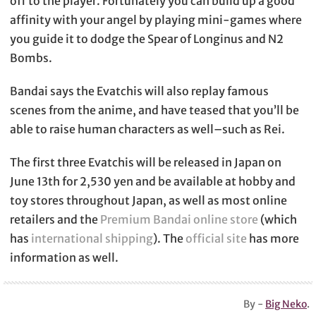
off to the player. Fortunately you can build up a good
affinity with your angel by playing mini-games where
you guide it to dodge the Spear of Longinus and N2
Bombs.
Bandai says the Evatchis will also replay famous
scenes from the anime, and have teased that you’ll be
able to raise human characters as well–such as Rei.
The first three Evatchis will be released in Japan on
June 13th for 2,530 yen and be available at hobby and
toy stores throughout Japan, as well as most online
retailers and the
Premium Bandai online store
(which
has
international shipping
). The
official site
has more
information as well.
By -
Big Neko
.