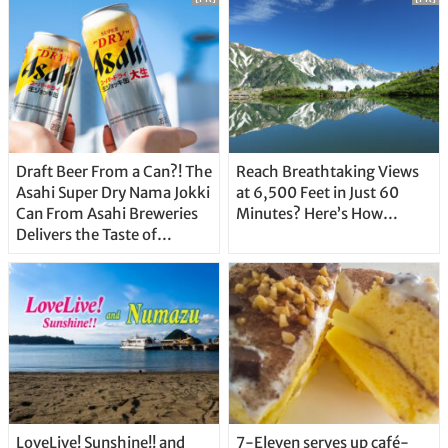
Draft Beer From a Can?! The
Reach Breathtaking Views
Asahi Super Dry Nama Jokki
at 6,500 Feet in Just 60
Can From Asahi Breweries
Minutes? Here’s How…
Delivers the Taste of
Delicious Japanese Beer
Straight From the Tap!
LoveLive! Sunshine!! and
7-Eleven serves up café-