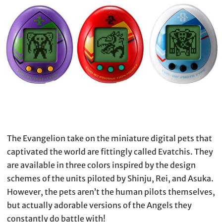
The Evangelion take on the miniature digital pets that
captivated the world are fittingly called Evatchis. They
are available in three colors inspired by the design
schemes of the units piloted by Shinju, Rei, and Asuka.
However, the pets aren’t the human pilots themselves,
but actually adorable versions of the Angels they
constantly do battle with!