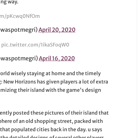
ing way.
.com/pKcwq0NfOm
spotmegri)
April 20, 2020
）
pic.twitter.com/1ikaSFoqW0
aspotmegri)
April 16, 2020
rld wisely staying at home and the timely
: New Horizons has given players a lot of extra
tomizing their island with the game's design
ently posted these pictures of their island that
phere of an old shopping street, packed with
that populated cities back in the day. u says
the detailed designs of several other players.