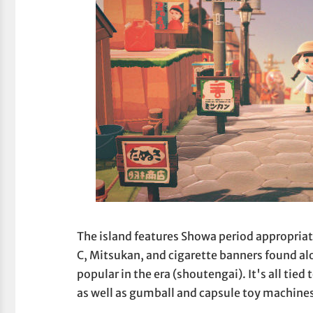
The island features Showa period appropria
C, Mitsukan, and cigarette banners found alo
popular in the era (shoutengai). It's all tied
as well as gumball and capsule toy machine