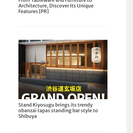
From Tableware and Furniture to
Architecture, Discover Its Unique
Features [PR]
Stand Kiyosugu brings its trendy
obanzai tapas standing bar style to
Shibuya