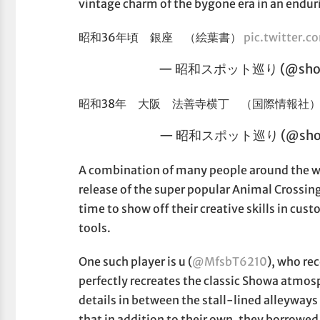
vintage charm of the bygone era in an endur
昭和36年頃 銀座 （絵葉書）
pic.twitter
— 昭和スポット巡り (@showa
昭和38年 大阪 法善寺横丁 （国際情報社
— 昭和スポット巡り (@show
A combination of many people around the wo
release of the super popular Animal Crossing
time to show off their creative skills in cus
tools.
One such player is u (
@MfsbT6210
), who rec
perfectly recreates the classic Showa atmos
details in between the stall-lined alleyways 
that in addition to their own, they borrowed 