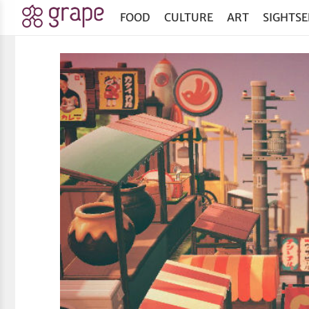
FOOD
CULTURE
ART
SIGHTSE