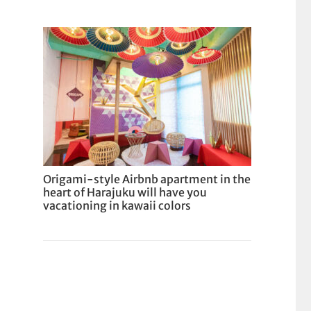
Origami-style Airbnb apartment in the
heart of Harajuku will have you
vacationing in kawaii colors