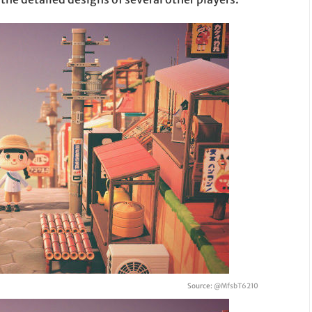
Source:
@MfsbT6210