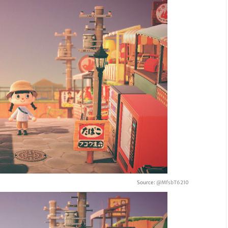
Source:
@MfsbT6210