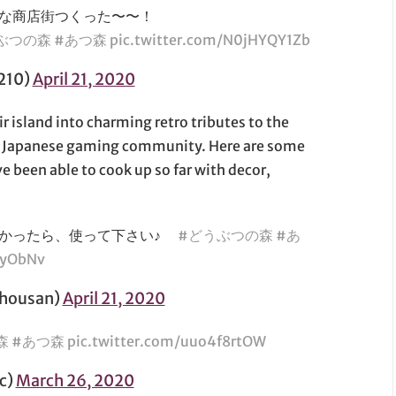
な商店街つくった〜〜！
ぶつの森
#あつ森
pic.twitter.com/N0jHYQY1Zb
210)
April 21, 2020
r island into charming retro tributes to the
e Japanese gaming community. Here are some
e been able to cook up so far with decor,
良かったら、使って下さい♪
#どうぶつの森
#あ
AyObNv
ousan)
April 21, 2020
森
#あつ森
pic.twitter.com/uuo4f8rtOW
c)
March 26, 2020