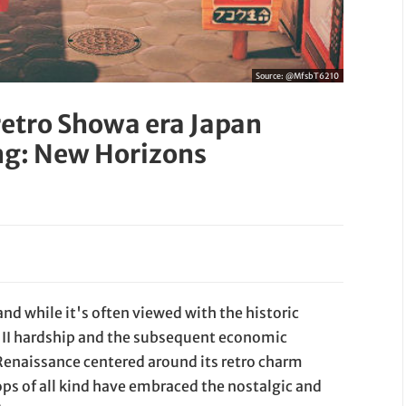
Source:
@MfsbT6210
etro Showa era Japan
ing: New Horizons
d while it's often viewed with the historic
 II hardship and the subsequent economic
 Renaissance centered around its retro charm
ps of all kind have embraced the nostalgic and