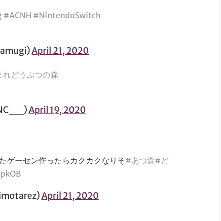
g
#ACNH
#NintendoSwitch
amugi)
April 21, 2020
まれどうぶつの森
NC__)
April 19, 2020
たゲーセン作ったらカクカクなりそ
#あつ森
#ど
0pkOB
otarez)
April 21, 2020