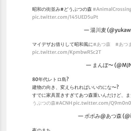
昭和の街並み#どうぶつの森
#AnimalCrossin
pic.twitter.com/145UED5uPt
— 湯川麦 (@yukaw
マイデザお借りして昭和風に
#あつ森
#あつ
pic.twitter.com/KpmbwRSc2T
— まんぼ〜 (@MJ
80年代レトロ島?
建物の向き、変えられればいいのにな〜?
すでに家具置きすぎてあつ森重いんだけど、ま
うぶつの森
#ACNH
pic.twitter.com/Q9m0n
— ボボみ@あつ森 (@im
夜のまち。