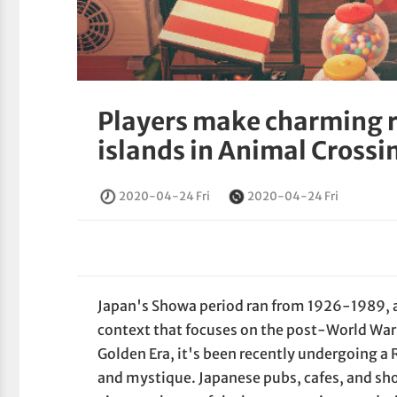
Players make charming r
islands in Animal Cross
2020-04-24 Fri
2020-04-24 Fri
Japan's Showa period ran from 1926-1989, an
context that focuses on the post-World War
Golden Era, it's been recently undergoing a
and mystique. Japanese pubs, cafes, and sho