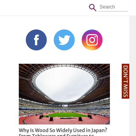
DON'T MISS
Why Is Wood So Widely Used in Japan?