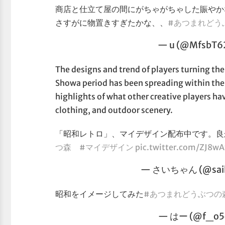
商店と仕立て屋の間にがちゃがちゃした賑やか
さすがに物置きすぎたかな、、
#あつまれどう
— u (@MfsbT6
The designs and trend of players turning thei
Showa period has been spreading within th
highlights of what other creative players hav
clothing, and outdoor scenery.
「昭和レトロ」、マイデザイン配布中です。
つ森
#マイデザイン
pic.twitter.com/ZJ8w
— さいちゃん (@saih
昭和をイメージしてみた
#あつまれどうぶつの
— はー (@f_o5