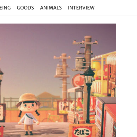
EING
GOODS
ANIMALS
INTERVIEW