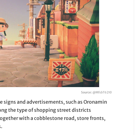
Source:
@MfsbT6210
te signs and advertisements, such as Oronamin
ng the type of shopping street districts
 together with a cobblestone road, store fronts,
s.