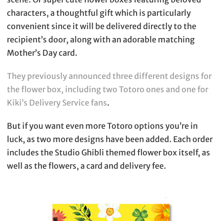
characters, a thoughtful gift which is particularly
convenient since it will be delivered directly to the
recipient’s door, along with an adorable matching
Mother’s Day card.
They previously announced three different designs for
the flower box, including two Totoro ones and one for
Kiki’s Delivery Service fans
.
But if you want even more Totoro options you’re in
luck, as two more designs have been added. Each order
includes the Studio Ghibli themed flower box itself, as
well as the flowers, a card and delivery fee.