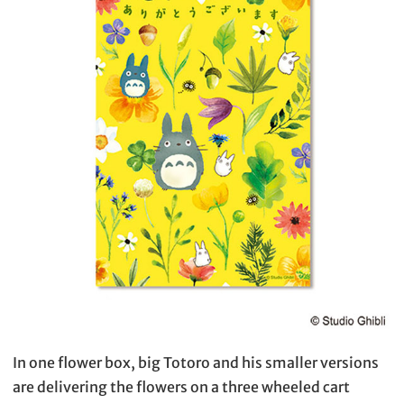
In one flower box, big Totoro and his smaller versions
are delivering the flowers on a three wheeled cart