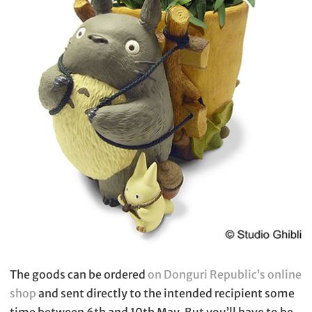
The goods can be ordered
on Donguri Republic’s online
shop
and sent directly to the intended recipient some
time between 6th and 10th May. But you’ll have to be