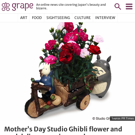
An online news site covering Japan's beauty and
bizarre.
ART
FOOD
SIGHTSEEING
CULTURE
INTERVIEW
Source:
PR Times
Mother’s Day Studio Ghibli flower and