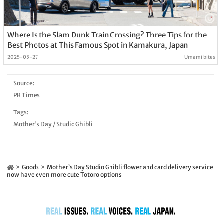
Where Is the Slam Dunk Train Crossing? Three Tips for the
Best Photos at This Famous Spot in Kamakura, Japan
2025-05-27
Umami bites
Source:
PR Times
Tags:
Mother's Day
/
Studio Ghibli
Goods
Mother’s Day Studio Ghibli flower and card delivery service
now have even more cute Totoro options