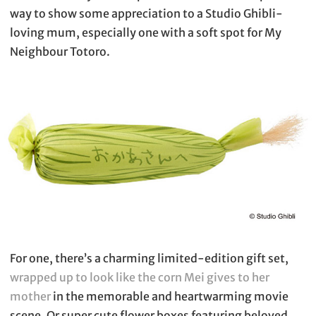
way to show some appreciation to a Studio Ghibli-
loving mum, especially one with a soft spot for My
Neighbour Totoro.
For one, there’s a charming limited-edition gift set,
wrapped up to look like the corn Mei gives to her
mother
in the memorable and heartwarming movie
scene. Or super cute flower boxes featuring beloved