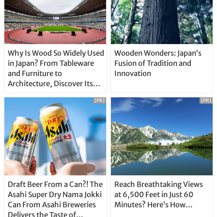
Why Is Wood So Widely Used
Wooden Wonders: Japan’s
in Japan? From Tableware
Fusion of Tradition and
and Furniture to
Innovation
Architecture, Discover Its
Unique Features
[PR]
[PR]
Draft Beer From a Can?! The
Reach Breathtaking Views
Asahi Super Dry Nama Jokki
at 6,500 Feet in Just 60
Can From Asahi Breweries
Minutes? Here’s How…
Delivers the Taste of