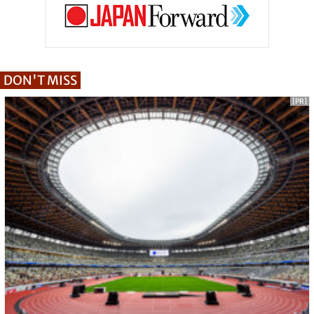
DON'T MISS
[PR]