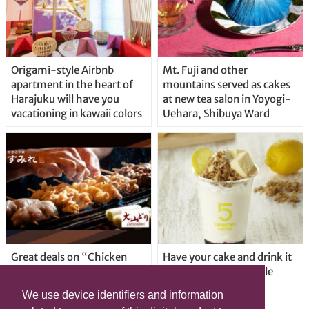
Origami-style Airbnb
Mt. Fuji and other
apartment in the heart of
mountains served as cakes
Harajuku will have you
at new tea salon in Yoyogi-
vacationing in kawaii colors
Uehara, Shibuya Ward
Great deals on “Chicken
Have your cake and drink it
Days” at yakitori shop
too with new drinkable
Yakitoriya Sumire; 5
cheesecake in Tokyo
We use device identifiers and information
locations in Shibuya Ward