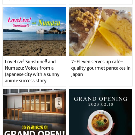
Delicious Japanese Beer
Straight From the Tap!
LoveLive! Sunshine!! and
7-Eleven serves up café-
Numazu: Voices from a
quality gourmet pancakes in
Japanese city with a sunny
Japan
anime success story