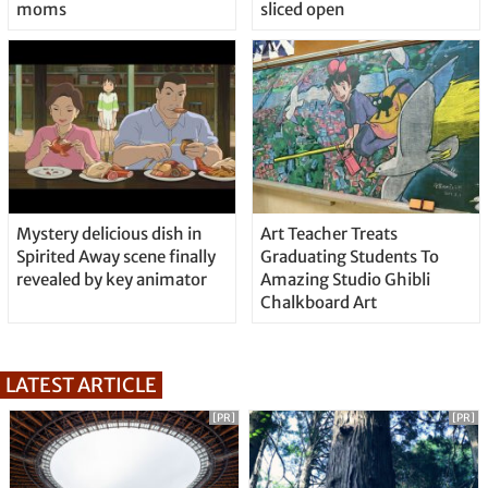
moms
sliced open
Mystery delicious dish in
Art Teacher Treats
Spirited Away scene finally
Graduating Students To
revealed by key animator
Amazing Studio Ghibli
Chalkboard Art
LATEST ARTICLE
[PR]
[PR]