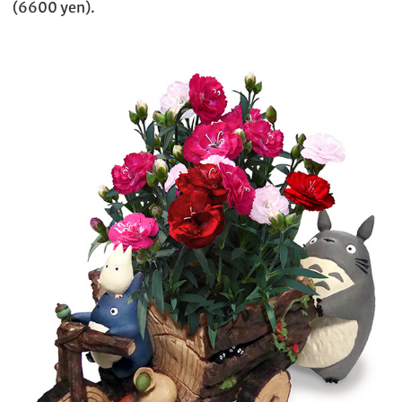
(6600 yen).