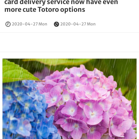
card delivery service now have even
more cute Totoro options
2020-04-27 Mon
2020-04-27 Mon