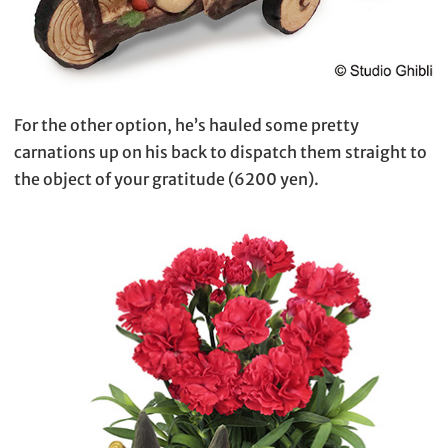
For the other option, he’s hauled some pretty
carnations up on his back to dispatch them straight to
the object of your gratitude (6200 yen).