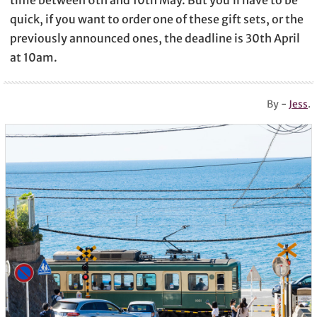
quick, if you want to order one of these gift sets, or the
previously announced ones, the deadline is 30th April
at 10am.
By -
Jess
.