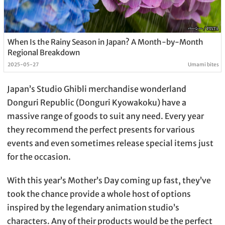
When Is the Rainy Season in Japan? A Month-by-Month
Regional Breakdown
2025-05-27
Umami bites
Japan’s Studio Ghibli merchandise wonderland
Donguri Republic (Donguri Kyowakoku) have a
massive range of goods to suit any need. Every year
they recommend the perfect presents for various
events and even sometimes release special items just
for the occasion.
With this year’s Mother’s Day coming up fast, they’ve
took the chance provide a whole host of options
inspired by the legendary animation studio’s
characters. Any of their products would be the perfect