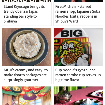
Stand Kiyosugu brings its
First Michelin-starred
trendy obanzai tapas
ramen shop, Japanese Soba
standing bar style to
Noodles Tsuta, reopens in
Shibuya
Shibuya Ward
MUJI’s creamy and easy-to-
Cup Noodle’s gyoza-and-
make risotto packages are
ramen combo cup serves up
surprisingly gourmet
big time flavor