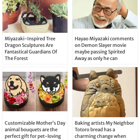
Miyazaki-Inspired Tree
Hayao Miyazaki comments
Dragon Sculptures Are
on Demon Slayer movie
Fantastical Guardians Of
maybe passing Spirited
The Forest
Away as only he can
Customizable Mother’s Day
Baking artists My Neighbor
animal bouquets are the
Totoro bread has a
perfect gift for pet-loving
charming change when