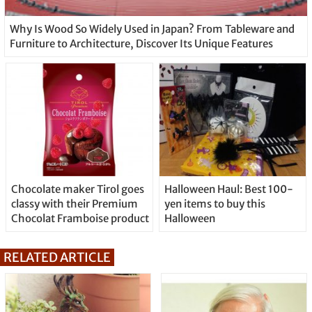
Why Is Wood So Widely Used in Japan? From Tableware and
Furniture to Architecture, Discover Its Unique Features
Chocolate maker Tirol goes
Halloween Haul: Best 100-
classy with their Premium
yen items to buy this
Chocolat Framboise product
Halloween
RELATED ARTICLE